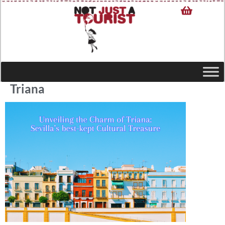
Triana