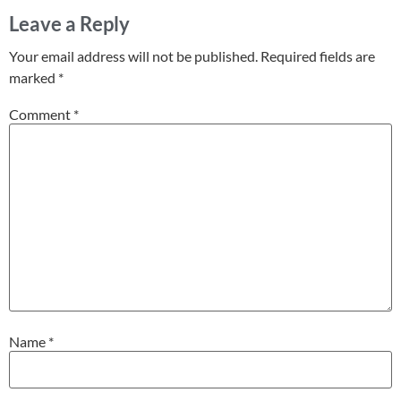
Leave a Reply
Your email address will not be published.
Required fields are
marked
*
Comment
*
Name
*