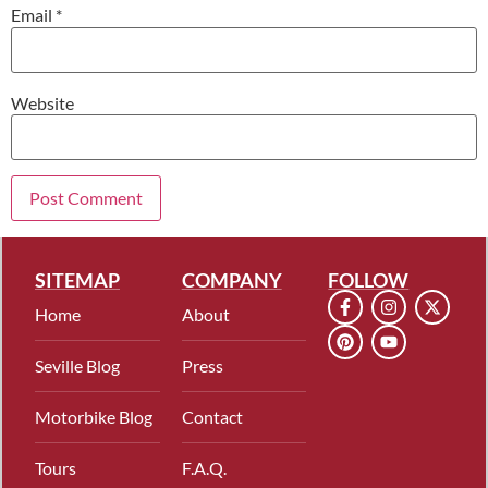
Email
*
Website
SITEMAP
COMPANY
FOLLOW
Home
About
Seville Blog
Press
Motorbike Blog
Contact
Tours
F.A.Q.