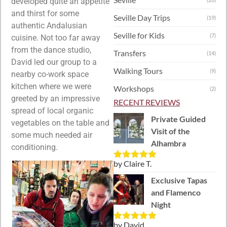
developed quite an appetite
and thirst for some
Seville Day Trips
(19)
authentic Andalusian
Seville for Kids
(7)
cuisine. Not too far away
from the dance studio,
Transfers
(14)
David led our group to a
Walking Tours
(9)
nearby co-work space
kitchen where we were
Workshops
(2)
greeted by an impressive
RECENT REVIEWS
spread of local organic
Private Guided
vegetables on the table and
Visit of the
some much needed air
Alhambra
conditioning.
by Claire T.
Rated
5
out
of 5
Exclusive Tapas
and Flamenco
Night
by David