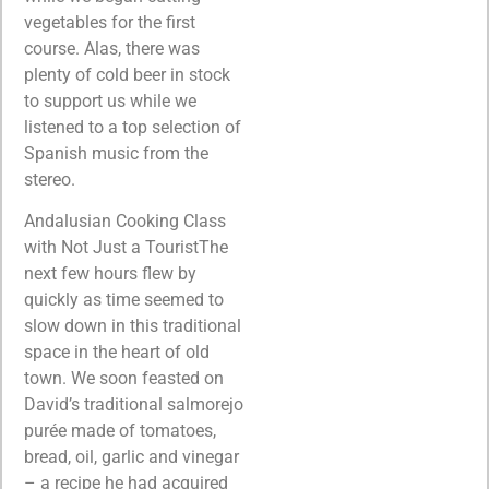
vegetables for the first
course. Alas, there was
plenty of cold beer in stock
to support us while we
listened to a top selection of
Spanish music from the
stereo.
Andalusian Cooking Class
with Not Just a TouristThe
next few hours flew by
quickly as time seemed to
slow down in this traditional
space in the heart of old
town. We soon feasted on
David’s traditional salmorejo
purée made of tomatoes,
bread, oil, garlic and vinegar
– a recipe he had acquired