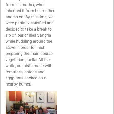
from his mother, who
inherited it from her mother
and so on. By this time, we
were partially satisfied and
decided to take a break to
sip on our chilled Sangria
while huddling around the
stove in order to finish
preparing the main course-
vegetarian paella. All the
while, our pisto made with
tomatoes, onions and
eggplants cooked on a
nearby burner.