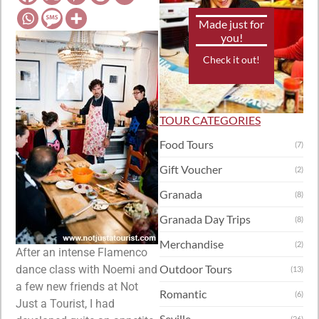
Made just for
you!
Check it out!
TOUR CATEGORIES
Food Tours
(7)
Gift Voucher
(2)
Granada
(8)
Granada Day Trips
(8)
Merchandise
(2)
After an intense Flamenco
Outdoor Tours
dance class with Noemi and
(13)
a few new friends at Not
Romantic
(6)
Just a Tourist, I had
Seville
(26)