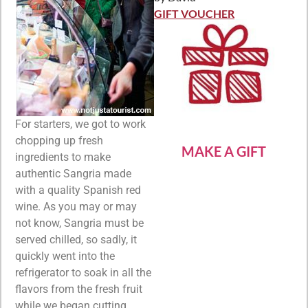
Rated
5
out
of 5
GIFT VOUCHER
For starters, we got to work
chopping up fresh
MAKE A GIFT
ingredients to make
authentic Sangria made
with a quality Spanish red
wine. As you may or may
not know, Sangria must be
served chilled, so sadly, it
quickly went into the
refrigerator to soak in all the
flavors from the fresh fruit
while we began cutting