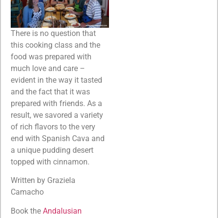
There is no question that
this cooking class and the
food was prepared with
much love and care –
evident in the way it tasted
and the fact that it was
prepared with friends. As a
result, we savored a variety
of rich flavors to the very
end with Spanish Cava and
a unique pudding desert
topped with cinnamon.
Written by Graziela
Camacho
Book the
Andalusian