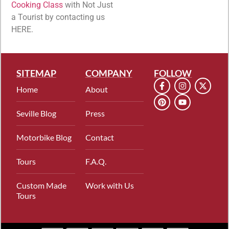
Cooking Class
with Not Just
a Tourist by contacting us
HERE.
SITEMAP
COMPANY
FOLLOW
Home
About
Seville Blog
Press
Motorbike Blog
Contact
Tours
F.A.Q.
Custom Made
Work with Us
Tours