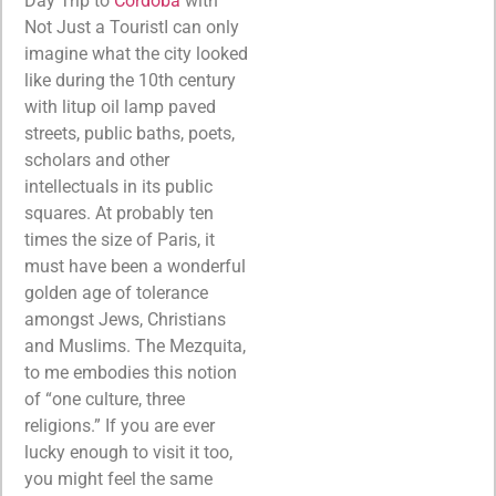
Day Trip to
Cordoba
with
Not Just a TouristI can only
imagine what the city looked
like during the 10th century
with litup oil lamp paved
streets, public baths, poets,
scholars and other
intellectuals in its public
squares. At probably ten
times the size of Paris, it
must have been a wonderful
golden age of tolerance
amongst Jews, Christians
and Muslims. The Mezquita,
to me embodies this notion
of “one culture, three
religions.” If you are ever
lucky enough to visit it too,
you might feel the same