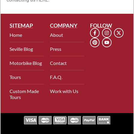
SITEMAP
COMPANY
FOLLOW
Home
About
Seville Blog
Press
Motorbike Blog
Contact
Tours
F.A.Q.
Custom Made
Work with Us
Tours