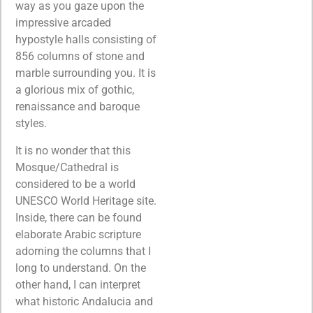
way as you gaze upon the
impressive arcaded
hypostyle halls consisting of
856 columns of stone and
marble surrounding you. It is
a glorious mix of gothic,
renaissance and baroque
styles.
It is no wonder that this
Mosque/Cathedral is
considered to be a world
UNESCO World Heritage site.
Inside, there can be found
elaborate Arabic scripture
adorning the columns that I
long to understand. On the
other hand, I can interpret
what historic Andalucia and