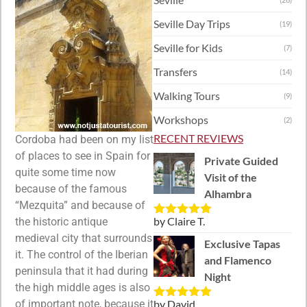
Seville Day Trips
(19)
Seville for Kids
(7)
Transfers
(14)
Walking Tours
(9)
Workshops
(2)
RECENT REVIEWS
Cordoba had been on my list
of places to see in Spain for
Private Guided
quite some time now
Visit of the
because of the famous
Alhambra
“Mezquita” and because of
by Claire T.
the historic antique
Rated
5
out
of 5
medieval city that surrounds
Exclusive Tapas
it. The control of the Iberian
and Flamenco
peninsula that it had during
Night
the high middle ages is also
of important note, because it
by David