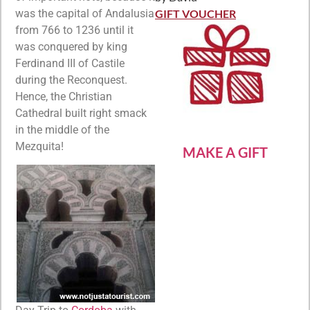
Rated
5
out
of 5
was the capital of Andalusia
GIFT VOUCHER
from 766 to 1236 until it
was conquered by king
Ferdinand III of Castile
during the Reconquest.
Hence, the Christian
Cathedral built right smack
in the middle of the
Mezquita!
MAKE A GIFT