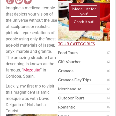
Imagine a medieval temple
Made just for
you!
that depicts your vision of
the Universe without the use
Check it out!
of sculptures or realistic
pictorial representations of
people using only the finest
TOUR CATEGORIES
age-old materials of jasper,
onyx, marble and granite.
Food Tours
(7)
The amazing structure I am
Gift Voucher
(2)
describing is known as the
famous, “
Mezquita
” in
Granada
(8)
Cordoba, Spain.
Granada Day Trips
(8)
Luckily, my first trip to visit
Merchandise
(2)
this magnificent Islamic
Outdoor Tours
mosque was with David
(13)
Delgado of Not Just a
Romantic
(6)
Tourist.
Seville
(26)