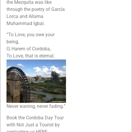
the Mezquita was like
through the poetry of Garcîa
Lorca and Allama
Muhammad Igbal.
“To Love, you owe your
being,
O, Harem of Cordoba,
To Love, that is eternal;
Never waning, never fading.”
Book the Cordoba Day Tour
with Not Just a Tourist by
contacting us HERE.