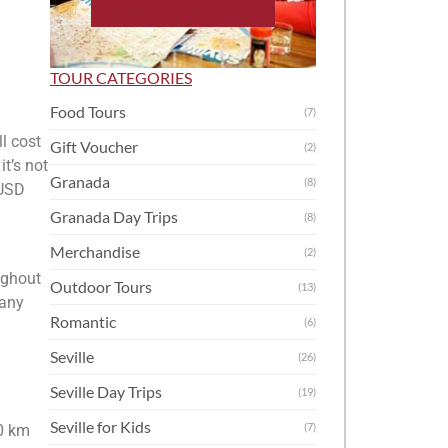
TOUR CATEGORIES
Food Tours
(7)
ll cost
Gift Voucher
(2)
it’s not
Granada
(8)
 USD
Granada Day Trips
(8)
Merchandise
(2)
oughout
Outdoor Tours
(13)
 any
Romantic
(6)
Seville
(26)
Seville Day Trips
(19)
Seville for Kids
(7)
00 km