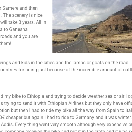
to Samere and then
s. The scenery is nice
ill take 3 years. All in
ela to Ganesha
 roads and you are
 them!
ings and kids in the cities and the lambs or goats on the road.
untries for riding just because of the incredible amount of cattl
d my bike to Ethiopia and trying to decide weather sea or air I o
s trying to send it with Ethiopian Airlines but they only have offi
tion but then I had to ride my bike all the way from Spain to Ital
 cheaper but again I had to ride to Germany and it was winter.
o Addis. Every thing went very smooth although very expensive b
 company received the bike and put it in the crate and it was s