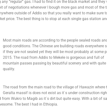
ng any “regular” gas. I had to find it on the black market and they
a bit of negotiations whenever I bough more gas and most of the t
anywhere outside of Addis so that you really want to make sure t
et price. The best thing is to stop at each single gas station and 
Most main roads are according to the people sealed roads and
good conditions. The Chinese are building roads everywhere s
if they are not sealed yet they will be most probably at some p
2015. The road from Addis to Mekele is gorgeous and full of
mountain passes passing by beautiful scenery and with quite
quality.
The road from the main road to the village of Hawazin where 
Geralta massif is does not exist as it´s under construction rig
d from Wukro to Magib as it´s dirt but quite easy. With a bit of s
esome. The best I had in Ethiopia.