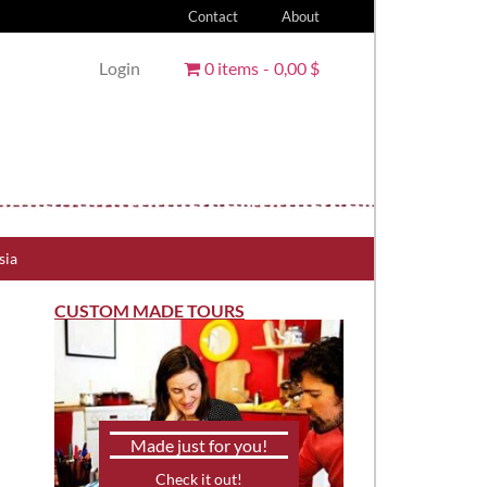
Contact
About
Login
0 items
0,00 $
sia
CUSTOM MADE TOURS
Made just for you!
Check it out!