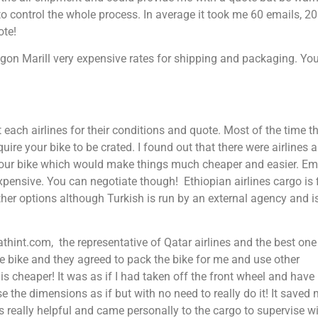
to control the whole process. In average it took me 60 emails, 20
ote!
n Marill very expensive rates for shipping and packaging. Yo
 each airlines for their conditions and quote. Most of the time t
equire your bike to be crated. I found out that there were airlines 
 your bike which would make things much cheaper and easier. Em
xpensive. You can negotiate though! Ethiopian airlines cargo is 
ther options although Turkish is run by an external agency and is
thint.com, the representative of Qatar airlines and the best one
the bike and they agreed to pack the bike for me and use other
is cheaper! It was as if I had taken off the front wheel and have
e the dimensions as if but with no need to really do it! It saved
really helpful and came personally to the cargo to supervise w