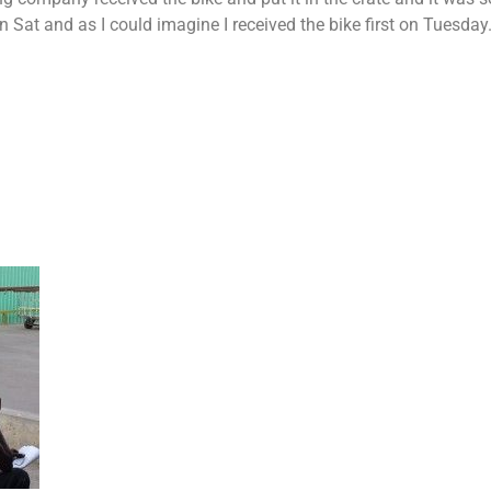
n Sat and as I could imagine I received the bike first on Tuesday