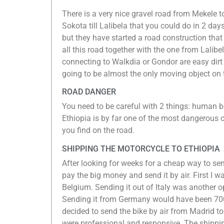
There is a very nice gravel road from Mekele 
Sokota till Lalibela that you could do in 2 day
but they have started a road construction that w
all this road together with the one from Lalib
connecting to Walkdia or Gondor are easy dirt
going to be almost the only moving object on
ROAD DANGER
You need to be careful with 2 things: human be
Ethiopia is by far one of the most dangerous co
you find on the road.
SHIPPING THE MOTORCYCLE TO ETHIOPIA
After looking for weeks for a cheap way to sen
pay the big money and send it by air. First I wa
Belgium. Sending it out of Italy was another op
Sending it from Germany would have been 700€
decided to send the bike by air from Madrid t
were professional and responsive. The shipping