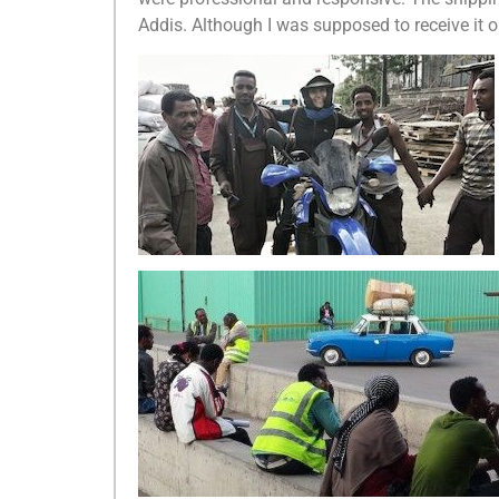
Addis. Although I was supposed to receive it o