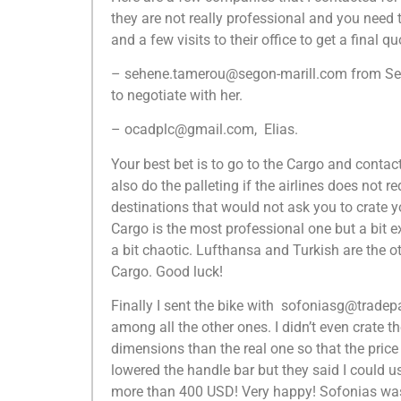
they are not really professional and you need 
and a few visits to their office to get a final qu
– sehene.tamerou@segon-marill.com from Sego
to negotiate with her.
– ocadplc@gmail.com, Elias.
Your best bet is to go to the Cargo and contact
also do the palleting if the airlines does not r
destinations that would not ask you to crate
Cargo is the most professional one but a bit e
a bit chaotic. Lufthansa and Turkish are the o
Cargo. Good luck!
Finally I sent the bike with sofoniasg@tradepa
among all the other ones. I didn’t even crate 
dimensions than the real one so that the price 
lowered the handle bar but they said I could us
more than 400 USD! Very happy! Sofonias was 