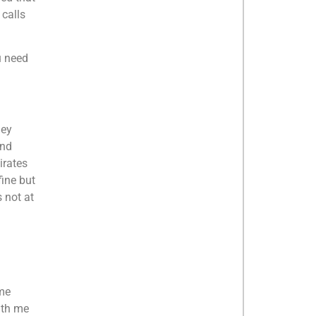
 calls
u need
hey
and
irates
fine but
 not at
 me
ith me