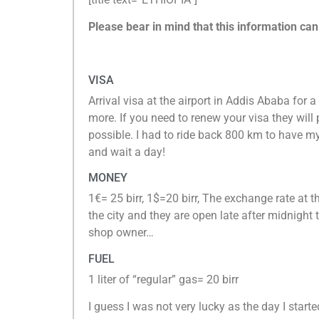
Please bear in mind that this information ca
VISA
Arrival visa at the airport in Addis Ababa for 
more. If you need to renew your visa they will 
possible. I had to ride back 800 km to have 
and wait a day!
MONEY
1€= 25 birr, 1$=20 birr, The exchange rate at t
the city and they are open late after midnight
shop owner…
FUEL
1 liter of “regular” gas= 20 birr
I guess I was not very lucky as the day I star