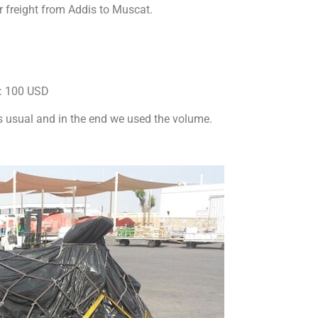
ir freight from Addis to Muscat.
s: 100 USD
s usual and in the end we used the volume.