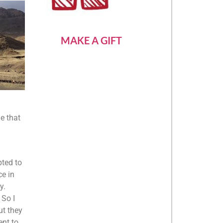
MAKE A GIFT
e that
pted to
ce in
y.
 So I
ut they
ent to