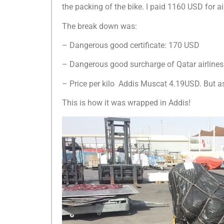
the packing of the bike. I paid 1160 USD for a
The break down was:
– Dangerous good certificate: 170 USD
– Dangerous good surcharge of Qatar airline
– Price per kilo Addis Muscat 4.19USD. But a
This is how it was wrapped in Addis!