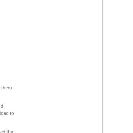
h them.
nd
ided to
ed that