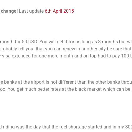
n change!
Last update
6th April 2015
a month for 50 USD. You will get it for as long as 3 months but wi
probably tell you that you can renew in another city be sure that 
my visa extended for one more month and on top had to pay 100
he banks at the airport is not different than the other banks thr
 too. You get much better rates at the black market which can be
ted riding was the day that the fuel shortage started and in my 8