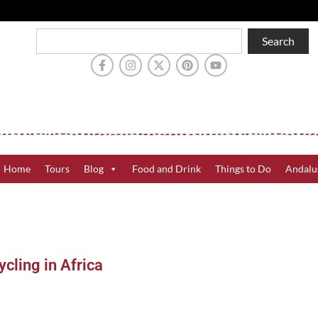
Search
Home
Tours
Blog
Food and Drink
Things to Do
Andalu
cling in Africa