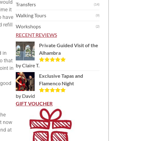
 would
Transfers
(14)
ime it
Walking Tours
(9)
o have
refill
Workshops
(2)
RECENT REVIEWS
Private Guided Visit of the
Alhambra
 in
o that
by Claire T.
Rated
5
out
oint in
of 5
Exclusive Tapas and
 good
Flamenco Night
by David
Rated
5
out
of 5
GIFT VOUCHER
the
ht now
and at