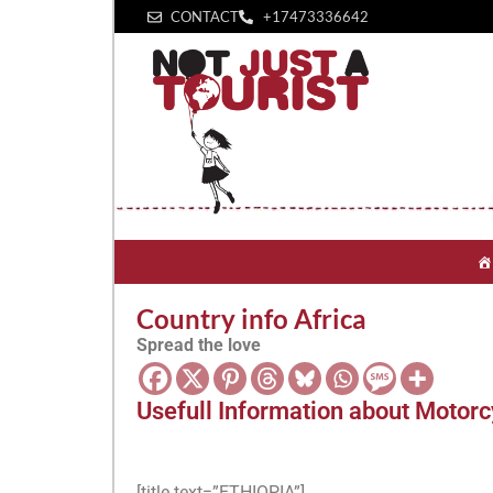
CONTACT
+1‪7473336642‬
Country info Africa
Spread the love
Usefull Information about Motorcy
[title text=”ETHIOPIA”]