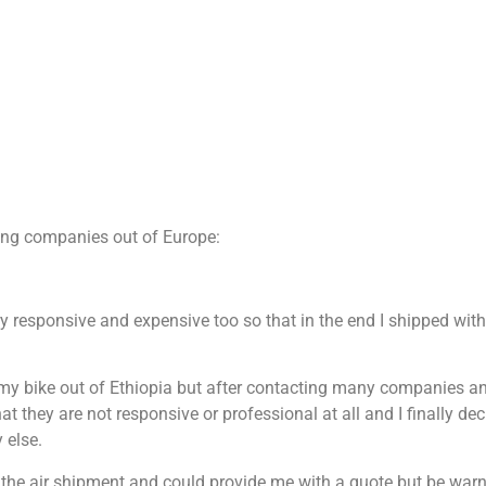
ping companies out of Europe:
ry responsive and expensive too so that in the end I shipped wit
 my bike out of Ethiopia but after contacting many companies a
they are not responsive or professional at all and I finally dec
 else.
 the air shipment and could provide me with a quote but be warn