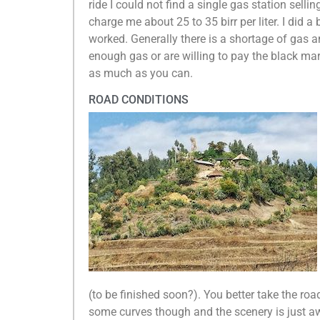
ride I could not find a single gas station selli
charge me about 25 to 35 birr per liter. I did 
worked. Generally there is a shortage of gas 
enough gas or are willing to pay the black mark
as much as you can.
ROAD CONDITIONS
(to be finished soon?). You better take the roa
some curves though and the scenery is just aw