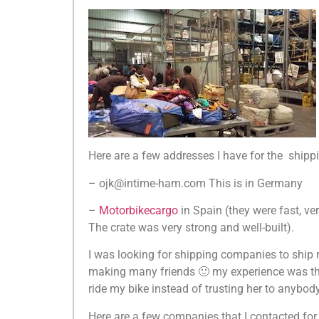
Here are a few addresses I have for the ship
– ojk@intime-ham.com This is in Germany
–
Motorbikecargo
in Spain (they were fast, ve
The crate was very strong and well-built).
I was looking for shipping companies to ship
making many friends 🙂 my experience was that 
ride my bike instead of trusting her to anybody
Here are a few companies that I contacted for