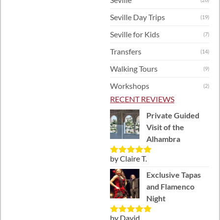
Seville Day Trips
(19)
Seville for Kids
(7)
Transfers
(14)
Walking Tours
(9)
Workshops
(2)
RECENT REVIEWS
Private Guided
Visit of the
Alhambra
by Claire T.
Rated
5
out
of 5
Exclusive Tapas
and Flamenco
Night
by David