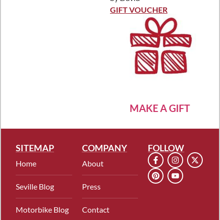
Rated
5
out
of 5
GIFT VOUCHER
MAKE A GIFT
SITEMAP
COMPANY
FOLLOW
Home
About
Seville Blog
Press
Motorbike Blog
Contact