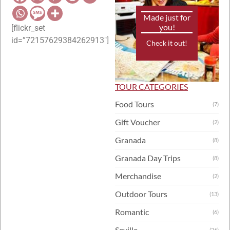
Made just for
you!
[flickr_set
id=”72157629384262913″]
Check it out!
TOUR CATEGORIES
Food Tours
(7)
Gift Voucher
(2)
Granada
(8)
Granada Day Trips
(8)
Merchandise
(2)
Outdoor Tours
(13)
Romantic
(6)
Seville
(26)