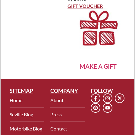
Rated
5
out
of 5
GIFT VOUCHER
MAKE A GIFT
SITEMAP
COMPANY
FOLLOW
Home
About
Seville Blog
Press
Motorbike Blog
Contact