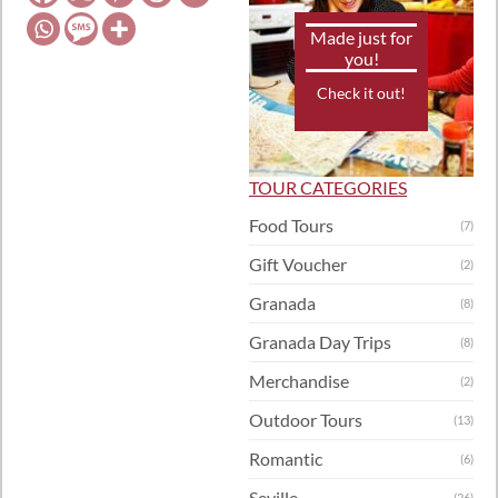
Made just for
you!
Check it out!
TOUR CATEGORIES
Food Tours
(7)
Gift Voucher
(2)
Granada
(8)
Granada Day Trips
(8)
Merchandise
(2)
Outdoor Tours
(13)
Romantic
(6)
Seville
(26)