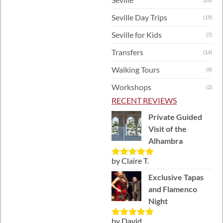
Seville Day Trips
(19)
Seville for Kids
(7)
Transfers
(14)
Walking Tours
(9)
Workshops
(2)
RECENT REVIEWS
Private Guided
Visit of the
Alhambra
by Claire T.
Rated
5
out
of 5
Exclusive Tapas
and Flamenco
Night
by David