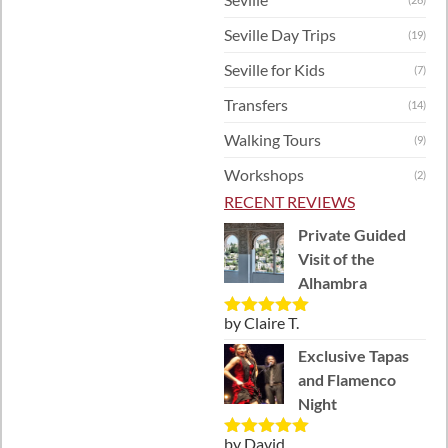
Seville Day Trips
(19)
Seville for Kids
(7)
Transfers
(14)
Walking Tours
(9)
Workshops
(2)
RECENT REVIEWS
Private Guided
Visit of the
Alhambra
by Claire T.
Rated
5
out
of 5
Exclusive Tapas
and Flamenco
Night
by David