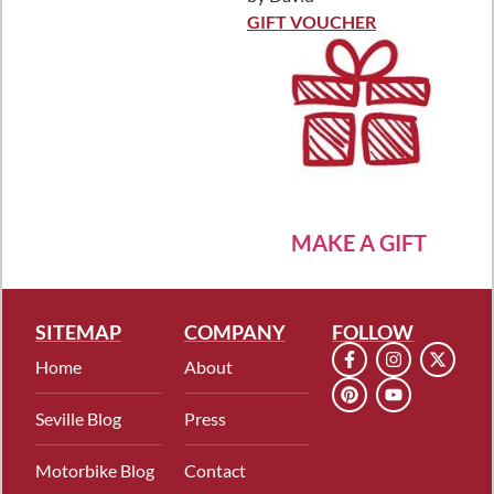
Rated
5
out
of 5
GIFT VOUCHER
MAKE A GIFT
SITEMAP
COMPANY
FOLLOW
Home
About
Seville Blog
Press
Motorbike Blog
Contact