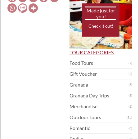
Made just for
you!
Check it out!
TOUR CATEGORIES
Food Tours
(7)
Gift Voucher
(2)
Granada
(8)
Granada Day Trips
(8)
Merchandise
(2)
Outdoor Tours
(13)
Romantic
(6)
Seville
(26)