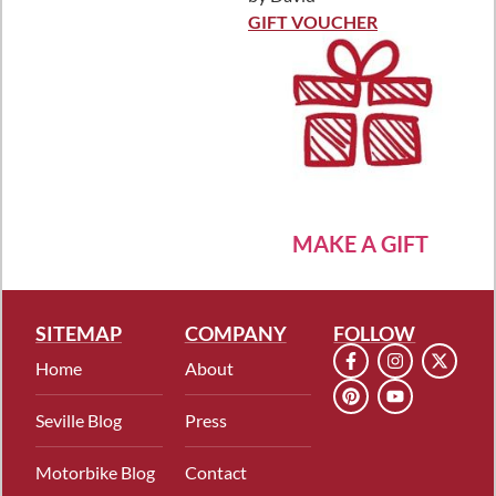
Rated
5
out
of 5
GIFT VOUCHER
MAKE A GIFT
SITEMAP
COMPANY
FOLLOW
Home
About
Seville Blog
Press
Motorbike Blog
Contact