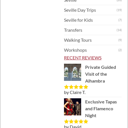
Seville Day Trips
(19)
Seville for Kids
(7)
Transfers
(14)
Walking Tours
(9)
Workshops
(2)
RECENT REVIEWS
Private Guided
Visit of the
Alhambra
by Claire T.
Rated
5
out
of 5
Exclusive Tapas
and Flamenco
Night
by David