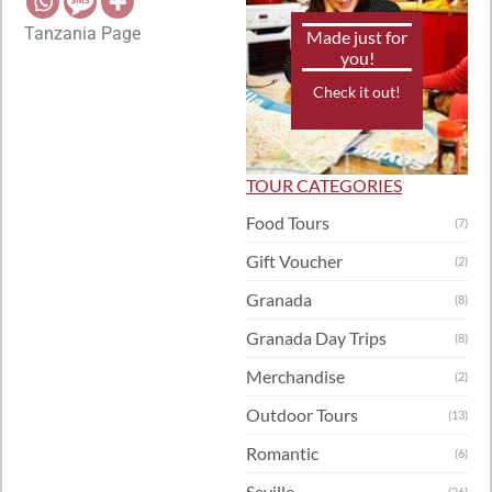
Tanzania Page
Made just for
you!
Check it out!
TOUR CATEGORIES
Food Tours
(7)
Gift Voucher
(2)
Granada
(8)
Granada Day Trips
(8)
Merchandise
(2)
Outdoor Tours
(13)
Romantic
(6)
Seville
(26)