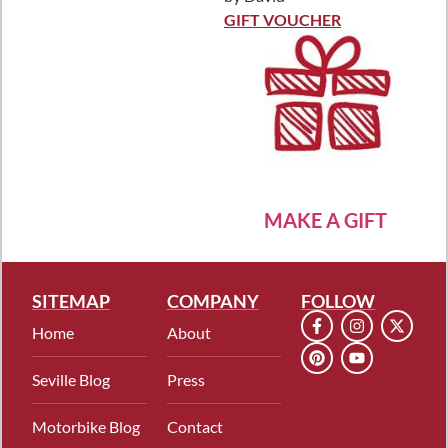
Rated
5
out
of 5
GIFT VOUCHER
MAKE A GIFT
SITEMAP
COMPANY
FOLLOW
Home
About
Seville Blog
Press
Motorbike Blog
Contact