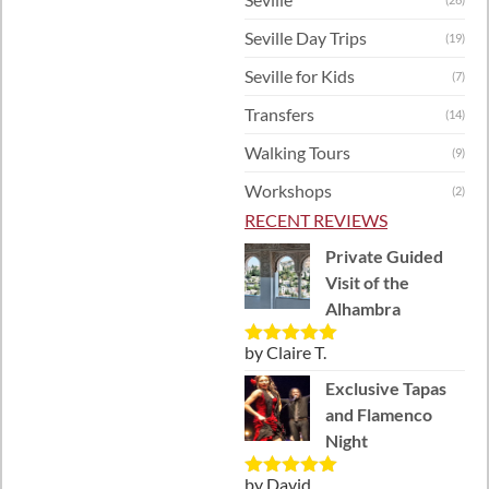
Seville Day Trips
(19)
Seville for Kids
(7)
Transfers
(14)
Walking Tours
(9)
Workshops
(2)
RECENT REVIEWS
Private Guided
Visit of the
Alhambra
by Claire T.
Rated
5
out
of 5
Exclusive Tapas
and Flamenco
Night
by David