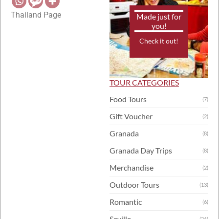
Thailand Page
Made just for
you!
Check it out!
TOUR CATEGORIES
Food Tours
(7)
Gift Voucher
(2)
Granada
(8)
Granada Day Trips
(8)
Merchandise
(2)
Outdoor Tours
(13)
Romantic
(6)
Seville
(26)