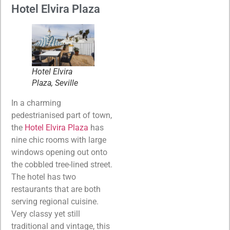
Hotel Elvira Plaza
Hotel Elvira
Plaza, Seville
In a charming
pedestrianised part of town,
the
Hotel Elvira Plaza
has
nine chic rooms with large
windows opening out onto
the cobbled tree-lined street.
The hotel has two
restaurants that are both
serving regional cuisine.
Very classy yet still
traditional and vintage, this