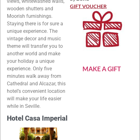
Rated
5
out
views, whitewashed walls,
of 5
GIFT VOUCHER
wooden shutters and
Moorish furnishings.
Staying there is for sure a
unique experience. The
vintage decor and music
theme will transfer you to
another world and make
your holiday a unique
MAKE A GIFT
experience. Only five
minutes walk away from
Cathedral and Alcazar, this
hotel’s convenient location
will make your life easier
while in Seville.
Hotel Casa Imperial