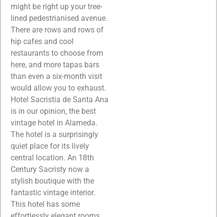
might be right up your tree-
lined pedestrianised avenue.
There are rows and rows of
hip cafes and cool
restaurants to choose from
here, and more tapas bars
than even a six-month visit
would allow you to exhaust.
Hotel Sacristia de Santa Ana
is in our opinion, the best
vintage hotel in Alameda.
The hotel is a surprisingly
quiet place for its lively
central location. An 18th
Century Sacristy now a
stylish boutique with the
fantastic vintage interior.
This hotel has some
effortlessly elegant rooms,