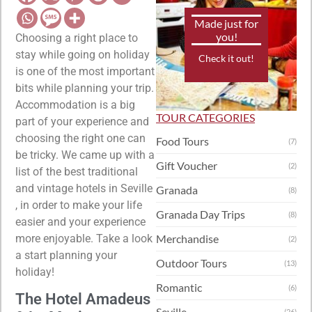
Made just for
you!
Choosing a right place to
stay while going on holiday
Check it out!
is one of the most important
bits while planning your trip.
Accommodation is a big
TOUR CATEGORIES
part of your experience and
choosing the right one can
Food Tours
(7)
be tricky. We came up with a
Gift Voucher
(2)
list of the best traditional
and vintage hotels in Seville
Granada
(8)
, in order to make your life
Granada Day Trips
(8)
easier and your experience
more enjoyable. Take a look
Merchandise
(2)
a start planning your
Outdoor Tours
(13)
holiday!
Romantic
(6)
The Hotel Amadeus
Seville
(26)