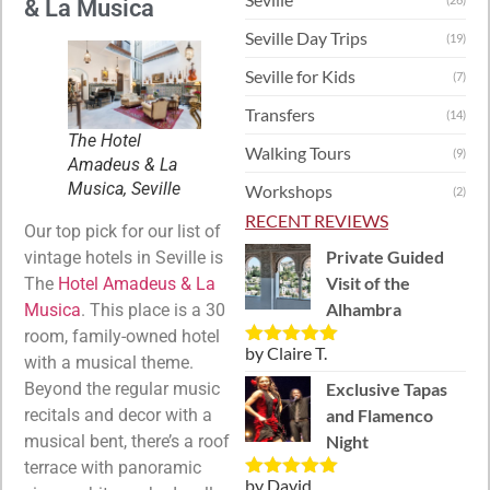
& La Musica
Seville Day Trips
(19)
Seville for Kids
(7)
Transfers
(14)
The Hotel
Walking Tours
(9)
Amadeus & La
Musica, Seville
Workshops
(2)
RECENT REVIEWS
Our top pick for our list of
Private Guided
vintage hotels in Seville is
Visit of the
The
Hotel Amadeus & La
Alhambra
Musica
. This place is a 30
room, family-owned hotel
by Claire T.
Rated
5
out
with a musical theme.
of 5
Exclusive Tapas
Beyond the regular music
and Flamenco
recitals and decor with a
Night
musical bent, there’s a roof
terrace with panoramic
by David