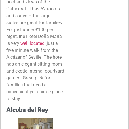
pool and views of the
Cathedral. It has 62 rooms
and suites – the larger
suites are great for families.
For just under £100 per
night, the Hotel Doña María
is very
well located
, just a
five minute walk from the
Alcázar of Seville. The hotel
has an elegant sitting room
and exotic internal courtyard
garden. Great pick for
families that need a
convenient yet unique place
to stay.
Alcoba del Rey