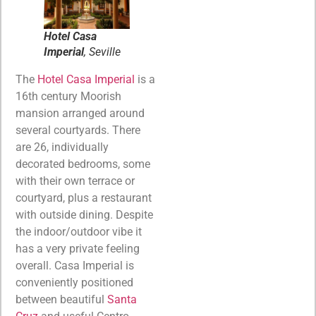
Hotel Casa
Imperial
, Seville
The
Hotel Casa Imperial
is a
16th century Moorish
mansion arranged around
several courtyards. There
are 26, individually
decorated bedrooms, some
with their own terrace or
courtyard, plus a restaurant
with outside dining. Despite
the indoor/outdoor vibe it
has a very private feeling
overall. Casa Imperial is
conveniently positioned
between beautiful
Santa