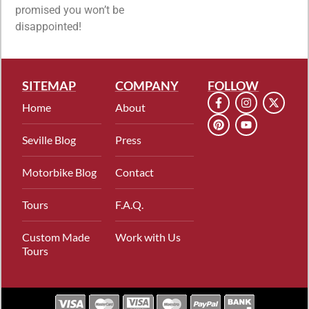
promised you won’t be
disappointed!
SITEMAP
COMPANY
FOLLOW
Home
About
Seville Blog
Press
Motorbike Blog
Contact
Tours
F.A.Q.
Custom Made
Work with Us
Tours