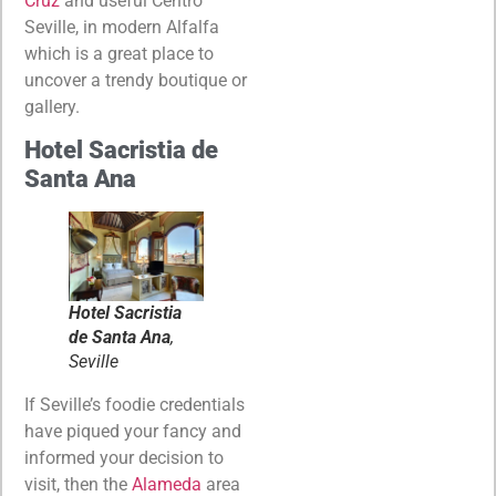
Cruz
and useful Centro
Seville, in modern Alfalfa
which is a great place to
uncover a trendy boutique or
gallery.
Hotel Sacristia de
Santa Ana
Hotel Sacristia
de Santa Ana
,
Seville
If Seville’s foodie credentials
have piqued your fancy and
informed your decision to
visit, then the
Alameda
area