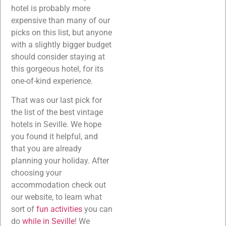
hotel is probably more
expensive than many of our
picks on this list, but anyone
with a slightly bigger budget
should consider staying at
this gorgeous hotel, for its
one-of-kind experience.
That was our last pick for
the list of the best vintage
hotels in Seville. We hope
you found it helpful, and
that you are already
planning your holiday. After
choosing your
accommodation check out
our website, to learn what
sort of
fun activities
you can
do
while in Seville
! We