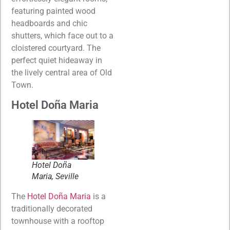
featuring painted wood
headboards and chic
shutters, which face out to a
cloistered courtyard. The
perfect quiet hideaway in
the lively central area of Old
Town.
Hotel Doña Maria
Hotel Doña
Maria, Seville
The
Hotel Doña Maria
is a
traditionally decorated
townhouse with a rooftop