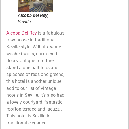
Alcoba del Rey
,
Seville
Alcoba Del Rey
is a fabulous
townhouse in traditional
Seville style. With its white
washed walls, chequered
floors, antique furniture,
stand alone bathtubs and
splashes of reds and greens,
this hotel is another unique
add to our list of vintage
hotels in Seville. It’s also had
a lovely courtyard, fantastic
rooftop terrace and jacuzzi.
This hotel is Seville in
traditional elegance.