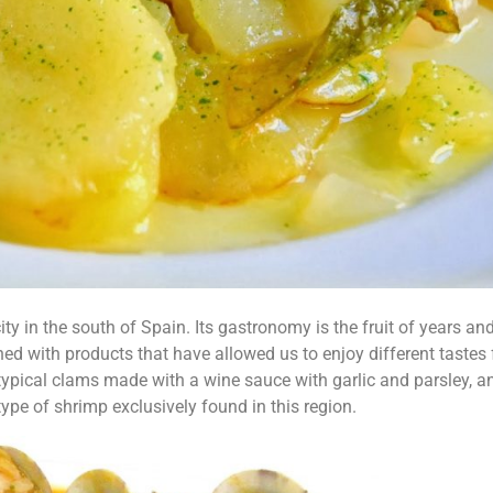
ty in the south of Spain. Its gastronomy is the fruit of years an
ned with products that have allowed us to enjoy different tastes
typical clams made with a wine sauce with garlic and parsley, a
type of shrimp exclusively found in this region.