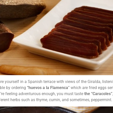
re yourself in a Spanish terrace with views of the Giralda, listen
ble by ordering
“huevos a la Flamenca
” which are fried eggs se
ou’re feeling adventurous enough, you must taste
the “Caracoles”
ferent herbs such as thyme, cumin, and sometimes, peppermint.