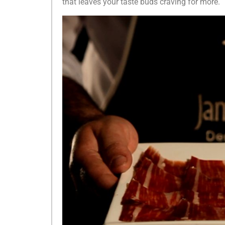
that leaves your taste buds craving for more.