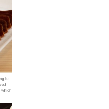
ing to
rved
, which