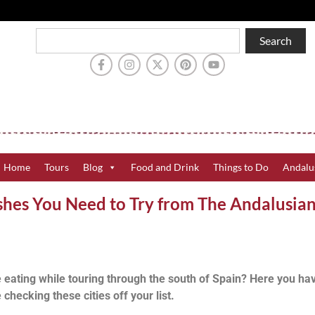
Search
Home
Tours
Blog
Food and Drink
Things to Do
Andalu
ishes You Need to Try from The Andalusia
 eating while touring through the south of Spain? Here you ha
checking these cities off your list.