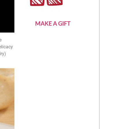
MAKE A GIFT
e
elicacy
ry)