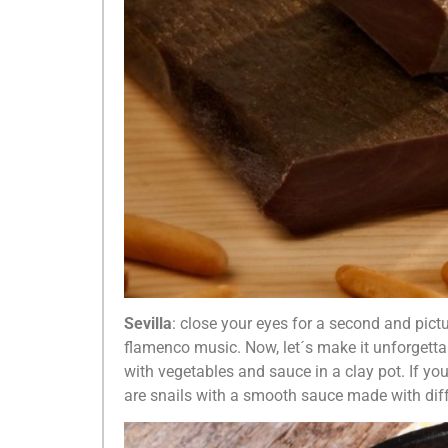
Sevilla
: close your eyes for a second and pictu
flamenco music. Now, let´s make it unforgetta
with vegetables and sauce in a clay pot. If y
are snails with a smooth sauce made with dif