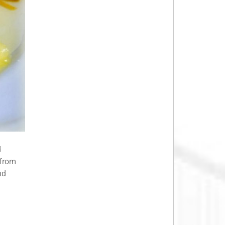
d
 from
nd