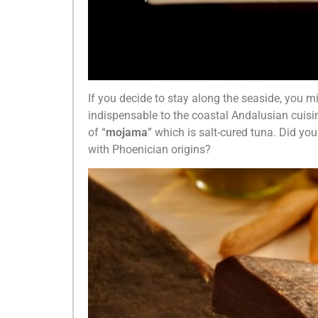
If you decide to stay along the seaside, you mi
indispensable to the coastal Andalusian cuisi
of “
mojama
” which is salt-cured tuna. Did 
with Phoenician origins?