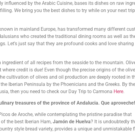
influenced by the Arabic Cuisine, bases its dishes on raw ingr
illing. We bring you the best dishes to try while on your next trip
unknown in mainland Europe, has transformed many different cu
ndalusians who created the traditional dining rooms as well as th
s. Let’s just say that they are profound cooks and love sharing 
n ingredient of all recipes from the seaside to the mountain. Olive
it where credit is due! Even though the precise origins of the olive
he cultivation of olives and oil production are deeply rooted in t
the Iberian Peninsula by the Phoenicians and the Greeks. By the
dalusia, then you need to check our Day Trip to Carmona
Here
.
Culinary treasures of the province of Andalucia. Que aproveche!
 Picos de Aroche, while contemplating the pristine paradise that
 of the best Iberian Ham,
Jamón de Huelva
? It is undoubtedly t
ountry style bread variety, provides a unique and unmistakable f