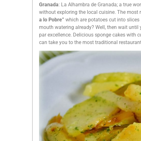
Granada
: La Alhambra de Granada; a true wond
without exploring the local cuisine. The most 
a lo Pobre”
which are potatoes cut into slices
mouth watering already? Well, then wait until 
par excellence. Delicious sponge cakes with c
can take you to the most traditional restauran