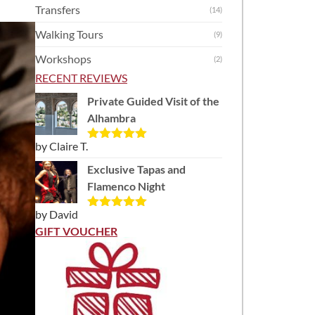
Transfers
(14)
Walking Tours
(9)
Workshops
(2)
RECENT REVIEWS
Private Guided Visit of the
Alhambra
by Claire T.
Rated
5
out
of 5
Exclusive Tapas and
Flamenco Night
by David
Rated
5
out
of 5
GIFT VOUCHER