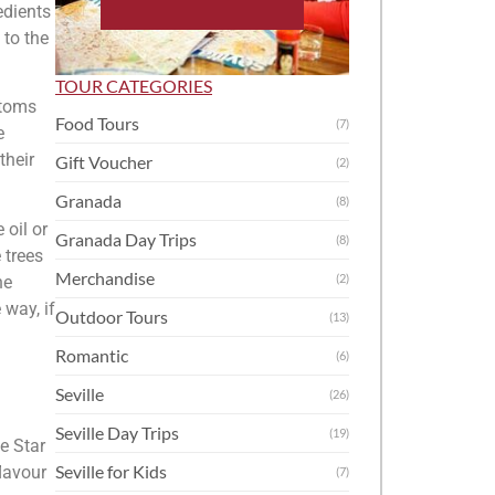
edients
 to the
TOUR CATEGORIES
stoms
Food Tours
(7)
e
their
Gift Voucher
(2)
Granada
(8)
 oil or
Granada Day Trips
(8)
 trees
Merchandise
(2)
he
 way, if
Outdoor Tours
(13)
Romantic
(6)
Seville
(26)
Seville Day Trips
(19)
he Star
Seville for Kids
lavour
(7)