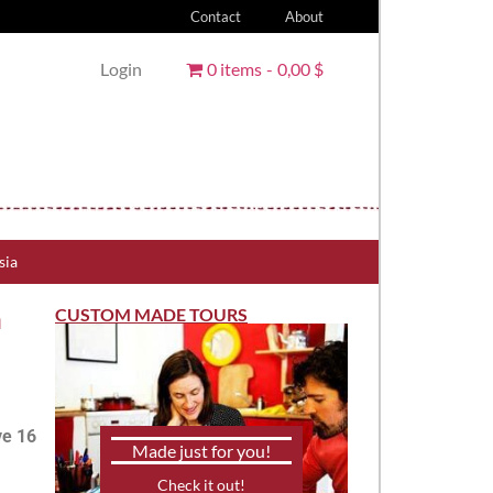
Contact
About
Login
0 items
0,00 $
sia
n
CUSTOM MADE TOURS
ve 16
Made just for you!
Check it out!