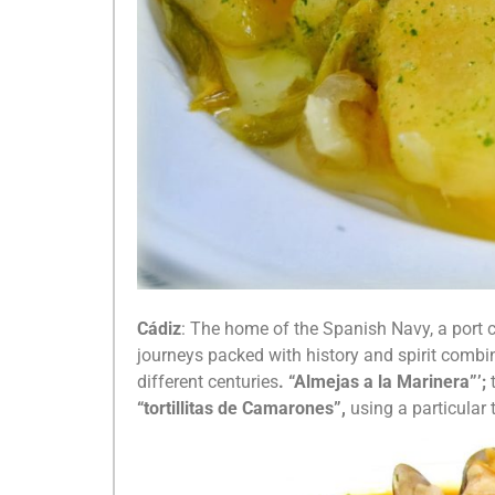
Cádiz
: The home of the Spanish Navy, a port ci
journeys packed with history and spirit combi
different centuries
. “Almejas a la Marinera”’;
“tortillitas de Camarones”,
using a particular 