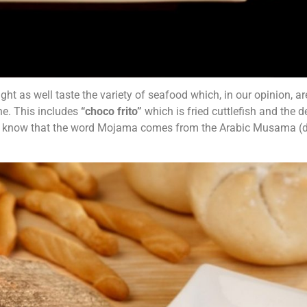
ght as well taste the variety of seafood which, in our opinion, ar
ne. This includes
“choco frito”
which is
fried cuttlefish and the d
you know that the word Mojama comes from the Arabic Musama (d