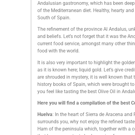
Andalusian gastronomy, which has been deeply 
of the Mediterranean diet. Healthy, hearty and f
South of Spain.
The refinement of the province Al Andalus, 
and beliefs. Let’s not forget that it was the A
current food service, amongst many other thing
food with the world.
It is also very important to highlight the golde
as it is known here; liquid gold. Let’s give cred
are shrouded in mystery, it is well known that t
history books of Spain, which were brought to 
you feel like tasting the best Olive Oil in An
Here you will find a compilation of the best 
Huelva
: In the heart of Sierra de Aracena and
surrounds you, why not enjoy the refined taste
Ham of the peninsula which, together with a c