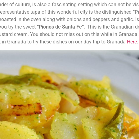
er of culture, is also a fascinating setting which can not be vis
representative tapa of this wonderful city is the distinguished
“P
 roasted in the oven along with onions and peppers and garlic. I
you try the sweet
“Pionos de Santa Fe”.
This is the Granadian d
ustard cream. You should not miss out on this while in Granada
t in Granada to try these dishes on our day trip to Granada
Here
.