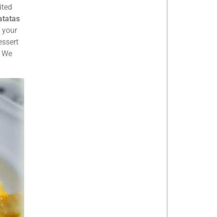
ited
atatas
s your
essert
. We