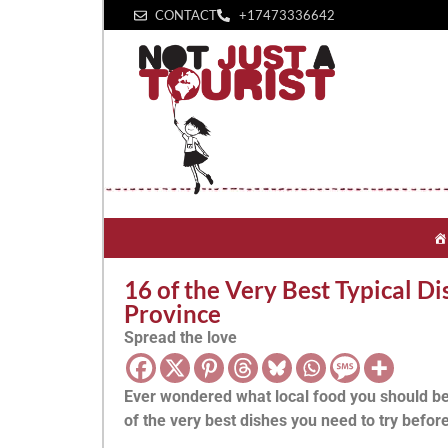
CONTACT
+1‪7473336642‬
16 of the Very Best Typical D
Province
Spread the love
Ever wondered what local food you should be
of the very best dishes you need to try before 