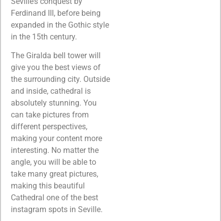
Seville’s conquest by
Ferdinand III, before being
expanded in the Gothic style
in the 15th century.
The Giralda bell tower will
give you the best views of
the surrounding city. Outside
and inside, cathedral is
absolutely stunning. You
can take pictures from
different perspectives,
making your content more
interesting. No matter the
angle, you will be able to
take many great pictures,
making this beautiful
Cathedral one of the best
instagram spots in Seville.