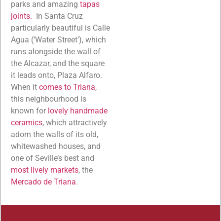
parks and amazing
tapas
joints.
In Santa Cruz
particularly beautiful is Calle
Agua (‘Water Street’), which
runs alongside the wall of
the Alcazar, and the square
it leads onto, Plaza Alfaro.
When it
comes to Triana
,
this neighbourhood is
known for
lovely handmade
ceramics
, which attractively
adorn the walls of its old,
whitewashed houses, and
one of Seville’s best and
most lively markets
, the
Mercado de Triana
.