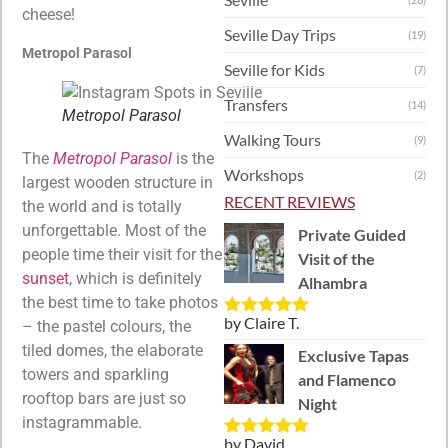
cheese!
Seville Day Trips
(19)
Metropol Parasol
Seville for Kids
(7)
Transfers
(14)
Metropol Parasol
Walking Tours
(9)
The
Metropol Parasol
is the
Workshops
(2)
largest wooden structure in
RECENT REVIEWS
the world and is totally
unforgettable. Most of the
Private Guided
people time their visit for the
Visit of the
sunset
, which is definitely
Alhambra
the best time to take photos
by Claire T.
– the pastel colours, the
Rated
5
out
of 5
tiled domes, the elaborate
Exclusive Tapas
towers and sparkling
and Flamenco
rooftop bars are just so
Night
instagrammable.
by David