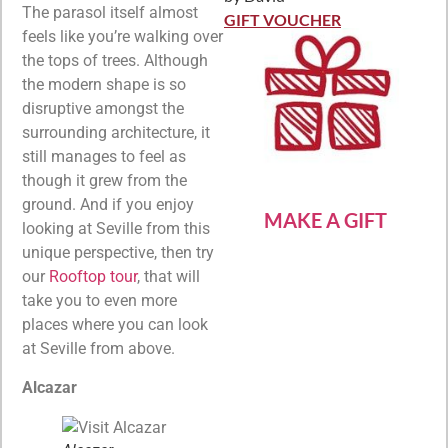
Rated
5
out
The parasol itself almost
of 5
GIFT VOUCHER
feels like you’re walking over
the tops of trees. Although
the modern shape is so
disruptive amongst the
surrounding architecture, it
still manages to feel as
though it grew from the
ground. And if you enjoy
MAKE A GIFT
looking at Seville from this
unique perspective, then try
our
Rooftop tour
, that will
take you to even more
places where you can look
at Seville from above.
Alcazar