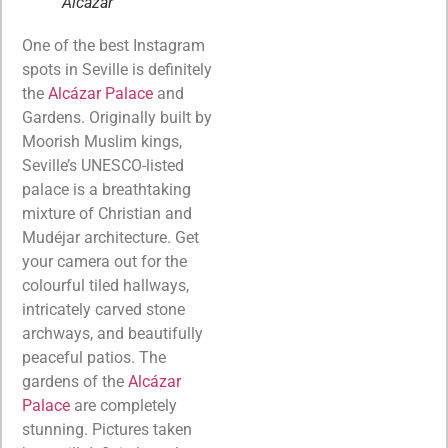
Alcazar
One of the best Instagram
spots in Seville is definitely
the
Alcázar Palace
and
Gardens. Originally built by
Moorish Muslim kings,
Seville’s UNESCO-listed
palace is a breathtaking
mixture of Christian and
Mudéjar architecture. Get
your camera out for the
colourful tiled hallways,
intricately carved stone
archways, and beautifully
peaceful patios. The
gardens of the
Alcázar
Palace
are completely
stunning. Pictures taken