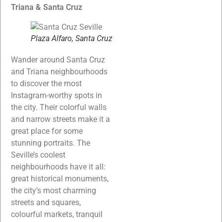
Triana & Santa Cruz
Plaza Alfaro, Santa Cruz
Wander around Santa Cruz
and Triana neighbourhoods
to discover the most
Instagram-worthy spots in
the city. Their colorful walls
and narrow streets make it a
great place for some
stunning portraits. The
Seville’s coolest
neighbourhoods have it all:
great historical monuments,
the city’s most charming
streets and squares,
colourful markets, tranquil