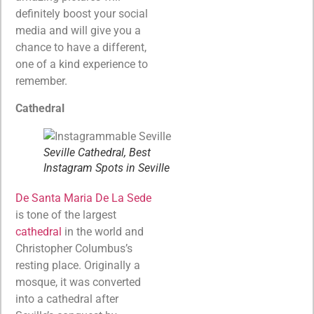
definitely boost your social
media and will give you a
chance to have a different,
one of a kind experience to
remember.
Cathedral
Seville Cathedral, Best
Instagram Spots in Seville
De Santa Maria De La Sede
is tone of the largest
cathedral
in the world and
Christopher Columbus’s
resting place. Originally a
mosque, it was converted
into a cathedral after