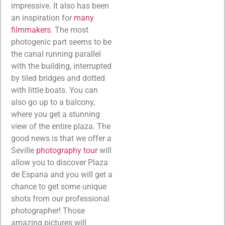
impressive. It also has been
an inspiration for
many
filmmakers
. The most
photogenic part seems to be
the canal running parallel
with the building, interrupted
by tiled bridges and dotted
with little boats. You can
also go up to a balcony,
where you get a stunning
view of the entire plaza. The
good news is that we offer a
Seville
photography tour
will
allow you to discover Plaza
de Espana and you will get a
chance to get some unique
shots from our professional
photographer! Those
amazing pictures will