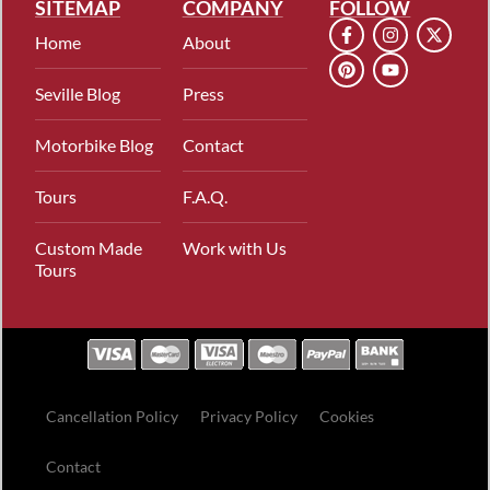
SITEMAP
COMPANY
FOLLOW
Home
About
Seville Blog
Press
Motorbike Blog
Contact
Tours
F.A.Q.
Custom Made
Work with Us
Tours
Cancellation Policy
Privacy Policy
Cookies
Contact