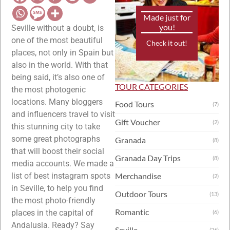
Made just for
you!
Seville without a doubt, is
one of the most beautiful
Check it out!
places, not only in Spain but
also in the world. With that
being said, it’s also one of
TOUR CATEGORIES
the most photogenic
locations. Many bloggers
Food Tours
(7)
and influencers travel to visit
Gift Voucher
(2)
this stunning city to take
some great photographs
Granada
(8)
that will boost their social
Granada Day Trips
(8)
media accounts. We made a
list of best instagram spots
Merchandise
(2)
in Seville, to help you find
Outdoor Tours
(13)
the most photo-friendly
Romantic
places in the capital of
(6)
Andalusia. Ready? Say
Seville
(26)