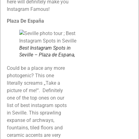
here will definitely make you
Instagram Famous!
Plaza De España
Best Instagram Spots in
Seville – Plaza de Espana,
Could be a place any more
photogenic? This one
literally screams „Take a
picture of me!“. Definitely
one of the top ones on our
list of best instagram spots
in Seville. This sprawling
expanse of archways,
fountains, tiled floors and
ceramic accents are very