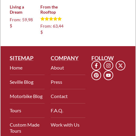
Living a
From the
Dream
Rooftop
From:
59,98
Rated
$
From:
63,44
4.88
$
out of 5
SITEMAP
COMPANY
FOLLOW
Home
About
Seville Blog
Press
Motorbike Blog
Contact
Tours
F.A.Q.
Custom Made
Work with Us
Tours