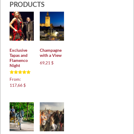
PRODUCTS
Exclusive
Champagne
Tapas and
with a View
Flamenco
69,21 $
Night
Rated
From:
5.00
117,66 $
out of 5