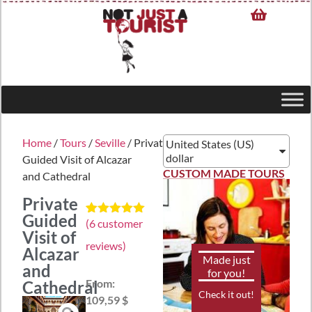
Home
/
Tours
/
Seville
/ Private
United States (US)
dollar
Guided Visit of Alcazar
CUSTOM MADE TOURS
and Cathedral
Private
Guided
(
6
customer
Rated
6
5.00
Visit of
out of 5
reviews)
based on
Alcazar
customer
Made just
and
ratings
for you!
From:
Cathedral
Check it out!
109,59 $