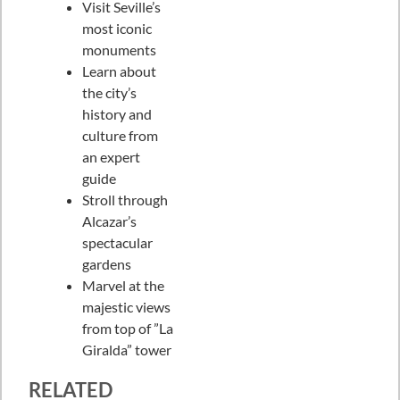
Visit Seville’s
most iconic
monuments
Learn about
the city’s
history and
culture from
an expert
guide
Stroll through
Alcazar’s
spectacular
gardens
Marvel at the
majestic views
from top of ”La
Giralda” tower
RELATED