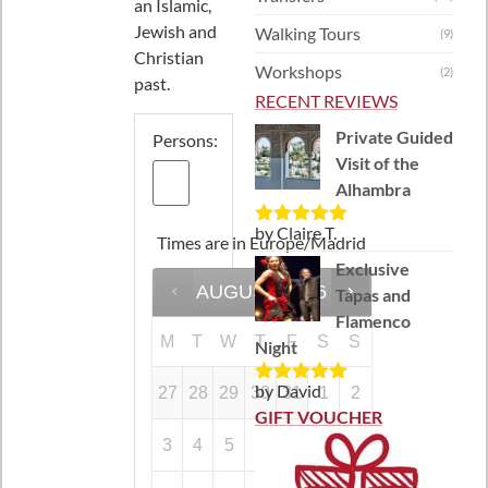
an Islamic,
Jewish and
Walking Tours
(9)
Christian
Workshops
(2)
past.
RECENT REVIEWS
Private Guided
Persons:
Visit of the
Alhambra
by Claire T.
Rated
5
out
Times are in
Europe/Madrid
of 5
Exclusive
AUGUST
2026
Tapas and
Flamenco
M
T
W
T
F
S
S
Night
by David
27
28
29
30
31
1
2
Rated
5
out
of 5
GIFT VOUCHER
3
4
5
6
7
8
9