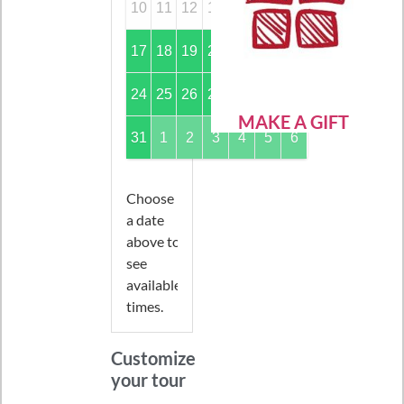
10
11
12
13
14
15
16
17
18
19
20
21
22
23
24
25
26
27
28
29
30
MAKE A GIFT
31
1
2
3
4
5
6
Choose
a date
above to
see
available
times.
Customize
your tour