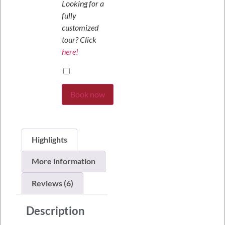
Looking for a
fully
customized
tour? Click
here!
Book now
Highlights
More information
Reviews (6)
Description