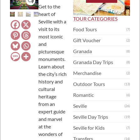
Get to the
heart of
TOUR CATEGORIES
Seville with a
visit to its
Food Tours
(7)
most iconic
Gift Voucher
(2)
and
Granada
picturesque
(8)
monuments.
Granada Day Trips
(8)
Learn about
Merchandise
the city’s rich
(2)
history and
Outdoor Tours
(13)
cultural
Romantic
(6)
heritage
from an
Seville
(26)
expert guide
Seville Day Trips
(19)
and marvel
at the
Seville for Kids
(7)
wonders of
Transfers
(14)