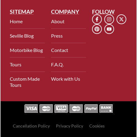
SITEMAP
COMPANY
FOLLOW
Home
About
Seville Blog
Press
Motorbike Blog
Contact
Tours
F.A.Q.
Custom Made
Work with Us
Tours
Cancellation Policy
Privacy Policy
Cookies