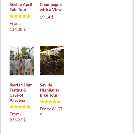
Seville April
Champagne
Fair Tour
with a View
69,14 $
Rated
From:
5.00
114,08 $
out of 5
Iberian Ham
Seville
Tasting &
Highlights
Cave of
Bike Tour
Aracena
Rated
From:
61,07
5.00
Rated
From:
$
out of 5
5.00
236,23 $
out of 5