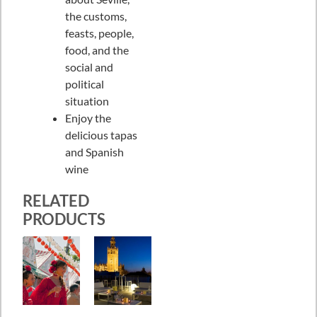
the customs,
feasts, people,
food, and the
social and
political
situation
Enjoy the
delicious tapas
and Spanish
wine
RELATED
PRODUCTS