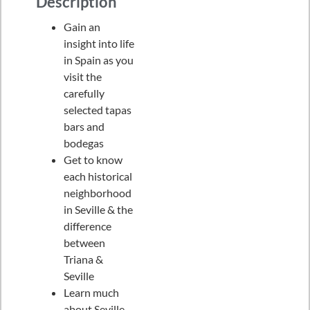
Description
Gain an
insight into life
in Spain as you
visit the
carefully
selected tapas
bars and
bodegas
Get to know
each historical
neighborhood
in Seville & the
difference
between
Triana &
Seville
Learn much
about Seville,