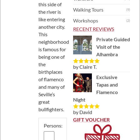
this side of
Walking Tours
(9)
the river is
like entering
Workshops
(2)
another city.
RECENT REVIEWS
This
Private Guided
neighborhood
Visit of the
is famous for
Alhambra
being one of
the
by Claire T.
Rated
5
out
birthplaces
of 5
Exclusive
of flamenco
Tapas and
and many of
Flamenco
Seville’s
Night
great
bullfighters.
by David
Rated
5
out
of 5
GIFT VOUCHER
Persons: