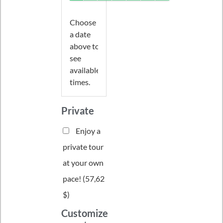
Choose
a date
above to
see
available
times.
Private
Enjoy a
private tour
at your own
pace! (
57,62
$
)
Customize