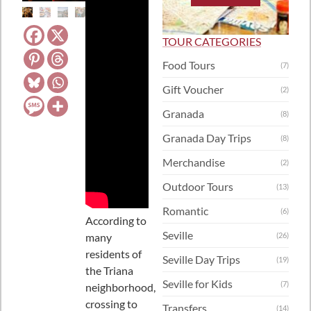
TOUR CATEGORIES
Food Tours
(7)
Gift Voucher
(2)
Granada
(8)
Granada Day Trips
(8)
Merchandise
(2)
Outdoor Tours
(13)
Romantic
(6)
According to
Seville
many
(26)
residents of
Seville Day Trips
(19)
the Triana
Seville for Kids
(7)
neighborhood,
crossing to
Transfers
(14)