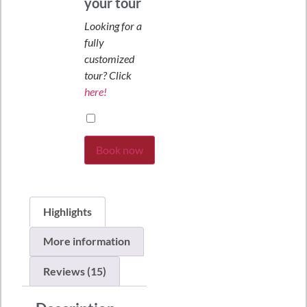
your tour
Looking for a
fully
customized
tour? Click
here!
Book now
Highlights
More information
Reviews (15)