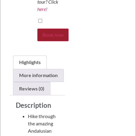
tour? Click
here!
Book now
Highlights
More information
Reviews (0)
Description
Hike through
the amazing
Andalusian