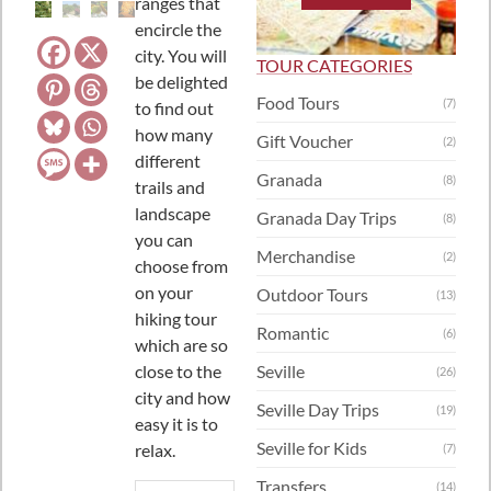
ranges that
encircle the
city. You will
TOUR CATEGORIES
be delighted
Food Tours
(7)
to find out
how many
Gift Voucher
(2)
different
Granada
(8)
trails and
landscape
Granada Day Trips
(8)
you can
Merchandise
(2)
choose from
on your
Outdoor Tours
(13)
hiking tour
Romantic
(6)
which are so
close to the
Seville
(26)
city and how
Seville Day Trips
(19)
easy it is to
Seville for Kids
relax.
(7)
Transfers
(14)