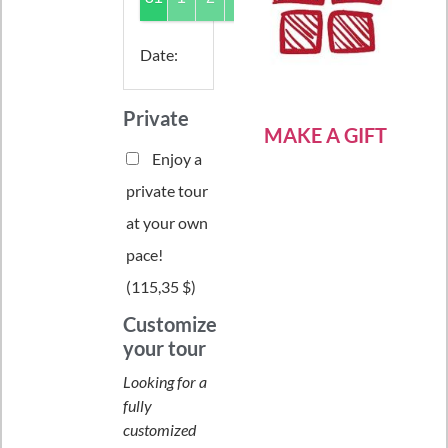
Date
:
Private
MAKE A GIFT
Enjoy a
private tour
at your own
pace!
(
115,35 $
)
Customize
your tour
Looking for a
fully
customized