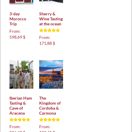
3-day
Sherry &
Morocco
Wine Tasting
Trip
at the ocean
From:
Rated
598,69 $
From:
5.00
171,88 $
out of 5
Iberian Ham
The
Tasting &
Kingdom of
Cave of
Cordoba &
Aracena
Carmona
Rated
Rated
From:
From:
5.00
5.00