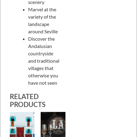
scenery
Marvel at the
variety of the
landscape
around Seville
Discover the
Andalusian
countryside
and traditional
villages that
otherwise you
have not seen
RELATED
PRODUCTS