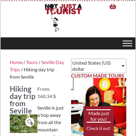
Home
/
Tours
/
Seville Day
United States (US)
dollar
Trips
/ Hiking day trip
CUSTOM MADE TOURS
from Seville
Hiking
From:
day trip
160,34 $
from
Seville is just
Seville
Made just
a hop away
for you!
from all the
Check it out!
mountain