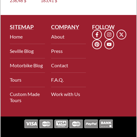
236,48 $
183,41 $
out of 5
out of 5
SITEMAP
COMPANY
FOLLOW
Home
About
Seville Blog
Press
Motorbike Blog
Contact
Tours
F.A.Q.
Custom Made
Work with Us
Tours