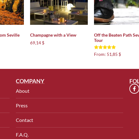
rom Seville
Champagne with a View
Off the Beaten Path Sev
Tour
69,14 $
Rated
From:
51,85 $
5.00
out of 5
COMPANY
FO
About
Press
Contact
F.A.Q.