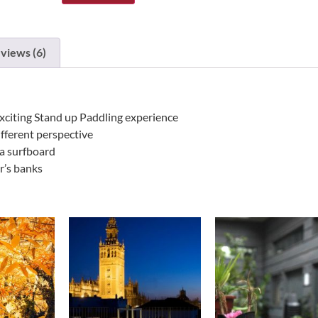
views (6)
xciting Stand up Paddling experience
ifferent perspective
 a surfboard
er’s banks