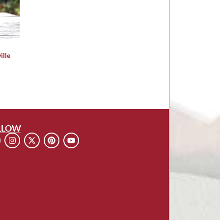
ille
LLOW