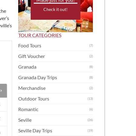
Check it out!
the
ver’s
ville’s
TOUR CATEGORIES
Food Tours
(7)
Gift Voucher
(2)
Granada
(8)
Granada Day Trips
(8)
Merchandise
(2)
Outdoor Tours
(13)
S
Romantic
(6)
2
Seville
(26)
Seville Day Trips
(19)
9