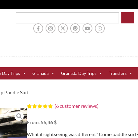
e Day Trips
Granada
Granada Day Trips
Transfers
up Paddle Surf
(
6
customer reviews)
Rated
6
5.00
out of 5
From:
56,46 $
based on
customer
ratings
What if sightseeing was different? Come paddle surf