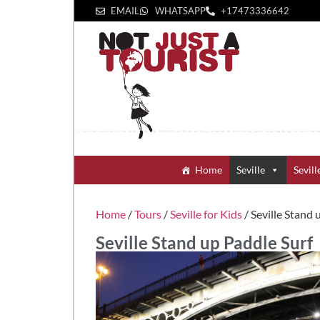
EMAIL
WHATSAPP
+1‪7473336642‬
Home
Seville
Sevill
Home
/
Tours
/
Seville for Kids
/ Seville Stand 
Seville Stand up Paddle Surf