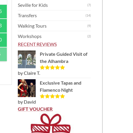
Seville for Kids
(7)
6
Transfers
(14)
Walking Tours
3
(9)
Workshops
(2)
0
RECENT REVIEWS
Private Guided Visit of
6
the Alhambra
by Claire T.
Rated
5
out
of 5
Exclusive Tapas and
Flamenco Night
by David
Rated
5
out
of 5
GIFT VOUCHER