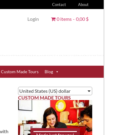
Contact
About
Login
0 items
0,00 $
Custom Made Tours
Blog
United States (US) dollar
CUSTOM MADE TOURS
 with
Made just for you!