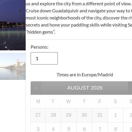
us and explore the city from a different point of view.
Cruise down Guadalquivir and navigate your way to 
most iconic neighborhoods of the city, discover the ri
secrets and hone your paddling skills while visiting Se
‘’hidden gems’’.
Persons:
Times are in
Europe/Madrid
AUGUST
2026
M
T
W
T
F
S
27
28
29
30
31
1
3
4
5
6
7
8