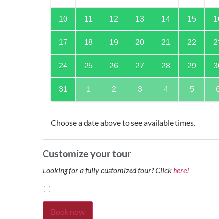
10
11
12
13
14
15
1
17
18
19
20
21
22
2
24
25
26
27
28
29
3
31
1
2
3
4
5
Choose a date above to see available times.
Customize your tour
Looking for a fully customized tour? Click
here!
Book now