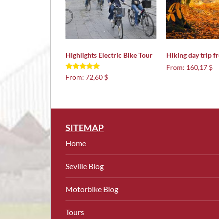
Highlights Electric Bike Tour
Hiking day trip f
From:
160,17 $
Rated
From:
72,60 $
5.00
out of 5
SITEMAP
Home
Seville Blog
Motorbike Blog
Tours