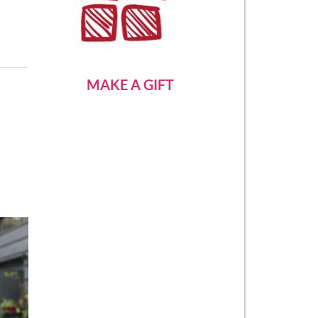
MAKE A GIFT