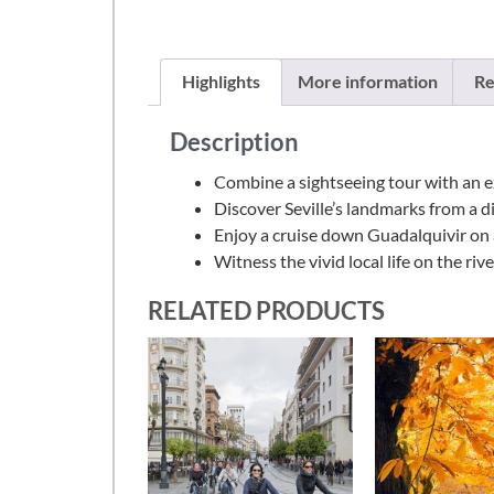
Highlights
More information
Re
Description
Combine a sightseeing tour with an e
Discover Seville’s landmarks from a d
Enjoy a cruise down Guadalquivir on
Witness the vivid local life on the riv
RELATED PRODUCTS