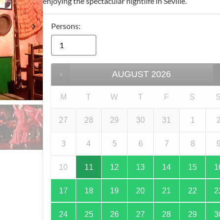
enjoying the spectacular nightlife in Seville.
Persons:
AUGUST
2026
M
T
W
T
F
S
27
28
29
30
31
1
3
4
5
6
7
8
10
11
12
13
14
15
1
17
18
19
20
21
22
2
24
25
26
27
28
29
3