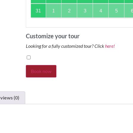
31
1
2
3
4
5
Customize your tour
Looking for a fully customized tour? Click
here!
Book now
views (0)