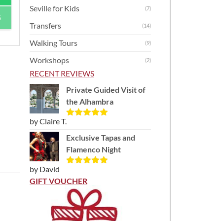
Seville for Kids
(7)
6
Transfers
(14)
Walking Tours
(9)
Workshops
(2)
RECENT REVIEWS
Private Guided Visit of
the Alhambra
by Claire T.
Rated
5
out
of 5
Exclusive Tapas and
Flamenco Night
by David
Rated
5
out
of 5
GIFT VOUCHER