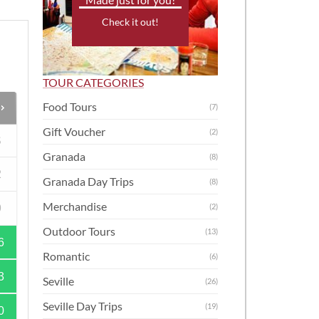
Check it out!
TOUR CATEGORIES
Food Tours
(7)
Gift Voucher
(2)
S
Granada
(8)
2
Granada Day Trips
(8)
Merchandise
(2)
9
Outdoor Tours
(13)
6
Romantic
(6)
3
Seville
(26)
Seville Day Trips
(19)
0