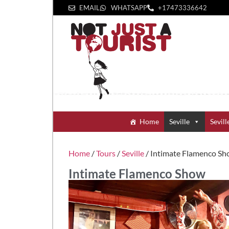
EMAIL
WHATSAPP
+1‪7473336642‬
Home
Seville
Sevill
Home
/
Tours
/
Seville
/ Intimate Flamenco S
Intimate Flamenco Show