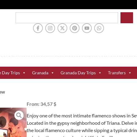
e Day Trips
Granada
Granada Day Trips
Transfers
how
From:
34,57 $
Enjoy one of the most intimate flamenco shows in Sev
Located in the gypsy neighborhood of Triana. Delve i
the local flamenco culture while sipping a typical dri