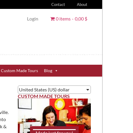
Contact
About
Login
0 items
0,00 $
Custom Made Tours
Blog
United States (US) dollar
CUSTOM MADE TOURS
ille.
nto
nk &
Made just for you!