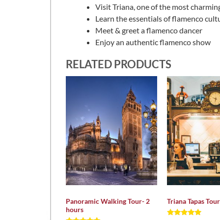
Visit Triana, one of the most charmin
Learn the essentials of flamenco cult
Meet & greet a flamenco dancer
Enjoy an authentic flamenco show
RELATED PRODUCTS
Panoramic Walking Tour- 2
Triana Tapas Tour
hours