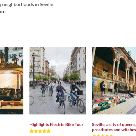
g neighborhoods in Seville
ure
Highlights Electric Bike Tour
Seville, a city of queens
prostitutes and witches