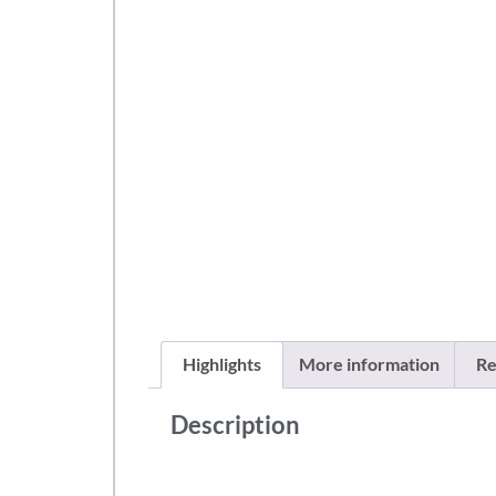
Highlights
More information
Re
Description