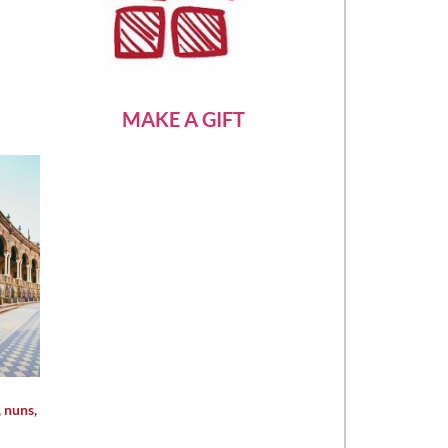
MAKE A GIFT
, nuns,