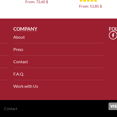
Rated
From:
72,60 $
5.00
Rated
From:
51,85 $
out of 5
5.00
out of 5
COMPANY
FO
About
Press
Contact
F.A.Q.
Work with Us
Contact