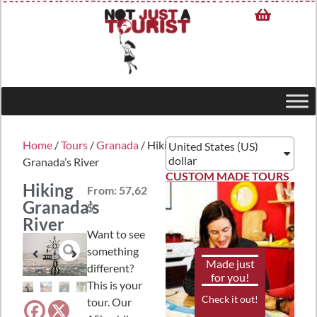
Home
/
Tours
/
Granada
/ Hiking
United States (US)
dollar
Granada’s River
CUSTOM MADE TOURS
Hiking
From:
57,62
Granada’s
$
River
Want to see
something
Made just
different?
for you!
This is your
Check it out!
tour. Our