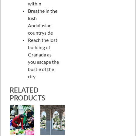
within
Breathe in the
lush
Andalusian
countryside
Reach the lost
building of
Granada as
you escape the
bustle of the
city
RELATED
PRODUCTS