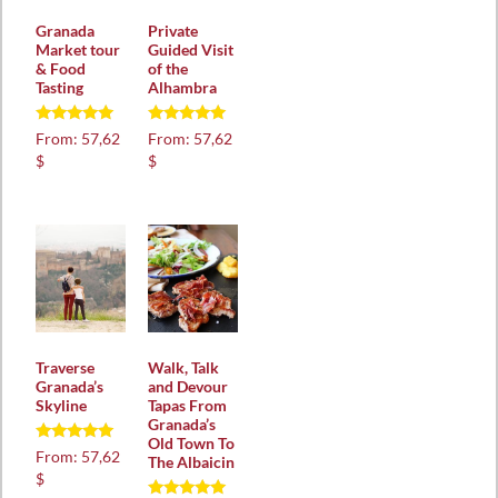
Granada
Private
Market tour
Guided Visit
& Food
of the
Tasting
Alhambra
Rated
Rated
From:
57,62
From:
57,62
5.00
5.00
$
$
out of 5
out of 5
Traverse
Walk, Talk
Granada’s
and Devour
Skyline
Tapas From
Granada’s
Old Town To
Rated
From:
57,62
The Albaicin
5.00
$
out of 5