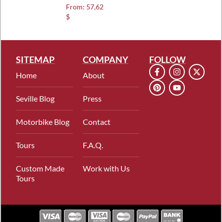
Rated
From:
57,62
5.00
$
out of 5
SITEMAP
COMPANY
FOLLOW
Home
About
Seville Blog
Press
Motorbike Blog
Contact
Tours
F.A.Q.
Custom Made
Work with Us
Tours