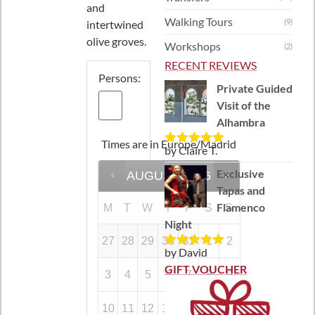
and
Walking Tours
(9)
intertwined
olive groves.
Workshops
(2)
RECENT REVIEWS
Persons:
Private Guided
Visit of the
Alhambra
Times are in
Europe/Madrid
by Claire T.
Rated
5
out
of 5
Exclusive
AUGUST
2026
Tapas and
Flamenco
M
T
W
T
F
S
S
Night
27
28
29
30
31
1
2
by David
Rated
5
out
of 5
GIFT VOUCHER
3
4
5
6
7
8
9
10
11
12
13
14
15
16