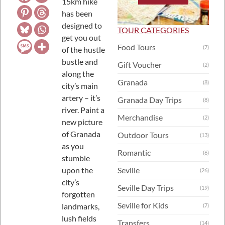
15km hike
has been
designed to
TOUR CATEGORIES
get you out
Food Tours
(7)
of the hustle
bustle and
Gift Voucher
(2)
along the
Granada
(8)
city’s main
artery – it’s
Granada Day Trips
(8)
river.
Paint a
Merchandise
(2)
new picture
of Granada
Outdoor Tours
(13)
as you
Romantic
(6)
stumble
upon the
Seville
(26)
city’s
Seville Day Trips
(19)
forgotten
Seville for Kids
landmarks,
(7)
lush fields
Transfers
(14)