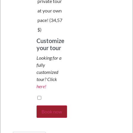
private tour
at your own
pace! (
34,57
$
)
Customize
your tour
Looking for a
fully
customized
tour? Click
here!
Book now