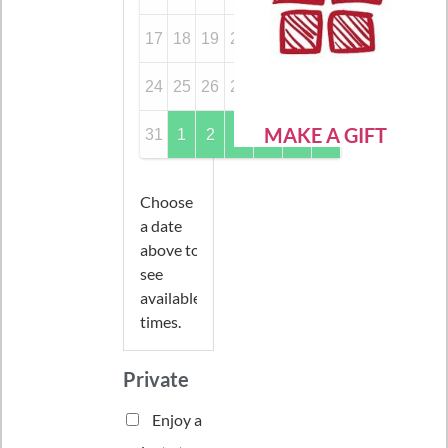
17
18
19
20
21
22
23
24
25
26
27
28
29
30
MAKE A GIFT
31
1
2
3
4
5
6
Choose
a date
above to
see
available
times.
Private
Enjoy a