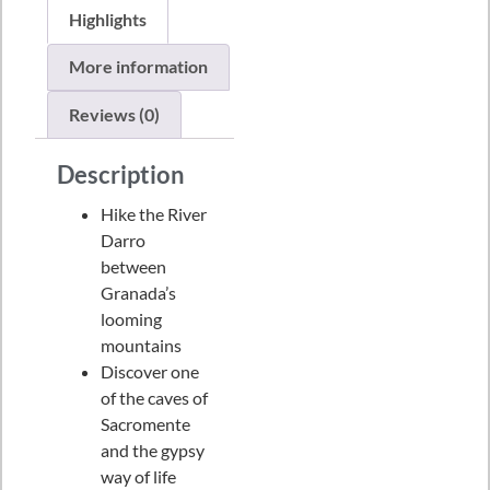
Highlights
More information
Reviews (0)
Description
Hike the River
Darro
between
Granada’s
looming
mountains
Discover one
of the caves of
Sacromente
and the gypsy
way of life