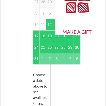
27
28
29
30
31
1
2
3
4
5
6
7
8
9
10
11
12
13
14
15
16
MAKE A GIFT
17
18
19
20
21
22
23
24
25
26
27
28
29
30
31
1
2
3
4
5
6
Choose
a date
above to
see
available
times.