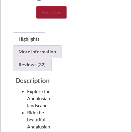
Book now
Highlights
More information
Reviews (32)
Description
Explore the
Andalusian
landscape
Ride the
beautiful
Andalusian