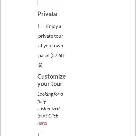
Private
Enjoy a
private tour
at your own
pace! (
57,68
$
)
Customize
your tour
Looking for a
fully
customized
tour? Click
here!