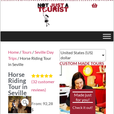
Home
/
Tours
/
Seville Day
United States (US)
dollar
Trips
/ Horse Riding Tour
CUSTOM MADE TOURS
in Seville
Horse
Riding
(
32
customer
Rated
32
4.97
Tour in
out of 5
reviews)
based on
Seville
customer
Made just
ratings
for you!
From:
92,28
Check it out!
$