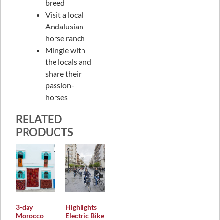
breed
Visit a local
Andalusian
horse ranch
Mingle with
the locals and
share their
passion-
horses
RELATED
PRODUCTS
3-day
Highlights
Morocco
Electric Bike