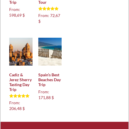
Trip
Tour
From:
Rated
598,69 $
From:
72,67
5.00
$
out of 5
Cadiz &
Spain’s Best
Jerez Sherry
Beaches Day
Tasting Day
Trip
Trip
From:
171,88 $
Rated
From:
5.00
206,48 $
out of 5