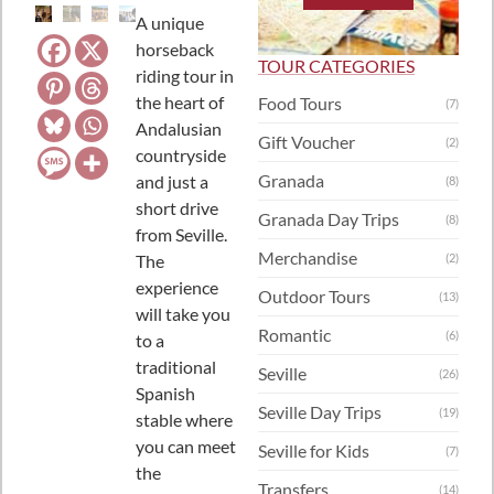
A unique
horseback
TOUR CATEGORIES
riding tour in
the heart of
Food Tours
(7)
Andalusian
Gift Voucher
(2)
countryside
Granada
and just a
(8)
short drive
Granada Day Trips
(8)
from Seville.
Merchandise
The
(2)
experience
Outdoor Tours
(13)
will take you
Romantic
(6)
to a
traditional
Seville
(26)
Spanish
Seville Day Trips
(19)
stable where
you can meet
Seville for Kids
(7)
the
Transfers
(14)