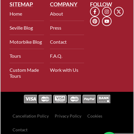
SITEMAP
COMPANY
FOLLOW
Home
About
Seville Blog
Press
Motorbike Blog
Contact
Tours
F.A.Q.
Custom Made
Work with Us
Tours
Cancellation Policy
Privacy Policy
Cookies
Contact