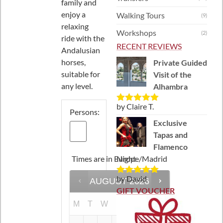
family and
enjoy a
Walking Tours
(9)
relaxing
Workshops
(2)
ride with the
RECENT REVIEWS
Andalusian
horses,
Private Guided
suitable for
Visit of the
any level.
Alhambra
by Claire T.
Rated
5
out
Persons:
of 5
Exclusive
Tapas and
Flamenco
Times are in
Europe/Madrid
Night
by David
AUGUST
2026
Rated
5
out
of 5
GIFT VOUCHER
M
T
W
T
F
S
S