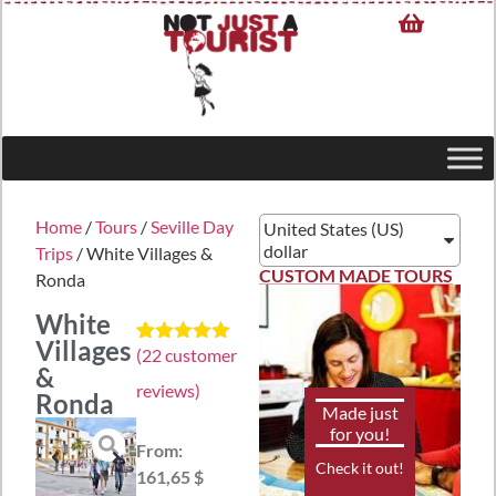
Home
/
Tours
/
Seville Day
United States (US)
dollar
Trips
/ White Villages &
CUSTOM MADE TOURS
Ronda
White
Villages
(
22
customer
Rated
22
5.00
&
out of 5
reviews)
based on
Ronda
customer
Made just
ratings
for you!
From:
Check it out!
161,65 $