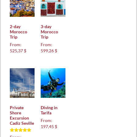
2-day
3-day
Morocco
Morocco
Trip
Trip
From:
From:
525,37 $
599,26 $
Private
Diving in
Shore
Tarifa
Excursion
From:
Cadiz Seville
197,45 $
Rated