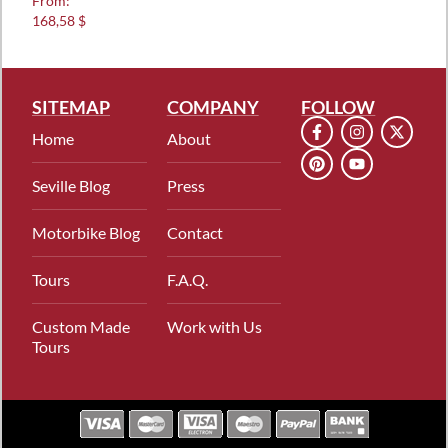
From:
5.00
168,58 $
out of 5
SITEMAP
COMPANY
FOLLOW
Home
About
Seville Blog
Press
Motorbike Blog
Contact
Tours
F.A.Q.
Custom Made
Work with Us
Tours