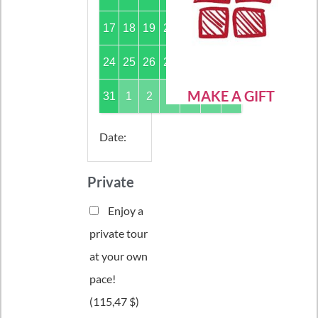
17
18
19
20
21
22
23
24
25
26
27
28
29
30
MAKE A GIFT
31
1
2
3
4
5
6
Date
:
Private
Enjoy a
private tour
at your own
pace!
(
115,47 $
)