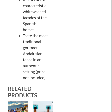
characteristic
whitewashed
facades of the
Spanish
homes
Taste the most
traditional
gourmet
Andalusian
tapas in an
authentic
setting (price
not included)
RELATED
PRODUCTS