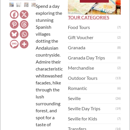
Spend a day
exploring the
TOUR CATEGORIES
stunning
Spanish
Food Tours
(7)
villages
Gift Voucher
(2)
dotting the
Granada
Andalusian
(8)
countryside.
Granada Day Trips
(8)
Admire their
Merchandise
characteristic
(2)
whitewashed
Outdoor Tours
(13)
facades, hike
Romantic
(6)
through the
lush
Seville
(26)
surrounding
Seville Day Trips
(19)
forest, and
spot for a
Seville for Kids
(7)
taste of
Transfers
(14)