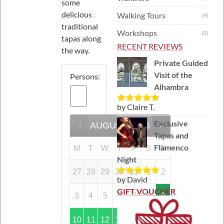
some
delicious
Walking Tours
(9)
traditional
Workshops
(2)
tapas along
RECENT REVIEWS
the way.
Private Guided
Visit of the
Persons:
Alhambra
by Claire T.
Rated
5
out
of 5
Exclusive
AUGUST
2026
Tapas and
Flamenco
M
T
W
T
F
S
S
Night
27
28
29
30
31
1
2
by David
Rated
5
out
of 5
GIFT VOUCHER
3
4
5
6
7
8
9
10
11
12
13
14
15
16