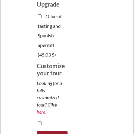
Upgrade
Olive oil
tasting and
Spanish
aperitif!
(
45,03 $
)
Customize
your tour
Looking for a
fully
customized
tour? Click
here!