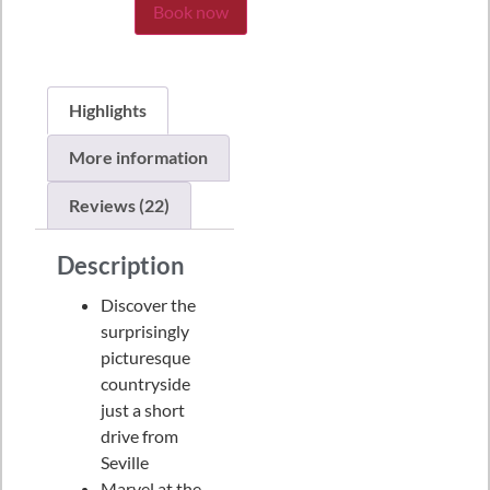
Book now
Highlights
More information
Reviews (22)
Description
Discover the
surprisingly
picturesque
countryside
just a short
drive from
Seville
Marvel at the