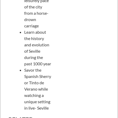
leisurely pace
of the city
from a horse-
drown
carriage
Learn about
the history
and evolution
of Seville
during the
past 1000 year
Savor the
Spanish Sherry
or Tinto de
Verano while
watching a
unique setting
in live- Seville