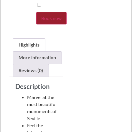
Book now
Highlights
More information
Reviews (0)
Description
Marvel at the
most beautiful
monuments of
Seville
Feel the