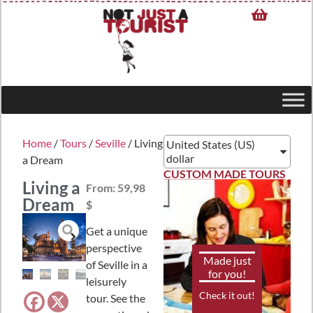
Home
/
Tours
/
Seville
/ Living
United States (US)
dollar
a Dream
CUSTOM MADE TOURS
Living a
From:
59,98
Dream
$
Get a unique
perspective
Made just
of Seville in a
for you!
leisurely
Check it out!
tour. See the