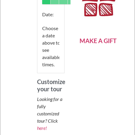
Date
:
Choose
a date
MAKE A GIFT
above to
see
available
times.
Customize
your tour
Looking for a
fully
customized
tour? Click
here!