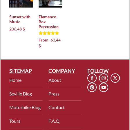
Sunset with
Flamenco
Music
Box
Percussion
206,48 $
Rated
From:
63,44
5.00
$
out of 5
SITEMAP
COMPANY
FOLLOW
Home
About
Seville Blog
Press
Motorbike Blog
Contact
Tours
F.A.Q.