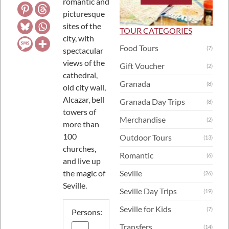
romantic and
picturesque
sites of the
TOUR CATEGORIES
city, with
Food Tours
(7)
spectacular
views of the
Gift Voucher
(2)
cathedral,
Granada
(8)
old city wall,
Alcazar, bell
Granada Day Trips
(8)
towers of
Merchandise
(2)
more than
100
Outdoor Tours
(13)
churches,
Romantic
(6)
and live up
the magic of
Seville
(26)
Seville.
Seville Day Trips
(19)
Seville for Kids
(7)
Persons:
Transfers
(14)