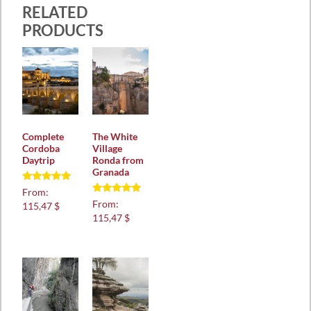
RELATED
PRODUCTS
Complete
The White
Cordoba
Village
Daytrip
Ronda from
Granada
Rated
From:
5.00
Rated
From:
115,47 $
out of 5
5.00
115,47 $
out of 5