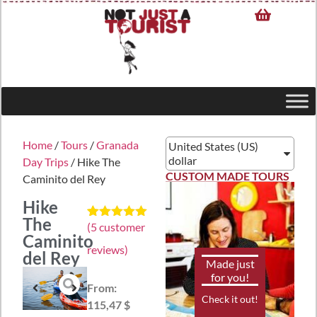
Home
/
Tours
/
Granada
United States (US)
dollar
Day Trips
/ Hike The
CUSTOM MADE TOURS
Caminito del Rey
Hike
The
(
5
customer
Rated
5
5.00
Caminito
out of 5
reviews)
based on
del Rey
customer
Made just
ratings
for you!
From:
Check it out!
115,47 $