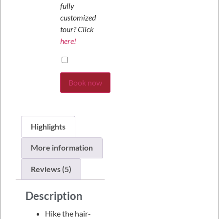
fully
customized
tour? Click
here!
Book now
Highlights
More information
Reviews (5)
Description
Hike the hair-