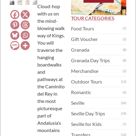
Cloud-hop
with us on
TOUR CATEGORIES
the mind-
blowing walk
Food Tours
(7)
way of Kings.
Gift Voucher
(2)
You will
Granada
traverse the
(8)
hanging
Granada Day Trips
(8)
boardwalks
Merchandise
and
(2)
pathways at
Outdoor Tours
(13)
the Caminito
Romantic
(6)
del Rey in
the most
Seville
(26)
picturesque
Seville Day Trips
(19)
part of
Andalusia’s
Seville for Kids
(7)
mountains
Transfers
(14)