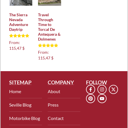
The Sierra
Travel
Nevada
Through
Adventure
Time to
Daytrip
Torcal De
Antequera &
Dolmenes
Rated
From:
5.00
115,47 $
out of 5
Rated
From:
5.00
115,47 $
out of 5
SITEMAP
COMPANY
FOLLOW
Home
About
Seville Blog
Press
Motorbike Blog
Contact