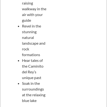
raising
walkway in the
air with your
guide
Revel in the
stunning
natural
landscape and
rock
formations
Hear tales of
the Caminito
del Rey’s
unique past
Soak in the
surroundings
at the relaxing
blue lake