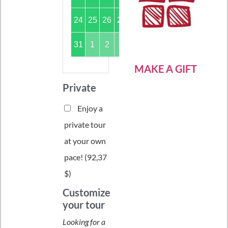
24
25
26
27
28
29
30
31
1
2
3
4
5
6
MAKE A GIFT
Private
Enjoy a
private tour
at your own
pace! (
92,37
$
)
Customize
your tour
Looking for a