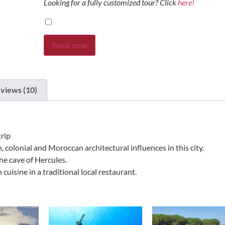
Looking for a fully customized tour? Click
here!
Book now
views (10)
trip
colonial and Moroccan architectural influences in this city.
he cave of Hercules.
cuisine in a traditional local restaurant.