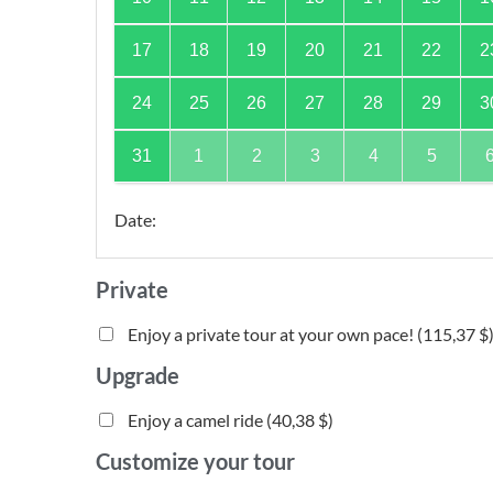
17
18
19
20
21
22
2
24
25
26
27
28
29
3
31
1
2
3
4
5
Date
:
Private
Enjoy a private tour at your own pace! (
115,37 $
Upgrade
Enjoy a camel ride (
40,38 $
)
Customize your tour