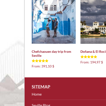
Chefchaouen day trip from
Doñana & El Roci
Seville
Rated
From:
194,97 $
5.00
Rated
From:
391,10 $
out of 5
5.00
out of 5
SITEMAP
Home
Seville Blog