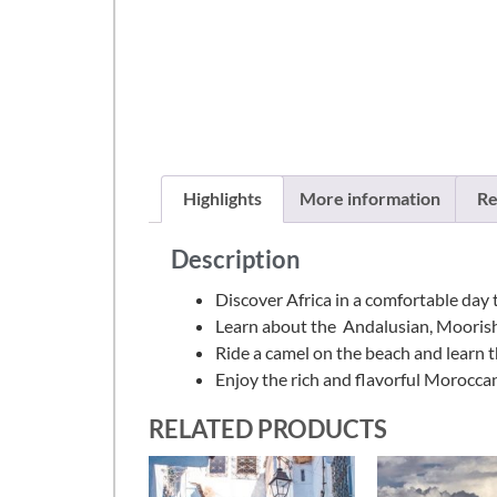
Highlights
More information
Re
Description
Discover Africa in a comfortable day 
Learn about the Andalusian, Moorish, 
Ride a camel on the beach and learn t
Enjoy the rich and flavorful Moroccan 
RELATED PRODUCTS