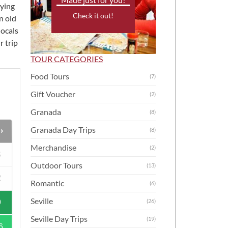
oying
Check it out!
n old
 locals
r trip
TOUR CATEGORIES
Food Tours
(7)
Gift Voucher
(2)
Granada
(8)
Granada Day Trips
(8)
Merchandise
(2)
S
Outdoor Tours
(13)
2
Romantic
(6)
Seville
(26)
9
Seville Day Trips
(19)
6