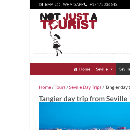
EMAIL
WHATSAPP
+1‪7473336642‬
Home
Seville
Sevill
Home
/
Tours
/
Seville Day Trips
/ Tangier day t
Tangier day trip from Seville