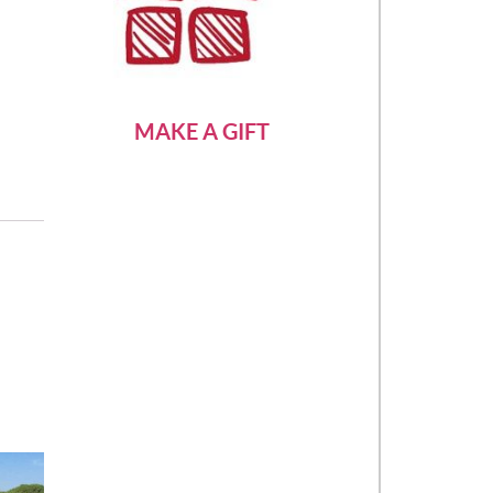
MAKE A GIFT