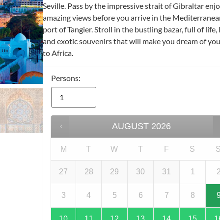
Seville. Pass by the impressive strait of Gibraltar enj
amazing views before you arrive in the Mediterranea
port of Tangier. Stroll in the bustling bazar, full of life,
and exotic souvenirs that will make you dream of you
to Africa.
Persons:
AUGUST
2026
M
T
W
T
F
S
27
28
29
30
31
1
3
4
5
6
7
8
10
11
12
13
14
15
1