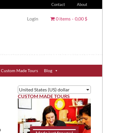
Contact
About
Login
0 items
0,00 $
Custom Made Tours
Blog
United States (US) dollar
CUSTOM MADE TOURS
m
Made just for you!