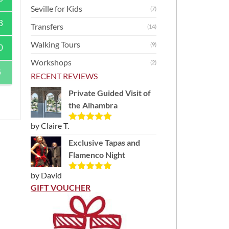
Seville for Kids
(7)
3
Transfers
(14)
Walking Tours
(9)
0
Workshops
(2)
6
RECENT REVIEWS
Private Guided Visit of
the Alhambra
by Claire T.
Rated
5
out
of 5
Exclusive Tapas and
Flamenco Night
)
by David
Rated
5
out
of 5
GIFT VOUCHER