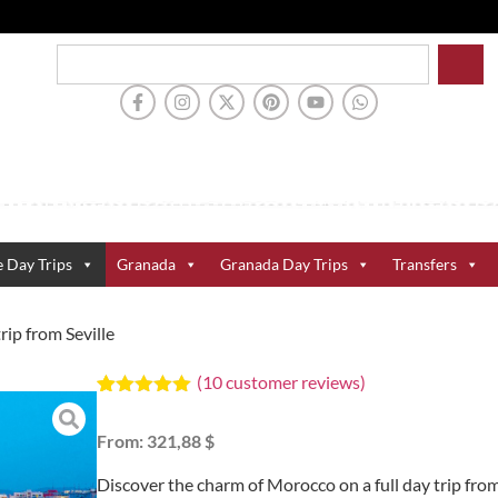
e Day Trips
Granada
Granada Day Trips
Transfers
rip from Seville
(
10
customer reviews)
Rated
10
5.00
out of 5
From:
321,88 $
based on
customer
ratings
Discover the charm of Morocco on a full day trip fro