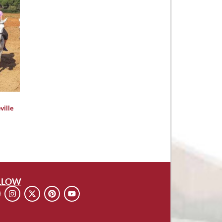
ville
LLOW