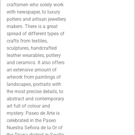
craftsmen who solely work
with newspaper, to luxury
potters and artisan jewellery
makers. There is a great
spread of different types of
crafts from textiles,
sculptures, handcrafted
leather wearables, pottery
and ceramics. It also offers
an extensive amount of
artwork from paintings of
landscapes, portraits with
the most precise details, to
abstract and contemporary
art full of colour and
mystery. Paseo de Arte is
celebrated in the Paseo
Nuestra Señora de la Or of
the Triana district in Seville