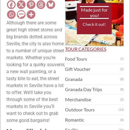
Made just for
you!
Although there are some
Check it out!
great high street stores and
big brands dotted across
Seville, the city is also home
TOUR CATEGORIES
to a number of unique street
markets. Whether you’re
Food Tours
(7)
looking for a quirky souvenir,
Gift Voucher
(2)
a new wall painting, or a
tasty bite to eat, the street
Granada
(8)
markets in Seville have a lot
Granada Day Trips
(8)
to offer. We’ll take you
through some of the best
Merchandise
(2)
markets in Seville you’ll
Outdoor Tours
(13)
want to check out to grab
Romantic
some good bargains!
(6)
Seville
(26)