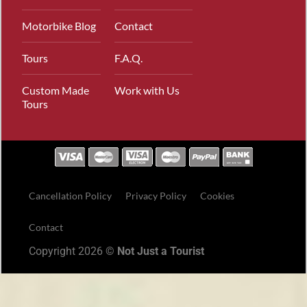
Motorbike Blog
Contact
Tours
F.A.Q.
Custom Made
Work with Us
Tours
Cancellation Policy
Privacy Policy
Cookies
Contact
Copyright 2026 ©
Not Just a Tourist