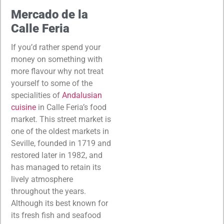
Mercado de la
Calle Feria
If you’d rather spend your
money on something with
more flavour why not treat
yourself to some of the
specialities of
Andalusian
cuisine
in Calle Feria’s food
market. This street market is
one of the oldest markets in
Seville, founded in 1719 and
restored later in 1982, and
has managed to retain its
lively atmosphere
throughout the years.
Although its best known for
its fresh fish and seafood