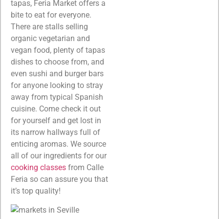
tapas, Feria Market offers a
bite to eat for everyone.
There are stalls selling
organic vegetarian and
vegan food, plenty of tapas
dishes to choose from, and
even sushi and burger bars
for anyone looking to stray
away from typical Spanish
cuisine. Come check it out
for yourself and get lost in
its narrow hallways full of
enticing aromas. We source
all of our ingredients for our
cooking classes
from Calle
Feria so can assure you that
it’s top quality!