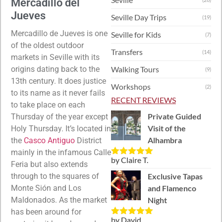
Mercadillo del
Jueves
Seville Day Trips
(19)
Mercadillo de Jueves is one
Seville for Kids
(7)
of the oldest outdoor
Transfers
(14)
markets in Seville with its
origins dating back to the
Walking Tours
(9)
13th century. It does justice
Workshops
(2)
to its name as it never fails
RECENT REVIEWS
to take place on each
Private Guided
Thursday of the year except
Visit of the
Holy Thursday. It’s located in
Alhambra
the
Casco Antiguo
District
mainly in the infamous Calle
by Claire T.
Rated
5
out
Feria but also extends
of 5
through to the squares of
Exclusive Tapas
Monte Si
ón and Los
and Flamenco
Maldonados.
As the market
Night
has been around for
by David