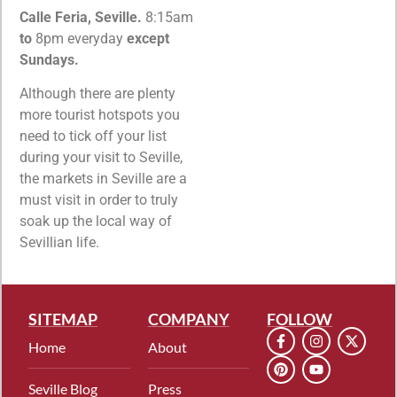
Calle Feria, Seville.
8:15am
to
8pm everyday
except
Sundays.
Although there are plenty
more tourist hotspots you
need to tick off your list
during your visit to Seville,
the markets in Seville are a
must visit in order to truly
soak up the local way of
Sevillian life.
SITEMAP
COMPANY
FOLLOW
Home
About
Seville Blog
Press