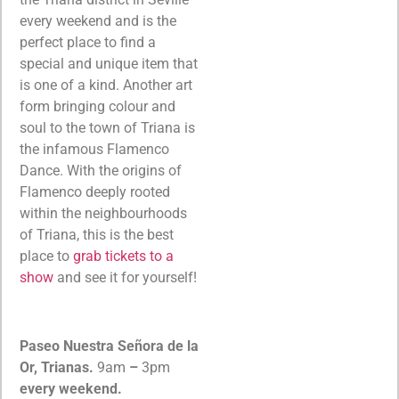
every weekend and is the
perfect place to find a
special and unique item that
is one of a kind. Another art
form bringing colour and
soul to the town of Triana is
the infamous Flamenco
Dance. With the origins of
Flamenco deeply rooted
within the neighbourhoods
of Triana, this is the best
place to
grab tickets to a
show
and see it for yourself!
Paseo Nuestra Señora de la
Or, Trianas.
9am
–
3pm
every weekend.