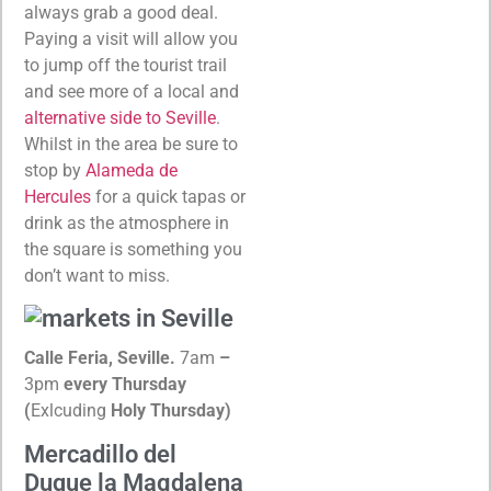
always grab a good deal.
Paying a visit will allow you
to jump off the tourist trail
and see more of a local and
alternative side to Seville
.
Whilst in the area be sure to
stop by
Alameda de
Hercules
for a quick tapas or
drink as the atmosphere in
the square is something you
don’t want to miss.
Calle Feria, Seville.
7am
–
3pm
every Thursday
(
Exlcuding
Holy Thursday)
Mercadillo del
Duque la Magdalena