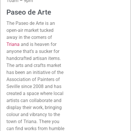
10am
–
9pm
Paseo de Arte
The Paseo de Arte is an
open-air market tucked
away in the corners of
Triana
and is heaven for
anyone that’s a sucker for
handcrafted artisan items.
The arts and crafts market
has been an initiative of the
Association of Painters of
Seville since 2008 and has
created a space where local
artists can collaborate and
display their work, bringing
colour and vibrancy to the
town of Triana. There you
can find works from humble