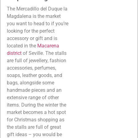
The Mercadillo del Duque la
Magdalena is the market
you want to head to if you’re
looking for the perfect
accessory or gift and is
located in the
Macarena
district
of Seville. The stalls
are full of jewellery, fashion
accessories, perfumes,
soaps, leather goods, and
bags, alongside some
handmade pieces and an
extensive range of other
items. During the winter the
market becomes a hot spot
for Christmas shopping as
the stalls are full of great
gift ideas – you would be