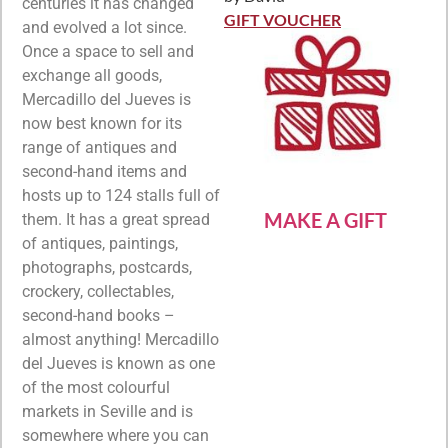
Rated
5
out
centuries it has changed
of 5
GIFT VOUCHER
and evolved a lot since.
Once a space to sell and
exchange all goods,
Mercadillo del Jueves is
now best known for its
range of antiques and
second-hand items and
hosts up to 124 stalls full of
MAKE A GIFT
them. It has a great spread
of antiques, paintings,
photographs, postcards,
crockery, collectables,
second-hand books –
almost anything! Mercadillo
del Jueves is known as one
of the most colourful
markets in Seville and is
somewhere where you can