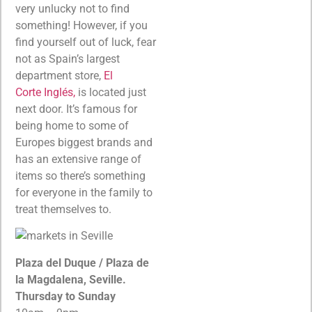
very unlucky not to find
something! However, if you
find yourself out of luck, fear
not as Spain’s largest
department store,
El
Corte Inglés,
is located just
next door. It’s famous for
being home to some of
Europes biggest brands and
has an extensive range of
items so there’s something
for everyone in the family to
treat themselves to.
Plaza del Duque / Plaza de
la Magdalena, Seville.
Thursday to Sunday