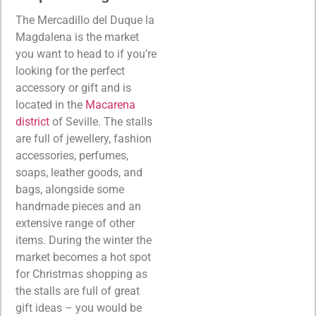
The Mercadillo del Duque la
Magdalena is the market
you want to head to if you’re
looking for the perfect
accessory or gift and is
located in the
Macarena
district
of Seville. The stalls
are full of jewellery, fashion
accessories, perfumes,
soaps, leather goods, and
bags, alongside some
handmade pieces and an
extensive range of other
items. During the winter the
market becomes a hot spot
for Christmas shopping as
the stalls are full of great
gift ideas – you would be