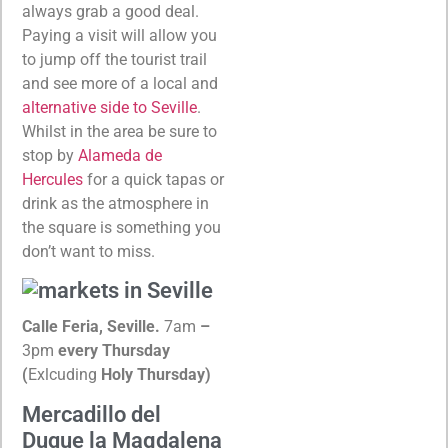
always grab a good deal.
Paying a visit will allow you
to jump off the tourist trail
and see more of a local and
alternative side to Seville
.
Whilst in the area be sure to
stop by
Alameda de
Hercules
for a quick tapas or
drink as the atmosphere in
the square is something you
don’t want to miss.
Calle Feria, Seville.
7am
–
3pm
every Thursday
(
Exlcuding
Holy Thursday)
Mercadillo del
Duque la Magdalena