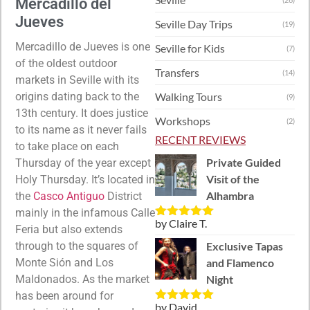
Mercadillo del
Jueves
Seville Day Trips
(19)
Mercadillo de Jueves is one
Seville for Kids
(7)
of the oldest outdoor
Transfers
(14)
markets in Seville with its
origins dating back to the
Walking Tours
(9)
13th century. It does justice
Workshops
(2)
to its name as it never fails
RECENT REVIEWS
to take place on each
Private Guided
Thursday of the year except
Visit of the
Holy Thursday. It’s located in
Alhambra
the
Casco Antiguo
District
mainly in the infamous Calle
by Claire T.
Rated
5
out
Feria but also extends
of 5
through to the squares of
Exclusive Tapas
Monte Si
ón and Los
and Flamenco
Maldonados.
As the market
Night
has been around for
by David