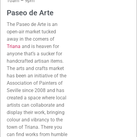
10am
–
9pm
Paseo de Arte
The Paseo de Arte is an
open-air market tucked
away in the corners of
Triana
and is heaven for
anyone that’s a sucker for
handcrafted artisan items.
The arts and crafts market
has been an initiative of the
Association of Painters of
Seville since 2008 and has
created a space where local
artists can collaborate and
display their work, bringing
colour and vibrancy to the
town of Triana. There you
can find works from humble