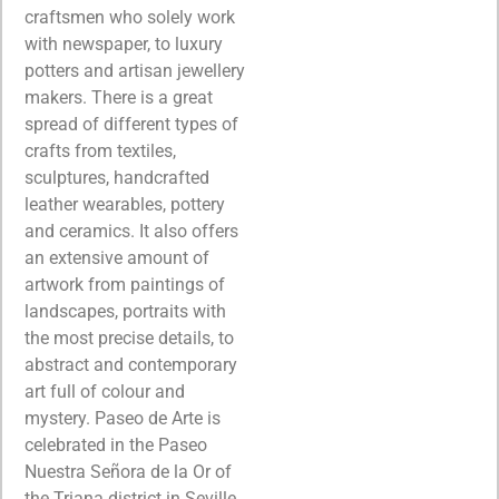
craftsmen who solely work
with newspaper, to luxury
potters and artisan jewellery
makers. There is a great
spread of different types of
crafts from textiles,
sculptures, handcrafted
leather wearables, pottery
and ceramics. It also offers
an extensive amount of
artwork from paintings of
landscapes, portraits with
the most precise details, to
abstract and contemporary
art full of colour and
mystery. Paseo de Arte is
celebrated in the Paseo
Nuestra Señora de la Or of
the Triana district in Seville