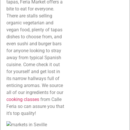
tapas, Feria Market offers a
bite to eat for everyone.
There are stalls selling
organic vegetarian and
vegan food, plenty of tapas
dishes to choose from, and
even sushi and burger bars
for anyone looking to stray
away from typical Spanish
cuisine. Come check it out
for yourself and get lost in
its narrow hallways full of
enticing aromas. We source
all of our ingredients for our
cooking classes
from Calle
Feria so can assure you that
it’s top quality!