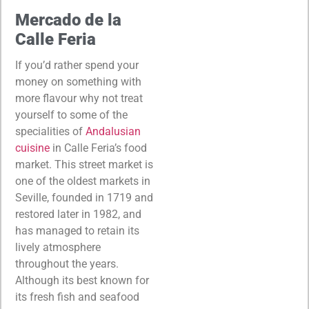
Mercado de la
Calle Feria
If you’d rather spend your
money on something with
more flavour why not treat
yourself to some of the
specialities of
Andalusian
cuisine
in Calle Feria’s food
market. This street market is
one of the oldest markets in
Seville, founded in 1719 and
restored later in 1982, and
has managed to retain its
lively atmosphere
throughout the years.
Although its best known for
its fresh fish and seafood