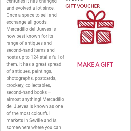
Rated
5
out
centuries it has changed
of 5
GIFT VOUCHER
and evolved a lot since.
Once a space to sell and
exchange all goods,
Mercadillo del Jueves is
now best known for its
range of antiques and
second-hand items and
hosts up to 124 stalls full of
MAKE A GIFT
them. It has a great spread
of antiques, paintings,
photographs, postcards,
crockery, collectables,
second-hand books –
almost anything! Mercadillo
del Jueves is known as one
of the most colourful
markets in Seville and is
somewhere where you can