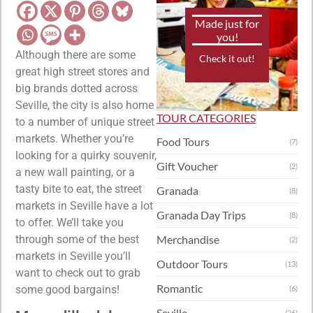
Made just for
you!
Although there are some
Check it out!
great high street stores and
big brands dotted across
Seville, the city is also home
TOUR CATEGORIES
to a number of unique street
markets. Whether you’re
Food Tours
(7)
looking for a quirky souvenir,
Gift Voucher
(2)
a new wall painting, or a
tasty bite to eat, the street
Granada
(8)
markets in Seville have a lot
Granada Day Trips
(8)
to offer. We’ll take you
through some of the best
Merchandise
(2)
markets in Seville you’ll
Outdoor Tours
(13)
want to check out to grab
Romantic
some good bargains!
(6)
Seville
(26)