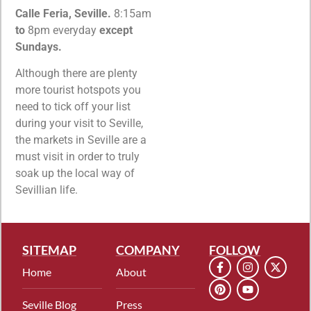
Calle Feria, Seville.
8:15am
to
8pm everyday
except
Sundays.
Although there are plenty
more tourist hotspots you
need to tick off your list
during your visit to Seville,
the markets in Seville are a
must visit in order to truly
soak up the local way of
Sevillian life.
SITEMAP
COMPANY
FOLLOW
Home
About
Seville Blog
Press