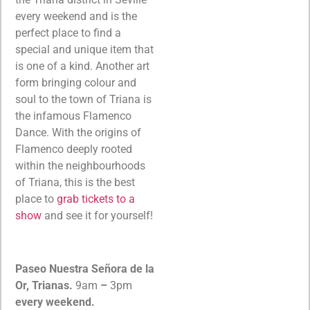
every weekend and is the
perfect place to find a
special and unique item that
is one of a kind. Another art
form bringing colour and
soul to the town of Triana is
the infamous Flamenco
Dance. With the origins of
Flamenco deeply rooted
within the neighbourhoods
of Triana, this is the best
place to
grab tickets to a
show
and see it for yourself!
Paseo Nuestra Señora de la
Or, Trianas.
9am
–
3pm
every weekend.