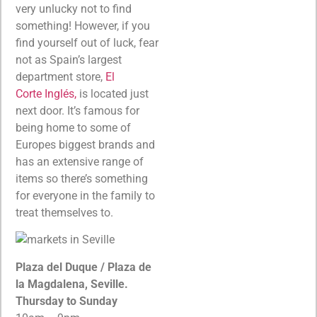
very unlucky not to find
something! However, if you
find yourself out of luck, fear
not as Spain’s largest
department store,
El
Corte Inglés,
is located just
next door. It’s famous for
being home to some of
Europes biggest brands and
has an extensive range of
items so there’s something
for everyone in the family to
treat themselves to.
Plaza del Duque / Plaza de
la Magdalena, Seville.
Thursday to Sunday