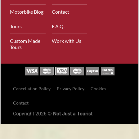
Motorbike Blog
Contact
Tours
F.A.Q.
Custom Made
Work with Us
Tours
Cancellation Policy
Privacy Policy
Cookies
Contact
Copyright 2026 ©
Not Just a Tourist