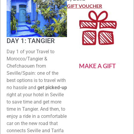
Rated
5
out
of 5
GIFT VOUCHER
DAY 1: TANGIER
Day 1 of your Travel to
Morocco/Tangier &
MAKE A GIFT
Chefchaouen from
Seville/Spain: one of the
best options is to travel with
no hassle and
get picked-up
right at your hotel in Seville
to save time and get more
time in Tangier. And then, to
enjoy a ride in a comfortable
car on the new road that
connects Seville and Tarifa