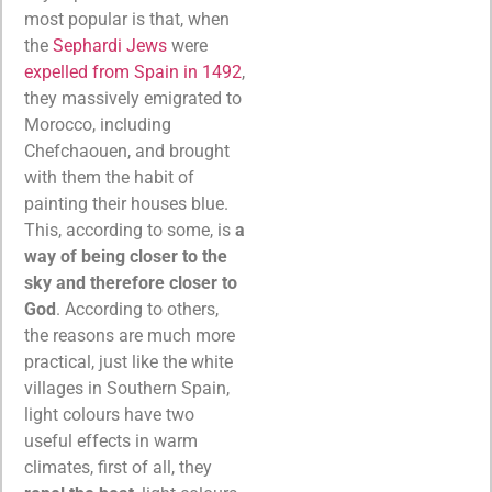
most popular is that, when
the
Sephardi Jews
were
expelled from Spain in 1492
,
they massively emigrated to
Morocco, including
Chefchaouen, and brought
with them the habit of
painting their houses blue.
This, according to some, is
a
way of being closer to the
sky and therefore closer to
God
. According to others,
the reasons are much more
practical, just like the white
villages in Southern Spain,
light colours have two
useful effects in warm
climates, first of all, they