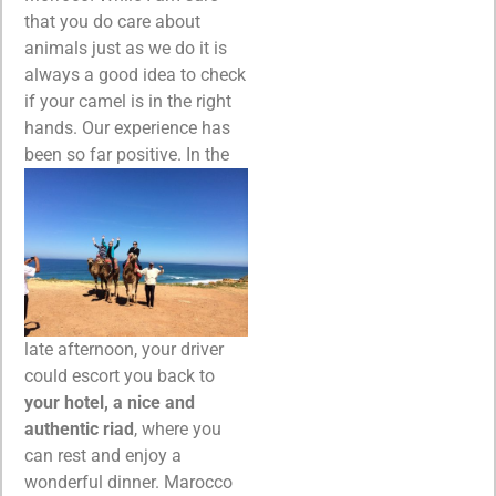
that you do care about
animals just as we do it is
always a good idea to check
if your camel is in the right
hands. Our experience has
been so far positive.
In the
late afternoon, your driver
could escort you back to
your hotel, a nice and
authentic riad
, where you
can rest and enjoy a
wonderful dinner. Marocco