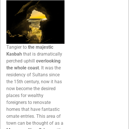
Tangier to
the majestic
Kasbah
that is dramatically
perched uphill
overlooking
the whole coast
. It was the
residency of Sultans since
the 15th century, now it has
now become the desired
places for wealthy
foreigners to renovate
homes that have fantastic
ornate entries. This area of
town can be thought of as a