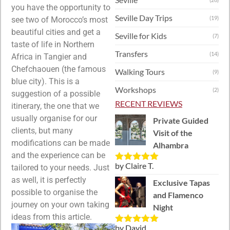
you have the opportunity to
Seville Day Trips
(19)
see two of Morocco’s most
beautiful cities and get a
Seville for Kids
(7)
taste of life in Northern
Transfers
(14)
Africa in Tangier and
Chefchaouen (the famous
Walking Tours
(9)
blue city). This is a
Workshops
(2)
suggestion of a possible
RECENT REVIEWS
itinerary, the one that we
usually organise for our
Private Guided
clients, but many
Visit of the
modifications can be made
Alhambra
and the experience can be
by Claire T.
tailored to your needs. Just
Rated
5
out
of 5
as well, it is perfectly
Exclusive Tapas
possible to organise the
and Flamenco
journey on your own taking
Night
ideas from this article.
by David