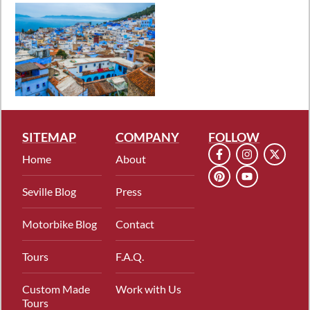
SITEMAP
COMPANY
FOLLOW
Home
About
Seville Blog
Press
Motorbike Blog
Contact
Tours
F.A.Q.
Custom Made
Work with Us
Tours