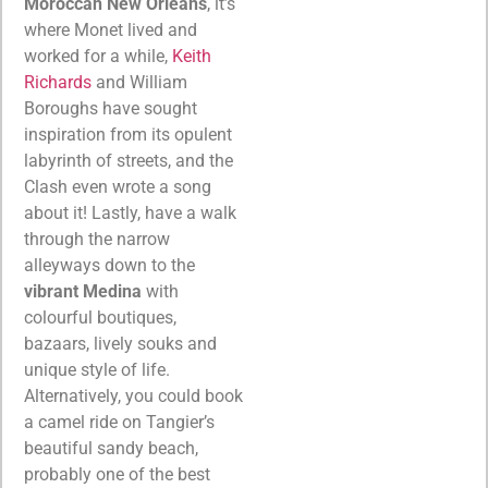
Moroccan New Orleans
, it’s
where Monet lived and
worked for a while,
Keith
Richards
and William
Boroughs have sought
inspiration from its opulent
labyrinth of streets, and the
Clash even wrote a song
about it! Lastly, have a walk
through the narrow
alleyways down to the
vibrant Medina
with
colourful boutiques,
bazaars, lively souks and
unique style of life.
Alternatively, you could book
a camel ride on Tangier’s
beautiful sandy beach,
probably one of the best