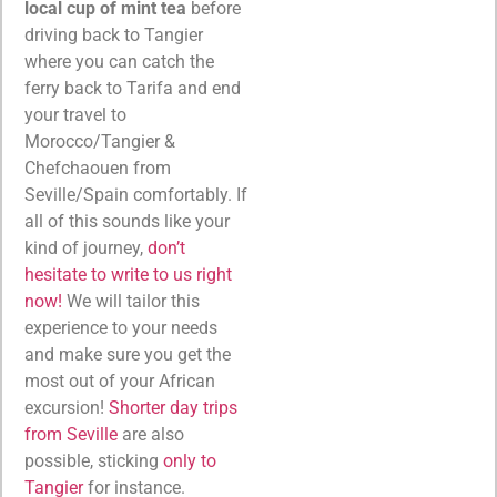
local cup of mint tea
before
driving back to Tangier
where you can catch the
ferry back to Tarifa and end
your travel to
Morocco/Tangier &
Chefchaouen from
Seville/Spain comfortably. If
all of this sounds like your
kind of journey,
don’t
hesitate to write to us right
now!
We will tailor this
experience to your needs
and make sure you get the
most out of your African
excursion!
Shorter day trips
from Seville
are also
possible, sticking
only to
Tangier
for instance.