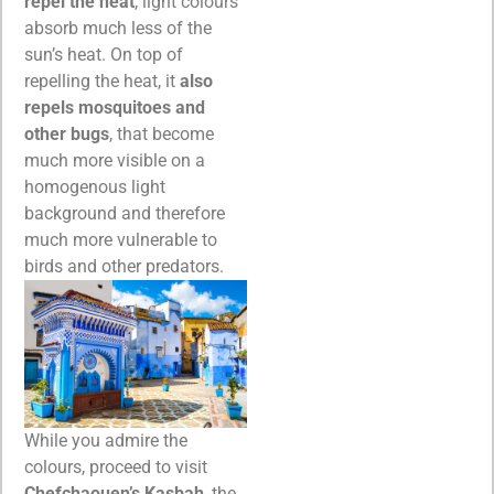
repel the heat
, light colours
absorb much less of the
sun’s heat. On top of
repelling the heat, it
also
repels mosquitoes and
other bugs
, that become
much more visible on a
homogenous light
background and therefore
much more vulnerable to
birds and other predators.
While you admire the
colours, proceed to visit
Chefchaouen’s Kasbah
, the