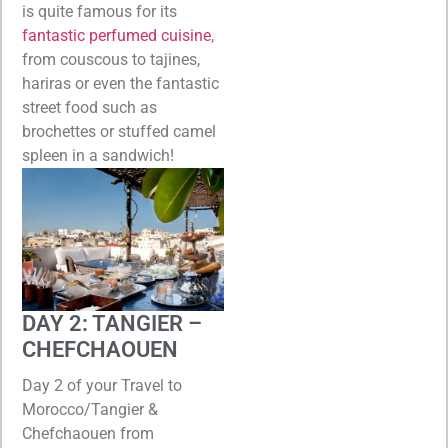
is quite famous for its
fantastic perfumed cuisine
,
from couscous to tajines,
hariras or even the fantastic
street food such as
brochettes or stuffed camel
spleen in a sandwich!
DAY 2: TANGIER –
CHEFCHAOUEN
Day 2 of your Travel to
Morocco/Tangier &
Chefchaouen from