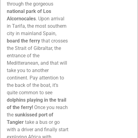
through the gorgeous
national park of Los
Alcornocales
. Upon arrival
in Tarifa, the most southern
city in mainland Spain,
board the ferry
that crosses
the Strait of Gibraltar, the
entrance of the
Meditteranean, and that will
take you to another
continent. Pay attention to
the back of the boat, it’s
quite common to see
dolphins playing in the trail
of the ferry!
Once you reach
the
sunkissed port of
Tangier
take a bus or go
with a driver and finally start
exploring Africa with