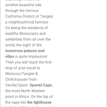
another beautiful ride
through the famous
California District of Tangier,
a neighbourhood famous
for being the residence of
wealthy Moroccans and
celebrities from all over the
world, the sight of the
numerous palaces and
villas
is quite impressive!
Then you will reach the first
stop of your travel to
Morocco/Tangier &
Chefchaouen from
Seville/Spain:
Spartel Cape
,
the most North Western
point in Africa. On the top of
the cape lies
the lighthouse