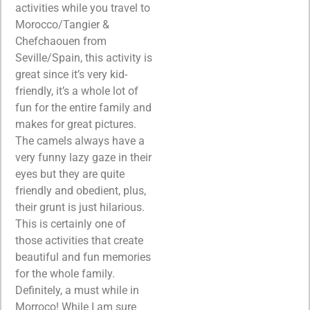
activities while you travel to
Morocco/Tangier &
Chefchaouen from
Seville/Spain, this activity is
great since it’s very kid-
friendly, it’s a whole lot of
fun for the entire family and
makes for great pictures.
The camels always have a
very funny lazy gaze in their
eyes but they are quite
friendly and obedient, plus,
their grunt is just hilarious.
This is certainly one of
those activities that create
beautiful and fun memories
for the whole family.
Definitely, a must while in
Morroco! While I am sure