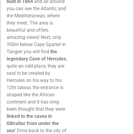
built in 1864
and all around
you can see the Atlantic and
the Meditteranean, where
they meet. The area is
beautiful and offers
amazing views! Next, only
350m below Cape Spartel in
Tangier you will find
the
legendary Cave of Hercules
,
quite an odd place, they are
said to be created by
Hercules on his way to his
12th labour, the entrance is
shaped like the African
continent and it has long
been thought that they were
linked to the caves in
Gibraltar from under the
sea
!
Drive back to the city of