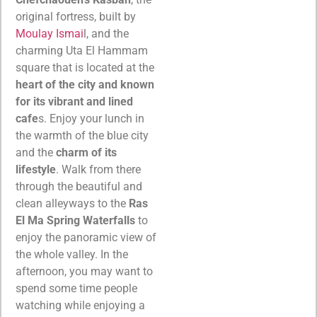
original fortress, built by
Moulay Ismai
l, and the
charming Uta El Hammam
square that is located at the
heart of the city and known
for its vibrant and lined
cafe
s. Enjoy your lunch in
the warmth of the blue city
and the
charm of its
lifestyle
. Walk from there
through the beautiful and
clean alleyways to the
Ras
El Ma Spring Waterfalls
to
enjoy the panoramic view of
the whole valley. In the
afternoon, you may want to
spend some time people
watching while enjoying a