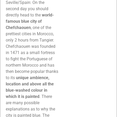
Seville/Spain: On the
second day you should
directly head to the
world-
famous blue city of
Chefchaouen
, one of the
prettiest cities in Morocco,
only 2 hours from Tangier.
Chefchaouen was founded
in 1471 as a small fortress
to fight the Portuguese of
northern Morocco and has
then become popular thanks
to its
unique ambience,
location and above all the
blue-washed colour in
which it is painted
. There
are many possible
explanations as to why the
city is painted blue. The