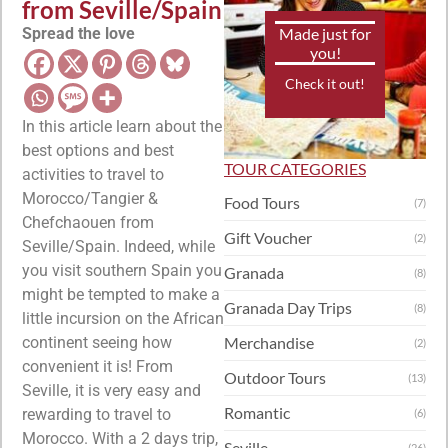
from Seville/Spain
Spread the love
Made just for
you!
Check it out!
In this article learn about the
best options and best
TOUR CATEGORIES
activities to travel to
Morocco/Tangier &
Food Tours
(7)
Chefchaouen from
Gift Voucher
(2)
Seville/Spain. Indeed, while
you visit southern Spain you
Granada
(8)
might be tempted to make a
Granada Day Trips
(8)
little incursion on the African
continent seeing how
Merchandise
(2)
convenient it is! From
Outdoor Tours
(13)
Seville, it is very easy and
Romantic
rewarding to travel to
(6)
Morocco. With a 2 days trip,
Seville
(26)