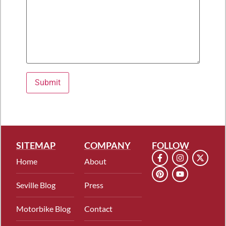
Please leave this field empty.
SITEMAP
COMPANY
FOLLOW
Home
About
Seville Blog
Press
Motorbike Blog
Contact