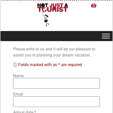
Please write to us and it will be our pleasure to
assist you in planning your dream vacation.
ⓘ Fields marked with an * are required
Name
Email
Arrival date *