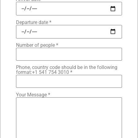
Departure date *
Number of people *
Phone, country code should be in the following
format:+1 541 754 3010 *
Your Message *