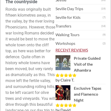
The countryside
Seville Day Trips
Ronda was originally built
(19)
fifteen kilometres away, in
Seville for Kids
(7)
the valley, by the river loving
Transfers
(14)
Phoenicians. However, those
war loving Romans decided
Walking Tours
(9)
it would be best to move the
Workshops
(2)
whole town onto the cliff
RECENT REVIEWS
top, as here was better for
defence. Quite often in
Private Guided
history whole towns have
Visit of the
been moved, but very rarely
Alhambra
as dramatically as this. This
by Claire T.
move left the fertile valley,
Rated
5
out
of 5
and surrounding rolling hills,
Exclusive Tapas
to be left vacant for olive
and Flamenco
trees and vineyards. You will
Night
drive through this beautiful
by David
landscape on our day trip to