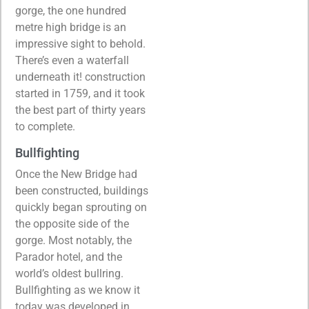
gorge, the one hundred
metre high bridge is an
impressive sight to behold.
There’s even a waterfall
underneath it! construction
started in 1759, and it took
the best part of thirty years
to complete.
Bullfighting
Once the New Bridge had
been constructed, buildings
quickly began sprouting on
the opposite side of the
gorge. Most notably, the
Parador hotel, and the
world’s oldest bullring.
Bullfighting as we know it
today was developed in