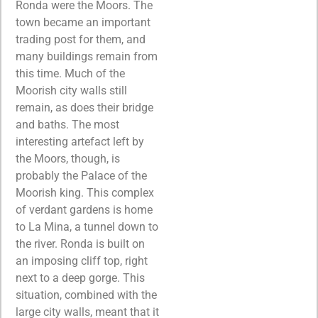
Ronda were the Moors. The
town became an important
trading post for them, and
many buildings remain from
this time. Much of the
Moorish city walls still
remain, as does their bridge
and baths. The most
interesting artefact left by
the Moors, though, is
probably the Palace of the
Moorish king. This complex
of verdant gardens is home
to La Mina, a tunnel down to
the river. Ronda is built on
an imposing cliff top, right
next to a deep gorge. This
situation, combined with the
large city walls, meant that it