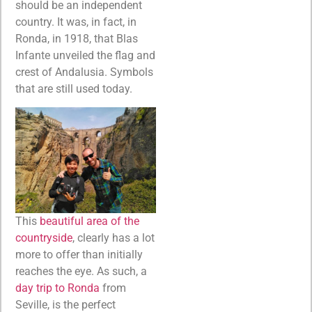
should be an independent
country. It was, in fact, in
Ronda, in 1918, that Blas
Infante unveiled the flag and
crest of Andalusia. Symbols
that are still used today.
This
beautiful area of the
countryside
, clearly has a lot
more to offer than initially
reaches the eye. As such, a
day trip to Ronda
from
Seville, is the perfect