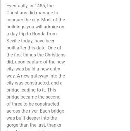
Eventually, in 1485, the
Christians did manage to
conquer the city. Most of the
buildings you will admire on
a day trip to Ronda from
Seville today, have been
built after this date. One of
the first things the Christians
did, upon capture of the new
city, was build a new entry
way. A new gateway into the
city was constructed, and a
bridge leading to it. This
bridge became the second
of three to be constructed
across the river. Each bridge
was built deeper into the
gorge than the last, thanks