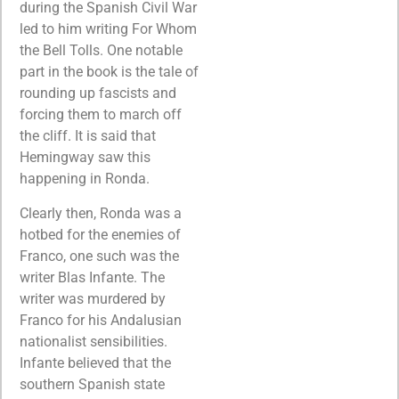
during the Spanish Civil War
led to him writing For Whom
the Bell Tolls. One notable
part in the book is the tale of
rounding up fascists and
forcing them to march off
the cliff. It is said that
Hemingway saw this
happening in Ronda.
Clearly then, Ronda was a
hotbed for the enemies of
Franco, one such was the
writer Blas Infante. The
writer was murdered by
Franco for his Andalusian
nationalist sensibilities.
Infante believed that the
southern Spanish state