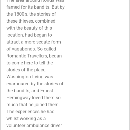
The area around Ronda was
famed for its bandits. But by
the 1800’s, the stories of
these thieves, combined
with the beauty of this
location, had began to
attract a more sedate form
of vagabonds. So called
Romantic Travellers, began
to come here to tell the
stories of the place.
Washington Irving was
enamoured by the stories of
the bandits, and Ernest
Hemingway loved them so
much that he joined them.
The experiences he had
whilst working as a
volunteer ambulance driver