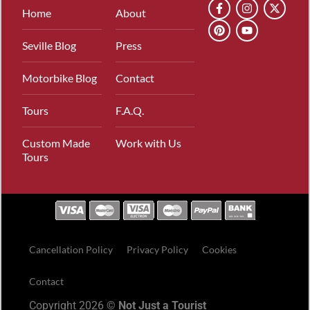
Home
About
Seville Blog
Press
Motorbike Blog
Contact
Tours
F.A.Q.
Custom Made
Work with Us
Tours
Cancellation Policy
Privacy Policy
Cookies
Contact
Copyright 2026 ©
Not Just a Tourist