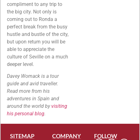
compliment to any trip to
the big city. Not only is
coming out to Ronda a
perfect break from the busy
hustle and bustle of the city,
but upon return you will be
able to appreciate the
culture of Seville on a much
deeper level.
Davey Womack is a tour
guide and avid traveller.
Read more from his
adventures in Spain and
around the world by
visiting
his personal blog
.
SITEMAP
COMPANY
FOLLOW