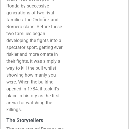
Ronda by successive
generations of two rival
families: the Ordóñez and
Romero clans. Before these
two families began
developing the fights into a
spectator sport, getting ever
riskier and more ornate in
their fights, it was simply a
way to kill the bull whilst
showing how manly you
were. When the bullring
opened in 1784, it took it’s
place in history as the first
arena for watching the
killings.
The Storytellers