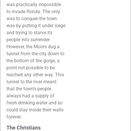
was practically impossible
to invade Ronda. The only
was to conquer the town
was by putting it under siege
and trying to starve its
people into surrender.
However, the Moors dug a
tunnel from the city down to
the bottom of the gorge, a
point not possible to be
reached any other way. This
tunnel to the river meant
that the town’s people
always had a supply of
fresh drinking water and so
could stay inside their walls
forever.
The Christians