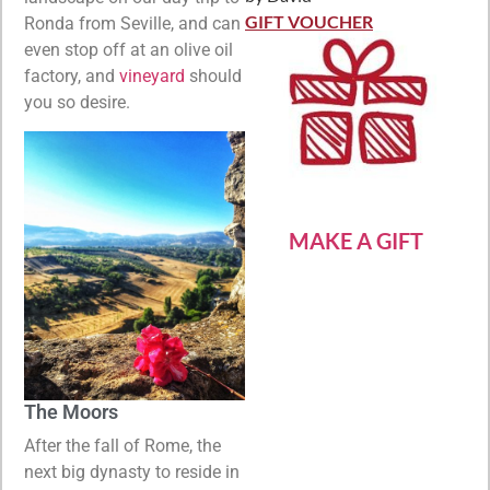
Rated
5
out
of 5
GIFT VOUCHER
Ronda from Seville, and can
even stop off at an olive oil
factory, and
vineyard
should
you so desire.
MAKE A GIFT
The Moors
After the fall of Rome, the
next big dynasty to reside in