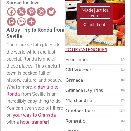
Spread the love
Made just for
you!
Check it out!
A Day Trip to Ronda from
Seville
There are certain places in
TOUR CATEGORIES
the world which are just
special. Ronda is one of
Food Tours
(7)
those places. This ancient
Gift Voucher
(2)
town is packed full of
Granada
history, culture, and beauty.
(8)
What’s more, a
day trip to
Granada Day Trips
(8)
Ronda
from Seville is an
Merchandise
incredibly easy thing to do.
(2)
You can even stop off there
Outdoor Tours
(13)
on
your way to Granada
Romantic
(6)
with a
hotel transfer
!
Seville
(26)