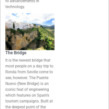
to advancements in
technology.
The Bridge
It is the newest bridge that
most people on a day trip to
Ronda from Seville come to
see, however. The Puente
Nuevo (New Bridge) is an
iconic feat of engineering
which features on Spain’s
tourism campaigns. Built at
the deepest point of the