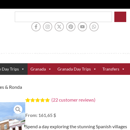
e Day Trips
Granada
Granada Day Trips
Transfers
ges & Ronda
(
22
customer reviews)
Rated
22
5.00
out of 5
From:
161,65 $
based on
customer
ratings
Spend a day exploring the stunning Spanish villages