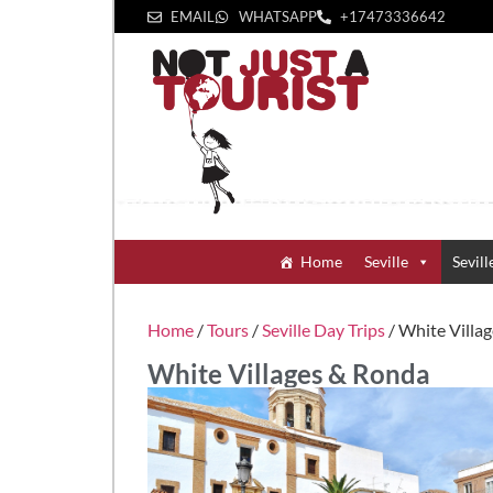
EMAIL
WHATSAPP
+1‪7473336642‬
Home
Seville
Sevill
Home
/
Tours
/
Seville Day Trips
/ White Villa
White Villages & Ronda