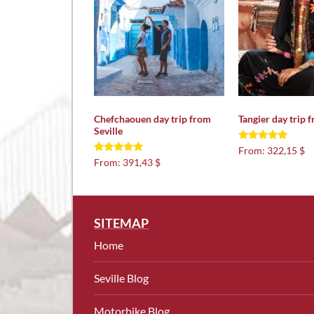
Chefchaouen day trip from
Tangier day trip f
Seville
Rated
From:
322,15 $
5.00
Rated
From:
391,43 $
out of 5
5.00
out of 5
SITEMAP
Home
Seville Blog
Motorbike Blog