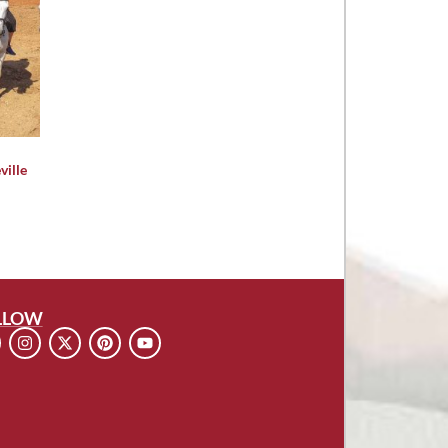
ville
LLOW