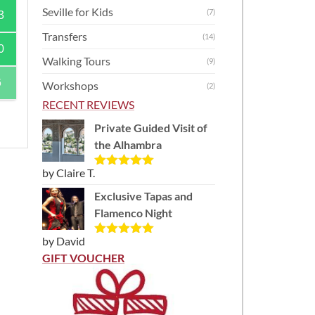
Seville for Kids
(7)
3
Transfers
(14)
0
Walking Tours
(9)
6
Workshops
(2)
RECENT REVIEWS
Private Guided Visit of
the Alhambra
by Claire T.
Rated
5
out
of 5
Exclusive Tapas and
)
Flamenco Night
by David
Rated
5
out
of 5
GIFT VOUCHER