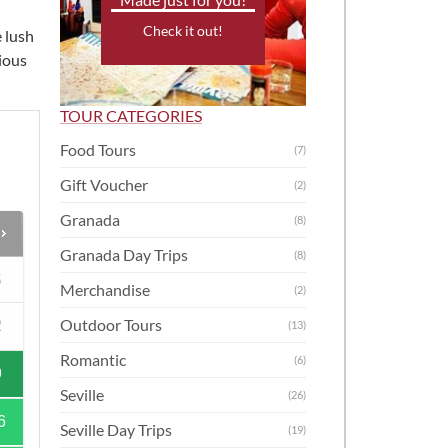
Check it out!
 lush
cious
TOUR CATEGORIES
Food Tours
(7)
Gift Voucher
(2)
Granada
(8)
Granada Day Trips
(8)
S
Merchandise
(2)
Outdoor Tours
2
(13)
Romantic
(6)
9
Seville
(26)
6
Seville Day Trips
(19)