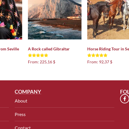
rom Seville
A Rock called Gibraltar
Horse Riding Tour in Se
Rated
Rated
From:
225,16 $
From:
92,37 $
4.92
4.97
out of 5
out of 5
COMPANY
FO
About
Press
Contact