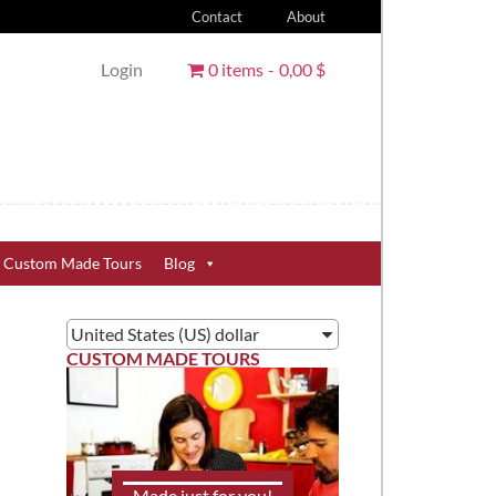
Contact
About
Login
0 items
0,00 $
Custom Made Tours
Blog
United States (US) dollar
CUSTOM MADE TOURS
Made just for you!