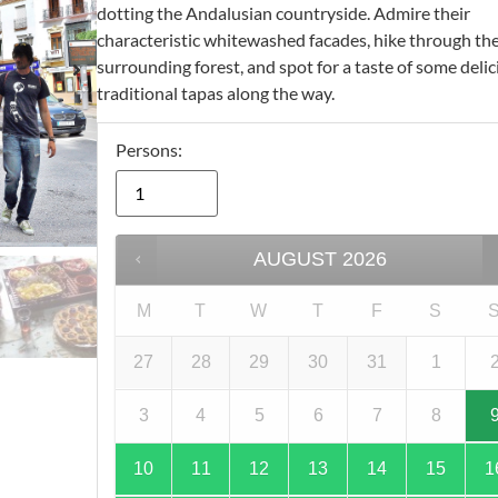
dotting the Andalusian countryside. Admire their
characteristic whitewashed facades, hike through the
surrounding forest, and spot for a taste of some deli
traditional tapas along the way.
Persons:
AUGUST
2026
M
T
W
T
F
S
27
28
29
30
31
1
3
4
5
6
7
8
10
11
12
13
14
15
1