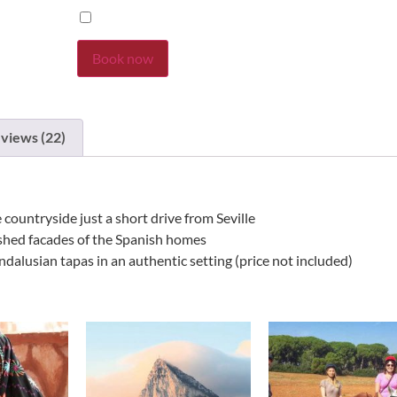
Book now
views (22)
 countryside just a short drive from Seville
ashed facades of the Spanish homes
dalusian tapas in an authentic setting (price not included)