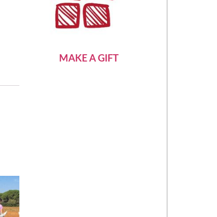
MAKE A GIFT