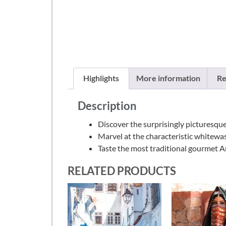
Highlights
More information
Re
Description
Discover the surprisingly picturesque
Marvel at the characteristic whitew
Taste the most traditional gourmet An
RELATED PRODUCTS