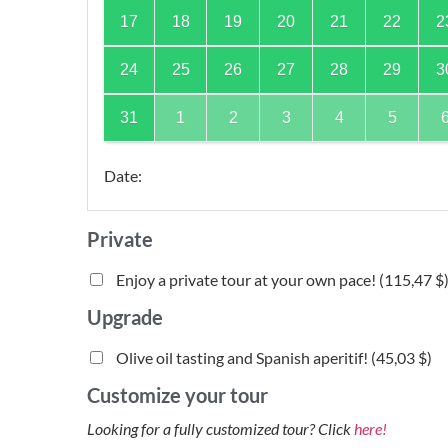
17
18
19
20
21
22
2
24
25
26
27
28
29
3
31
1
2
3
4
5
Date
:
Private
Enjoy a private tour at your own pace! (
115,47 $
Upgrade
Olive oil tasting and Spanish aperitif! (
45,03 $
)
Customize your tour
Looking for a fully customized tour? Click
here!