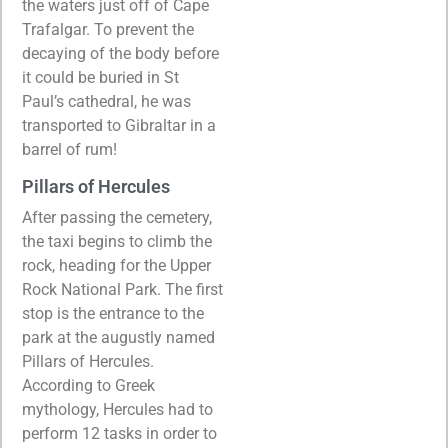
the waters just off of Cape
Trafalgar. To prevent the
decaying of the body before
it could be buried in St
Paul’s cathedral, he was
transported to Gibraltar in a
barrel of rum!
Pillars of Hercules
After passing the cemetery,
the taxi begins to climb the
rock, heading for the Upper
Rock National Park. The first
stop is the entrance to the
park at the augustly named
Pillars of Hercules.
According to Greek
mythology, Hercules had to
perform 12 tasks in order to