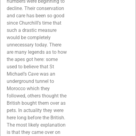
numbers were beginning to
decline. Their conservation
and care has been so good
since Churchill’s time that
such a drastic measure
would be completely
unnecessary today. There
are many legends as to how
the apes got here: some
used to believe that St
Michael’s Cave was an
underground tunnel to
Morocco which they
followed, others thought the
British bought them over as
pets. In actuality they were
here long before the British.
The most likely explanation
is that they came over on