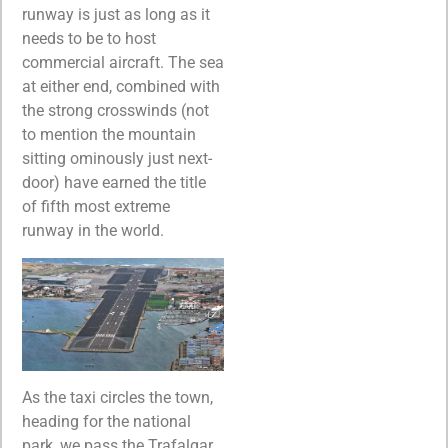
runway is just as long as it
needs to be to host
commercial aircraft. The sea
at either end, combined with
the strong crosswinds (not
to mention the mountain
sitting ominously just next-
door) have earned the title
of fifth most extreme
runway in the world.
As the taxi circles the town,
heading for the national
park, we pass the Trafalgar