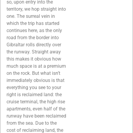
so, upon entry into the
territory, we hop straight into
one. The surreal vein in
which the trip has started
continues here, as the only
road from the border into
Gibraltar rolls directly over
the runway. Straight away
this makes it obvious how
much space is at a premium
on the rock. But what isn’t
immediately obvious is that
everything you see to your
right is reclaimed land: the
cruise terminal, the high rise
apartments, even half of the
runway have been reclaimed
from the sea. Due to the
cost of reclaiming land, the