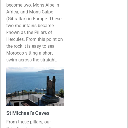
become two, Mons Albe in
Africa, and Mons Calpe
(Gibraltar) in Europe. These
two mountains became
known as the Pillars of
Hercules. From this point on
the rock it is easy to sea
Morocco sitting a short
swim across the straight.
St Michael’s Caves
From these pillars, our