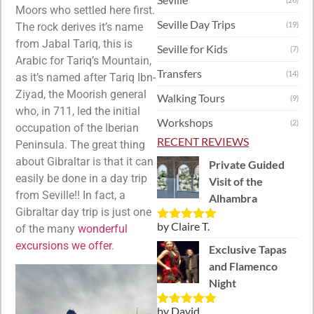
Moors who settled here first.
Seville Day Trips
(19)
The rock derives it’s name
from Jabal Tariq, this is
Seville for Kids
(7)
Arabic for Tariq’s Mountain,
Transfers
(14)
as it’s named after Tariq Ibn-
Ziyad, the Moorish general
Walking Tours
(9)
who, in 711, led the initial
Workshops
(2)
occupation of the Iberian
RECENT REVIEWS
Peninsula. The great thing
about Gibraltar is that it can
Private Guided
easily be done in a day trip
Visit of the
from Seville!! In fact, a
Alhambra
Gibraltar day trip is just one
by Claire T.
of the many
wonderful
Rated
5
out
of 5
excursions we offer
.
Exclusive Tapas
and Flamenco
Night
by David