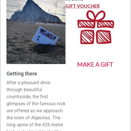
Rated
5
out
of 5
GIFT VOUCHER
MAKE A GIFT
Getting there
After a pleasant drive
through beautiful
countryside, the first
glimpses of the famous rock
are offered as we approach
the town of Algeciras. The
long spine of the 426 metre