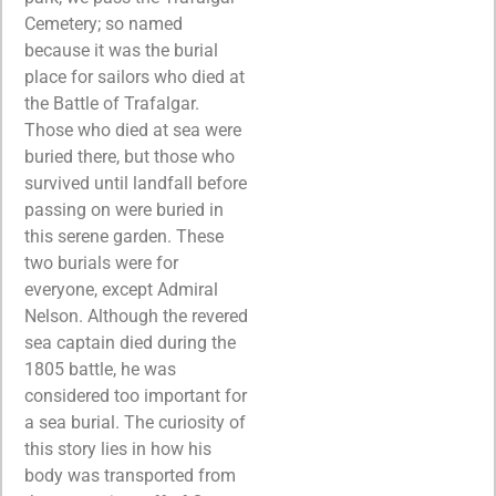
Cemetery; so named
because it was the burial
place for sailors who died at
the Battle of Trafalgar.
Those who died at sea were
buried there, but those who
survived until landfall before
passing on were buried in
this serene garden. These
two burials were for
everyone, except Admiral
Nelson. Although the revered
sea captain died during the
1805 battle, he was
considered too important for
a sea burial. The curiosity of
this story lies in how his
body was transported from