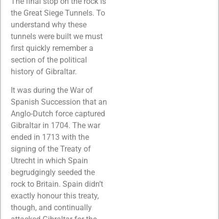
The final stop on the rock is
the Great Siege Tunnels. To
understand why these
tunnels were built we must
first quickly remember a
section of the political
history of Gibraltar.
It was during the War of
Spanish Succession that an
Anglo-Dutch force captured
Gibraltar in 1704. The war
ended in 1713 with the
signing of the Treaty of
Utrecht in which Spain
begrudgingly seeded the
rock to Britain. Spain didn’t
exactly honour this treaty,
though, and continually