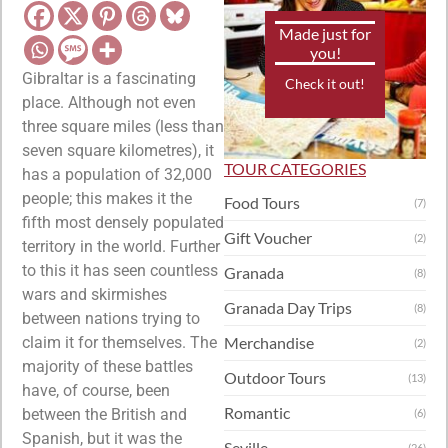
Made just for
you!
Gibraltar is a fascinating
Check it out!
place. Although not even
three square miles (less than
seven square kilometres), it
TOUR CATEGORIES
has a population of 32,000
people; this makes it the
Food Tours
(7)
fifth most densely populated
Gift Voucher
(2)
territory in the world. Further
to this it has seen countless
Granada
(8)
wars and skirmishes
Granada Day Trips
(8)
between nations trying to
claim it for themselves. The
Merchandise
(2)
majority of these battles
Outdoor Tours
(13)
have, of course, been
Romantic
between the British and
(6)
Spanish, but it was the
Seville
(26)