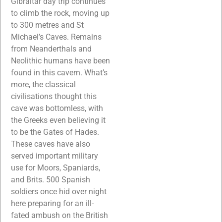
Gibraltar day trip continues
to climb the rock, moving up
to 300 metres and St
Michael’s Caves. Remains
from Neanderthals and
Neolithic humans have been
found in this cavern. What’s
more, the classical
civilisations thought this
cave was bottomless, with
the Greeks even believing it
to be the Gates of Hades.
These caves have also
served important military
use for Moors, Spaniards,
and Brits. 500 Spanish
soldiers once hid over night
here preparing for an ill-
fated ambush on the British