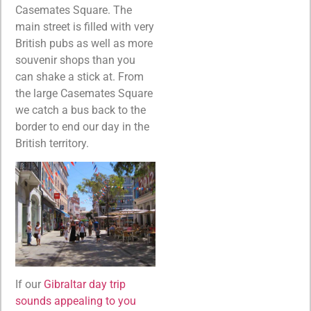
Casemates Square. The
main street is filled with very
British pubs as well as more
souvenir shops than you
can shake a stick at. From
the large Casemates Square
we catch a bus back to the
border to end our day in the
British territory.
If our
Gibraltar day trip
sounds appealing to you