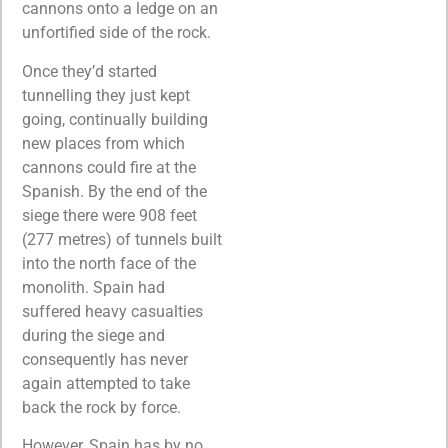
cannons onto a ledge on an
unfortified side of the rock.
Once they’d started
tunnelling they just kept
going, continually building
new places from which
cannons could fire at the
Spanish. By the end of the
siege there were 908 feet
(277 metres) of tunnels built
into the north face of the
monolith. Spain had
suffered heavy casualties
during the siege and
consequently has never
again attempted to take
back the rock by force.
However, Spain has by no