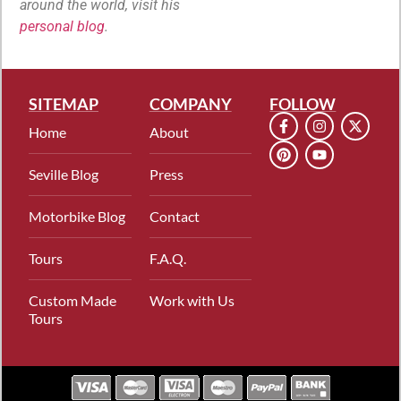
around the world, visit his
personal blog
.
SITEMAP
COMPANY
FOLLOW
Home
About
Seville Blog
Press
Motorbike Blog
Contact
Tours
F.A.Q.
Custom Made
Work with Us
Tours