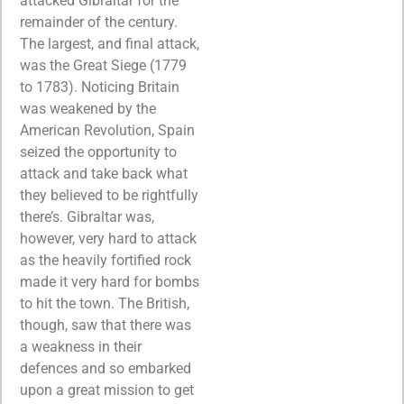
attacked Gibraltar for the
remainder of the century.
The largest, and final attack,
was the Great Siege (1779
to 1783). Noticing Britain
was weakened by the
American Revolution, Spain
seized the opportunity to
attack and take back what
they believed to be rightfully
there’s. Gibraltar was,
however, very hard to attack
as the heavily fortified rock
made it very hard for bombs
to hit the town. The British,
though, saw that there was
a weakness in their
defences and so embarked
upon a great mission to get