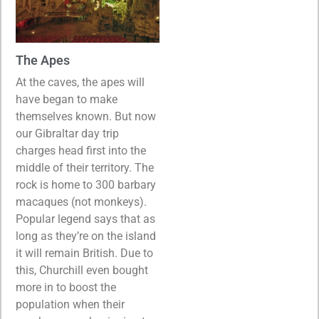
The Apes
At the caves, the apes will
have began to make
themselves known. But now
our Gibraltar day trip
charges head first into the
middle of their territory. The
rock is home to 300 barbary
macaques (not monkeys).
Popular legend says that as
long as they’re on the island
it will remain British. Due to
this, Churchill even bought
more in to boost the
population when their