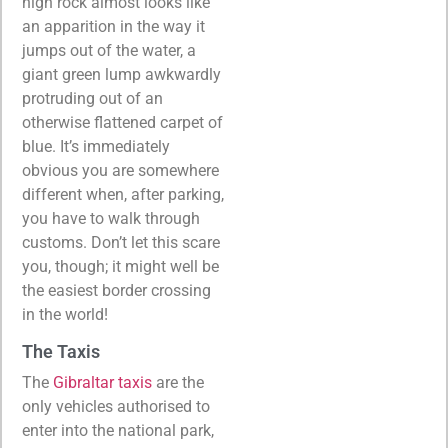
high rock almost looks like
an apparition in the way it
jumps out of the water, a
giant green lump awkwardly
protruding out of an
otherwise flattened carpet of
blue. It’s immediately
obvious you are somewhere
different when, after parking,
you have to walk through
customs. Don’t let this scare
you, though; it might well be
the easiest border crossing
in the world!
The Taxis
The
Gibraltar taxis
are the
only vehicles authorised to
enter into the national park,