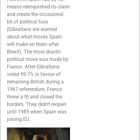
means relinquished its claim
and create the occasional
bit of political fuss
(Gibraltans are worried
about what moves Spain
will make on them after
Brexit). The most drastic
political move was made by
Franco. After Gibraltans
voted 99.7% in favour of
remaining British during a
1967 referendum, Franco
threw a fit and closed the
borders. They didn’t reopen
until 1985 when Spain was
joining EU.