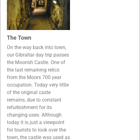
The Town
On the way back into town,
our Gibraltar day trip passes
the Moorish Castle. One of
the last remaining relics
from the Moors 700 year
occupation. Today very little
of the original caste
remains, due to constant
refurbishment for its
changing uses. Although
today it is just a viewpoint
for tourists to look over the
town, the castle was used as