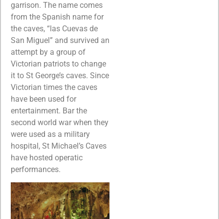
garrison. The name comes
from the Spanish name for
the caves, “las Cuevas de
San Miguel” and survived an
attempt by a group of
Victorian patriots to change
it to St George’s caves. Since
Victorian times the caves
have been used for
entertainment. Bar the
second world war when they
were used as a military
hospital, St Michael’s Caves
have hosted operatic
performances.