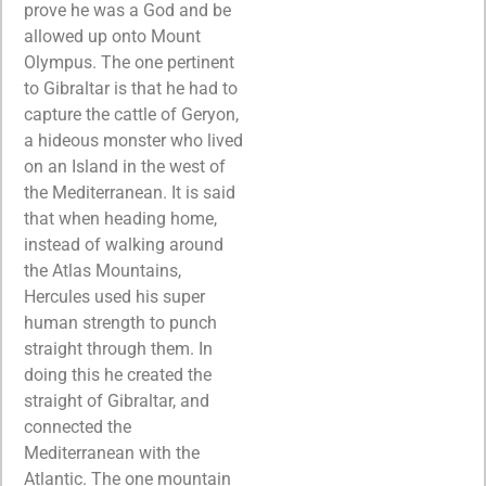
prove he was a God and be
allowed up onto Mount
Olympus. The one pertinent
to Gibraltar is that he had to
capture the cattle of Geryon,
a hideous monster who lived
on an Island in the west of
the Mediterranean. It is said
that when heading home,
instead of walking around
the Atlas Mountains,
Hercules used his super
human strength to punch
straight through them. In
doing this he created the
straight of Gibraltar, and
connected the
Mediterranean with the
Atlantic. The one mountain