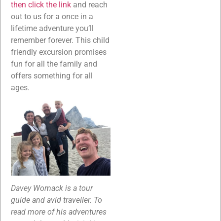
then click the link
and reach
out to us for a once in a
lifetime adventure you’ll
remember forever. This child
friendly excursion promises
fun for all the family and
offers something for all
ages.
Davey Womack is a tour
guide and avid traveller. To
read more of his adventures