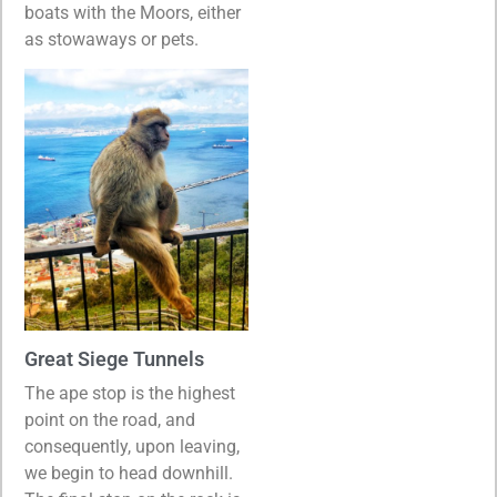
boats with the Moors, either
as stowaways or pets.
Great Siege Tunnels
The ape stop is the highest
point on the road, and
consequently, upon leaving,
we begin to head downhill.