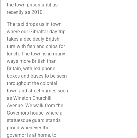
the town prison until as
recently as 2010.
The taxi drops us in town
where our Gibraltar day trip
takes a decidedly British
turn with fish and chips for
lunch. The town is in many
ways more British than
Britain, with red phone
boxes and buses to be seen
throughout the colonial
town and street names such
as Winston Churchill
Avenue. We walk from the
Governors house, where a
statuesque guard stands
proud whenever the
governor is at home, to