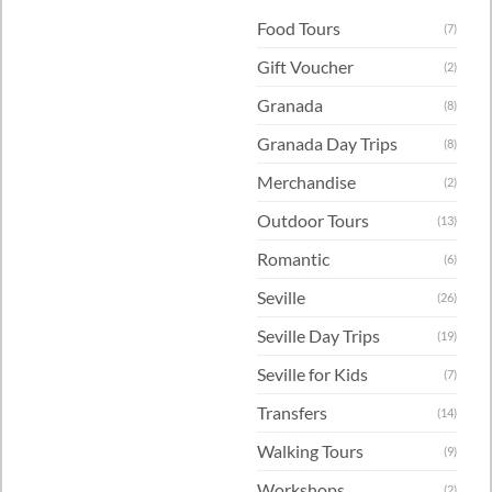
Food Tours
(7)
Gift Voucher
(2)
Granada
(8)
Granada Day Trips
(8)
Merchandise
(2)
Outdoor Tours
(13)
Romantic
(6)
Seville
(26)
Seville Day Trips
(19)
Seville for Kids
(7)
Transfers
(14)
Walking Tours
(9)
Workshops
(2)