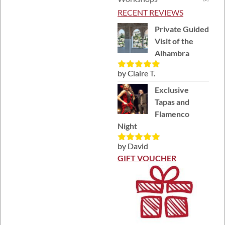
RECENT REVIEWS
Private Guided
Visit of the
Alhambra
by Claire T.
Rated
5
out
of 5
Exclusive
Tapas and
Flamenco
Night
by David
Rated
5
out
of 5
GIFT VOUCHER