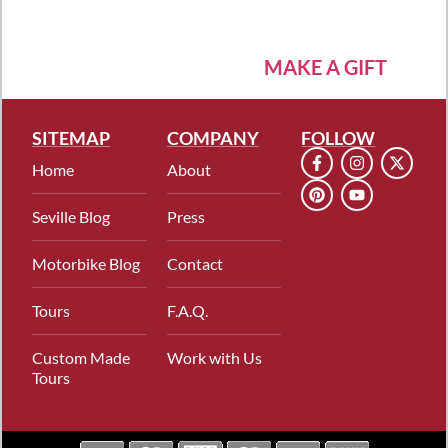
MAKE A GIFT
SITEMAP
COMPANY
FOLLOW
Home
About
Seville Blog
Press
Motorbike Blog
Contact
Tours
F.A.Q.
Custom Made
Work with Us
Tours