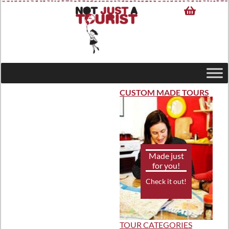
CUSTOM MADE TOURS
Made just
for you!
Check it out!
TOUR CATEGORIES