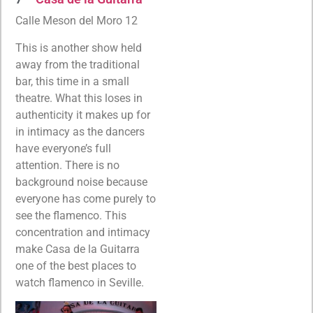
Calle Meson del Moro 12
This is another show held
away from the traditional
bar, this time in a small
theatre. What this loses in
authenticity it makes up for
in intimacy as the dancers
have everyone’s full
attention. There is no
background noise because
everyone has come purely to
see the flamenco. This
concentration and intimacy
make Casa de la Guitarra
one of the best places to
watch flamenco in Seville.