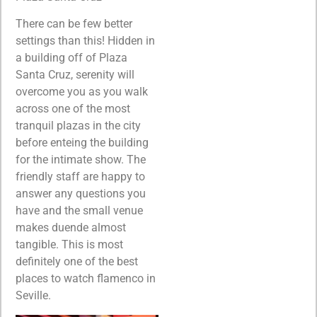
There can be few better
settings than this! Hidden in
a building off of Plaza
Santa Cruz, serenity will
overcome you as you walk
across one of the most
tranquil plazas in the city
before enteing the building
for the intimate show. The
friendly staff are happy to
answer any questions you
have and the small venue
makes duende almost
tangible. This is most
definitely one of the best
places to watch flamenco in
Seville.