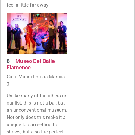
feel a little far away.
8 –
Museo Del Baile
Flamenco
Calle Manuel Rojas Marcos
3
Unlike many of the others on
our list, this is not a bar, but
an unconventional museum.
Not only does this make it a
unique tablao setting for
shows, but also the perfect