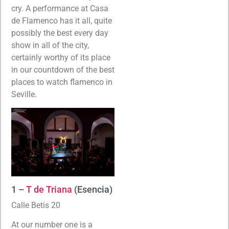
cry. A performance at Casa
de Flamenco has it all, quite
possibly the best every day
show in all of the city,
certainly worthy of its place
in our countdown of the best
places to watch flamenco in
Seville.
1 –
T de Triana
(Esencia)
Calle Betis 20
At our number one is a