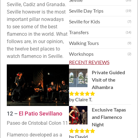
Seville, Cadíz and Granada.
Seville Day Trips
(19)
Seville however is the most
important pillar nowadays
Seville for Kids
(7)
to see some of the best
Transfers
(14)
flamenco in the world. What
follows are, in our opinion,
Walking Tours
(9)
the twelve best places to
Workshops
(2)
watch flamenco in Seville.
RECENT REVIEWS
Private Guided
Visit of the
Alhambra
by Claire T.
Rated
5
out
of 5
Exclusive Tapas
12 –
El Patio Sevillano
and Flamenco
Paseo de Cristobal Colon 11
Night
Flamenco developed as a
by David