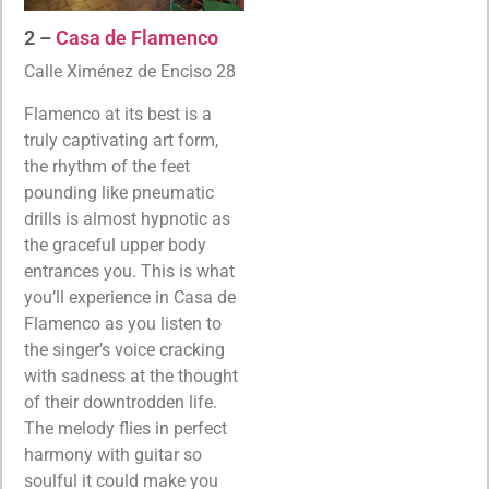
2 –
Casa de Flamenco
Calle Ximénez de Enciso 28
Flamenco at its best is a
truly captivating art form,
the rhythm of the feet
pounding like pneumatic
drills is almost hypnotic as
the graceful upper body
entrances you. This is what
you’ll experience in Casa de
Flamenco as you listen to
the singer’s voice cracking
with sadness at the thought
of their downtrodden life.
The melody flies in perfect
harmony with guitar so
soulful it could make you