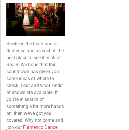
Seville is the heartland of
flamenco and as such is the
best place to see it in all of
Spain! We hope that this
countdown has given you
some ideas of where to
check it out and what kinds
of shows are available. If
you’re in search of
something a bit more hands
on, then we’ve got you
covered! Why not come and
join our
Flamenco Dance