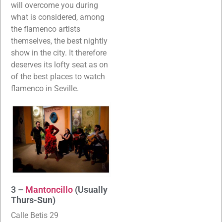
will overcome you during
what is considered, among
the flamenco artists
themselves, the best nightly
show in the city. It therefore
deserves its lofty seat as on
of the best places to watch
flamenco in Seville.
3 –
Mantoncillo
(Usually
Thurs-Sun)
Calle Betis 29