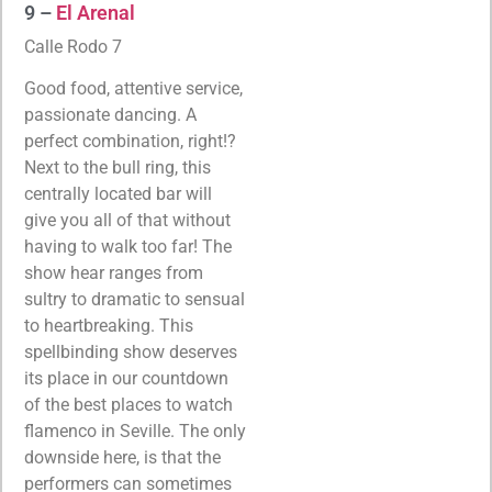
9 –
El Arenal
Calle Rodo 7
Good food, attentive service,
passionate dancing. A
perfect combination, right!?
Next to the bull ring, this
centrally located bar will
give you all of that without
having to walk too far! The
show hear ranges from
sultry to dramatic to sensual
to heartbreaking. This
spellbinding show deserves
its place in our countdown
of the best places to watch
flamenco in Seville. The only
downside here, is that the
performers can sometimes