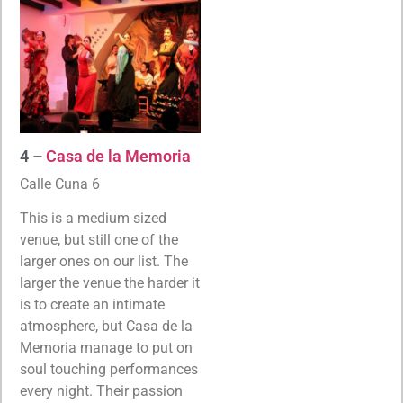
4 –
Casa de la Memoria
Calle Cuna 6
This is a medium sized
venue, but still one of the
larger ones on our list. The
larger the venue the harder it
is to create an intimate
atmosphere, but Casa de la
Memoria manage to put on
soul touching performances
every night. Their passion