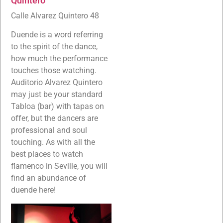
Quintero
Calle Alvarez Quintero 48
Duende is a word referring
to the spirit of the dance,
how much the performance
touches those watching.
Auditorio Alvarez Quintero
may just be your standard
Tabloa (bar) with tapas on
offer, but the dancers are
professional and soul
touching. As with all the
best places to watch
flamenco in Seville, you will
find an abundance of
duende here!