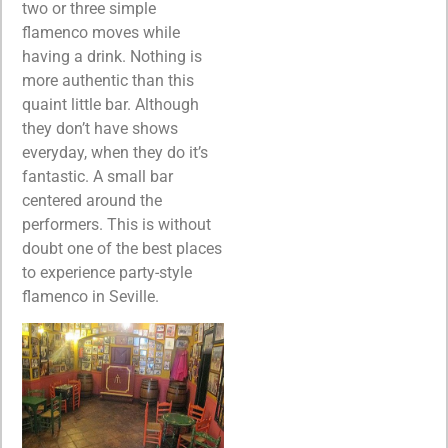
two or three simple
flamenco moves while
having a drink. Nothing is
more authentic than this
quaint little bar. Although
they don’t have shows
everyday, when they do it’s
fantastic. A small bar
centered around the
performers. This is without
doubt one of the best places
to experience party-style
flamenco in Seville.