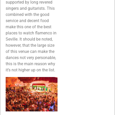
supported by long revered
singers and guitarists. This
combined with the good
service and decent food
make this one of the best
places to watch flamenco in
Seville. It should be noted,
however, that the large size
of this venue can make the
dances not very personable,
this is the main reason why
it’s not higher up on the list.