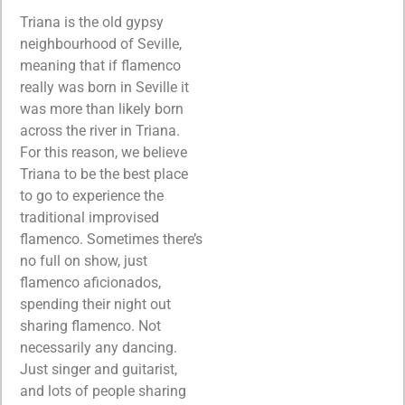
Triana is the old gypsy
neighbourhood of Seville,
meaning that if flamenco
really was born in Seville it
was more than likely born
across the river in Triana.
For this reason, we believe
Triana to be the best place
to go to experience the
traditional improvised
flamenco. Sometimes there’s
no full on show, just
flamenco aficionados,
spending their night out
sharing flamenco. Not
necessarily any dancing.
Just singer and guitarist,
and lots of people sharing