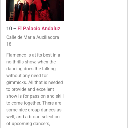
10 –
El Palacio Andaluz
Calle de Maria Auxiliadora
18
Flamenco is at its best in a
no thrills show, when the
dancing does the talking
without any need for
gimmicks. All that is needed
to provide and excellent
show is for passion and skill
to come together. There are
some nice group dances as
well, and a broad selection
of upcoming dancers,