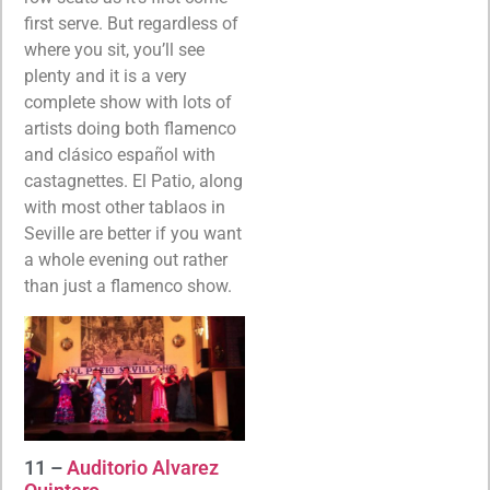
first serve. But regardless of
where you sit, you’ll see
plenty and it is a very
complete show with lots of
artists doing both flamenco
and clásico español with
castagnettes. El Patio, along
with most other tablaos in
Seville are better if you want
a whole evening out rather
than just a flamenco show.
11 –
Auditorio Alvarez