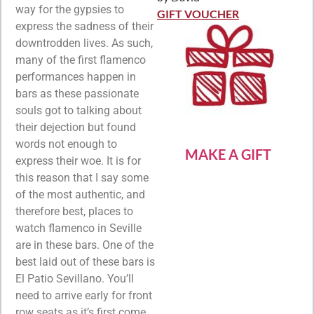
Rated
5
out
way for the gypsies to
of 5
GIFT VOUCHER
express the sadness of their
downtrodden lives. As such,
many of the first flamenco
performances happen in
bars as these passionate
souls got to talking about
their dejection but found
words not enough to
MAKE A GIFT
express their woe. It is for
this reason that I say some
of the most authentic, and
therefore best, places to
watch flamenco in Seville
are in these bars. One of the
best laid out of these bars is
El Patio Sevillano. You’ll
need to arrive early for front
row seats as it’s first come