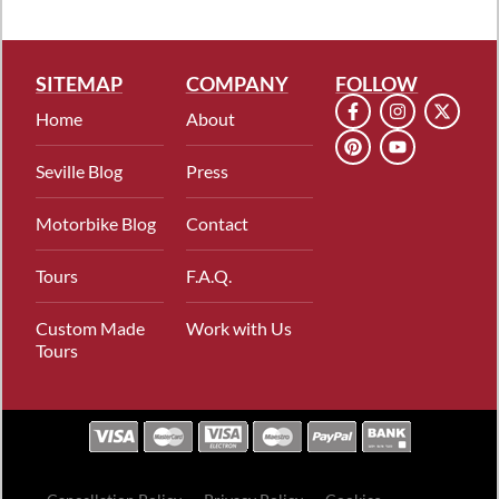
SITEMAP
COMPANY
FOLLOW
Home
About
Seville Blog
Press
Motorbike Blog
Contact
Tours
F.A.Q.
Custom Made
Work with Us
Tours