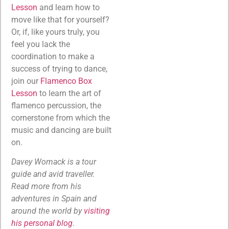
Lesson
and learn how to
move like that for yourself?
Or, if, like yours truly, you
feel you lack the
coordination to make a
success of trying to dance,
join our
Flamenco Box
Lesson
to learn the art of
flamenco percussion, the
cornerstone from which the
music and dancing are built
on.
Davey Womack is a tour
guide and avid traveller.
Read more from his
adventures in Spain and
around the world by
visiting
his personal blog
.