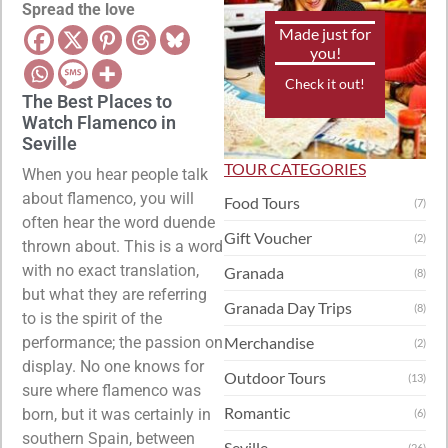
Spread the love
Made just for
you!
Check it out!
The Best Places to
Watch Flamenco in
Seville
TOUR CATEGORIES
When you hear people talk
about flamenco, you will
Food Tours
(7)
often hear the word duende
Gift Voucher
(2)
thrown about. This is a word
with no exact translation,
Granada
(8)
but what they are referring
Granada Day Trips
(8)
to is the spirit of the
performance; the passion on
Merchandise
(2)
display. No one knows for
Outdoor Tours
(13)
sure where flamenco was
Romantic
born, but it was certainly in
(6)
southern Spain, between
Seville
(26)