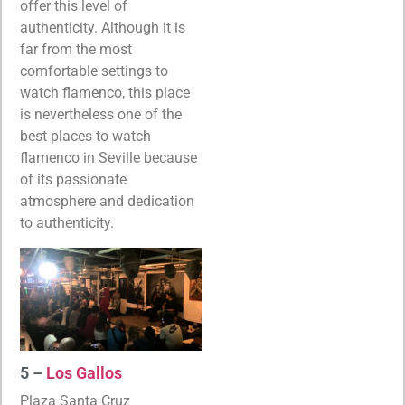
offer this level of
authenticity. Although it is
far from the most
comfortable settings to
watch flamenco, this place
is nevertheless one of the
best places to watch
flamenco in Seville because
of its passionate
atmosphere and dedication
to authenticity.
5 –
Los Gallos
Plaza Santa Cruz