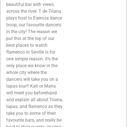
beautiful bar with views
across the river. T de Triana
plays host to Esencia dance
troop, our favourite dancers
in the city! The reason we
put this at the top of our
best places to watch
flamenco in Seville is for
one simple reason:
it’s the
only place we know in the
whole city where the
dancers will take you on a
tapas tour!! Kati or Maria
will meet you beforehand
and explain all about Triana,
tapas, and flamenco as they
take you to some of their
favourite bars, and really be
host to their guests, sharing