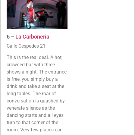
6 –
La Carboneria
Calle Cespedes 21
This is the real deal. A hot,
crowded bar with three
shows a night. The entrance
is free, you simply buy a
drink and take a seat at the
long tables. The roar of
conversation is quashed by
venerate silence as the
dancing starts and all eyes
turn to that corner of the
room. Very few places can