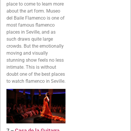
place to come to learn more
about the art form. Museo
del Baile Flamenco is one of
most famous flamenco
places in Seville, and as
such draws quite large
crowds. But the emotionally
moving and visually
stunning show feels no less
intimate. This is without
doubt one of the best places
to watch flamenco in Seville.
7 –
Casa de la Guitarra