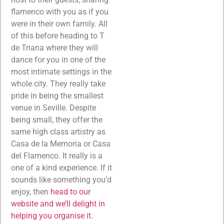
flamenco with you as if you
were in their own family. All
of this before heading to T
de Triana where they will
dance for you in one of the
most intimate settings in the
whole city. They really take
pride in being the smallest
venue in Seville. Despite
being small, they offer the
same high class artistry as
Casa de la Memoria or Casa
del Flamenco. It really is a
one of a kind experience. If it
sounds like something you’d
enjoy, then
head to our
website and we’ll delight in
helping you organise it
.