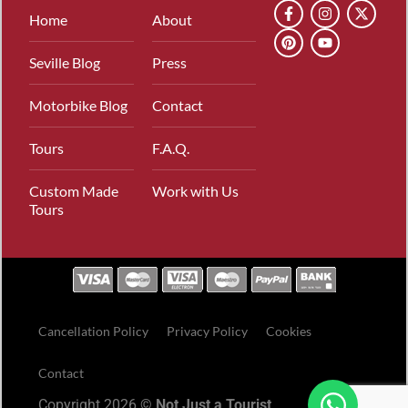
Home
About
Seville Blog
Press
Motorbike Blog
Contact
Tours
F.A.Q.
Custom Made
Work with Us
Tours
Cancellation Policy
Privacy Policy
Cookies
Contact
Copyright 2026 ©
Not Just a Tourist