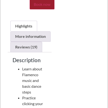
Book now
Highlights
More information
Reviews (19)
Description
Learn about
Flamenco
music and
basic dance
steps
Practice
clicking your