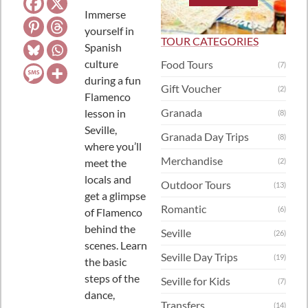
Immerse
yourself in
TOUR CATEGORIES
Spanish
culture
Food Tours
(7)
during a fun
Gift Voucher
(2)
Flamenco
Granada
lesson in
(8)
Seville,
Granada Day Trips
(8)
where you’ll
Merchandise
meet the
(2)
locals and
Outdoor Tours
(13)
get a glimpse
Romantic
(6)
of Flamenco
behind the
Seville
(26)
scenes. Learn
Seville Day Trips
(19)
the basic
steps of the
Seville for Kids
(7)
dance,
Transfers
(14)