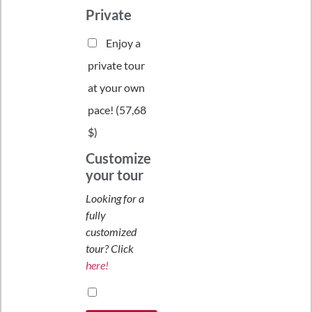
Private
Enjoy a
private tour
at your own
pace! (
57,68
$
)
Customize
your tour
Looking for a
fully
customized
tour? Click
here!