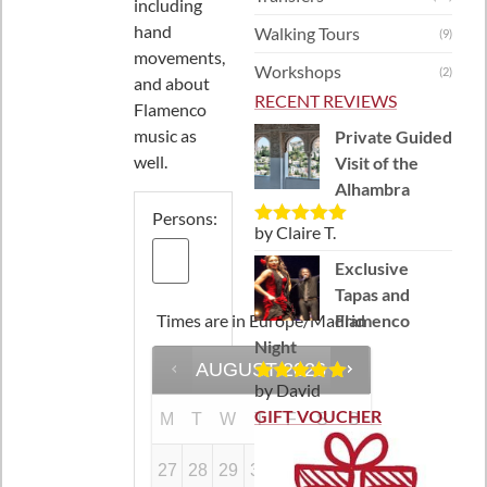
including
hand
Walking Tours
(9)
movements,
Workshops
(2)
and about
RECENT REVIEWS
Flamenco
music as
Private Guided
well.
Visit of the
Alhambra
Persons:
by Claire T.
Rated
5
out
of 5
Exclusive
Tapas and
Times are in
Europe/Madrid
Flamenco
Night
AUGUST
2026
by David
Rated
5
out
of 5
GIFT VOUCHER
M
T
W
T
F
S
S
27
28
29
30
31
1
2