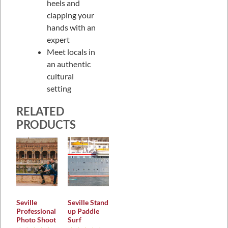
heels and
clapping your
hands with an
expert
Meet locals in
an authentic
cultural
setting
RELATED
PRODUCTS
Seville
Seville Stand
Professional
up Paddle
Photo Shoot
Surf