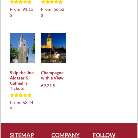
Rated
Rated
From:
91,13
From:
56,52
5.00
5.00
$
$
out of 5
out of 5
Skip the line
Champagne
Alcazar &
with a View
Cathedral
69,21 $
Tickets
Rated
From:
63,44
5.00
$
out of 5
SITEMAP
COMPANY
FOLLOW