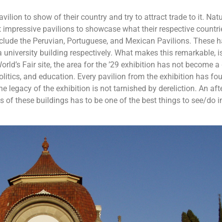
ilion to show of their country and try to attract trade to it. Natu
t impressive pavilions to showcase what their respective countri
nclude the Peruvian, Portuguese, and Mexican Pavilions. These 
niversity building respectively. What makes this remarkable, is
rld’s Fair site, the area for the ’29 exhibition has not become a
olitics, and education. Every pavilion from the exhibition has fo
he legacy of the exhibition is not tarnished by dereliction. An af
 of these buildings has to be one of the best things to see/do i