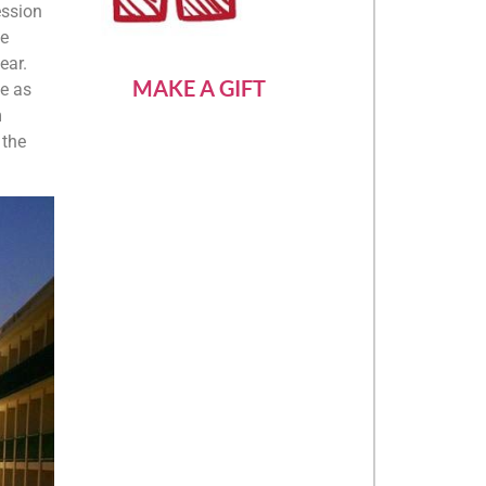
ession
he
ear.
MAKE A GIFT
de as
m
 the