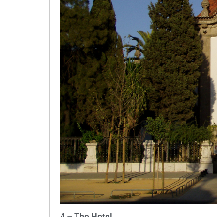
4 – The Hotel