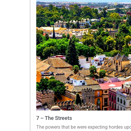
7 – The Streets
The powers that be were expecting hordes up