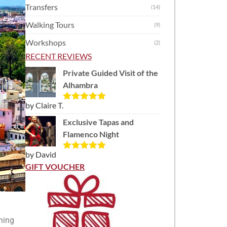
Transfers
(14)
Walking Tours
(9)
Workshops
(2)
RECENT REVIEWS
Private Guided Visit of the
Alhambra
by Claire T.
Rated
5
out
of 5
Exclusive Tapas and
Flamenco Night
by David
Rated
5
out
of 5
GIFT VOUCHER
ning