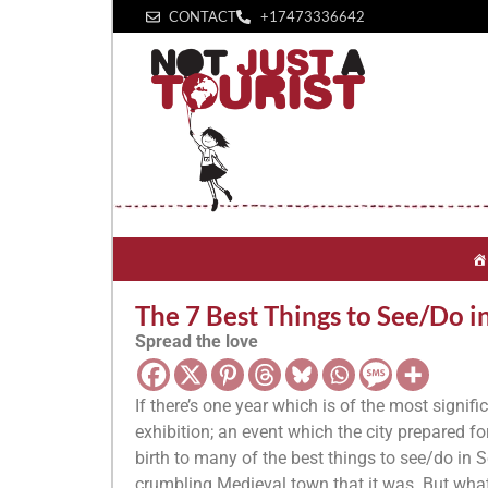
CONTACT
+1‪7473336642‬
The 7 Best Things to See/Do i
Spread the love
If there’s one year which is of the most signifi
exhibition; an event which the city prepared f
birth to many of the best things to see/do in Se
crumbling Medieval town that it was. But what 