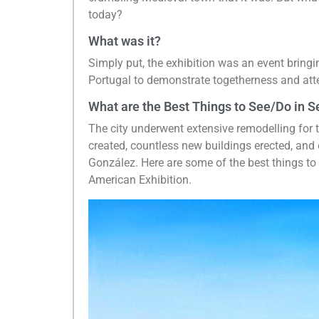
today?
What was it?
Simply put, the exhibition was an event bring
Portugal to demonstrate togetherness and atte
What are the Best Things to See/Do in Se
The city underwent extensive remodelling for
created, countless new buildings erected, and 
González. Here are some of the best things to s
American Exhibition.