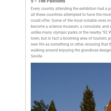
5 – The Pavilions
Every country attending the exhibition had a pav
all these countries attempted to have the mos
could offer. Some of the most notable ones i
become a science museum, a consulate, and a u
unlike many olympic parks or the nearby ’92 Wo
town, but in fact a booming area of tourism, p
new life as something or other, ensuring that t
walking around enjoying the grandiose designs
Seville.