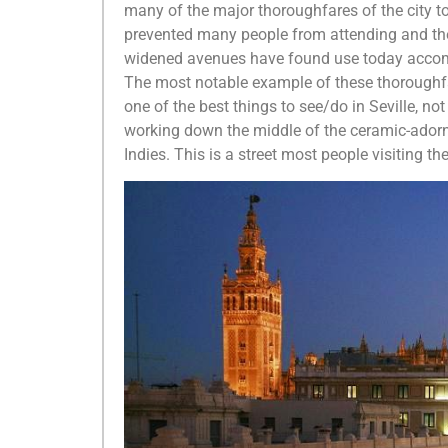
many of the major thoroughfares of the city 
prevented many people from attending and the
widened avenues have found use today accommo
The most notable example of these thoroughfar
one of the best things to see/do in Seville, n
working down the middle of the ceramic-adorne
Indies. This is a street most people visiting th