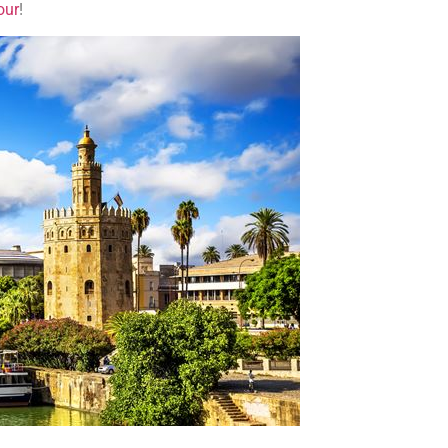
our
!