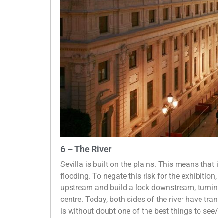
6 – The River
Sevilla is built on the plains. This means that i
flooding. To negate this risk for the exhibition,
upstream and build a lock downstream, turning
centre. Today, both sides of the river have tr
is without doubt one of the best things to see/do