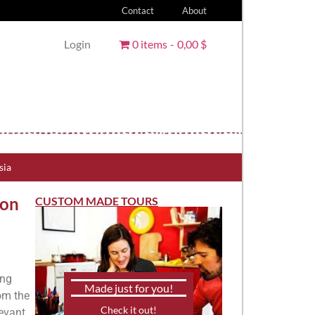
Contact
About
Login
0 items
0,00 $
sia
ion
CUSTOM MADE TOURS
ing
Made just for you!
rom the
Check it out!
levant