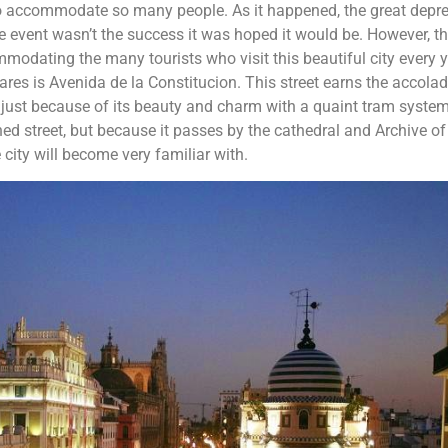
to accommodate so many people. As it happened, the great depr
 event wasn’t the success it was hoped it would be. However, t
dating the many tourists who visit this beautiful city every y
es is Avenida de la Constitucion. This street earns the accola
ot just because of its beauty and charm with a quaint tram syste
d street, but because it passes by the cathedral and Archive of
e city will become very familiar with.