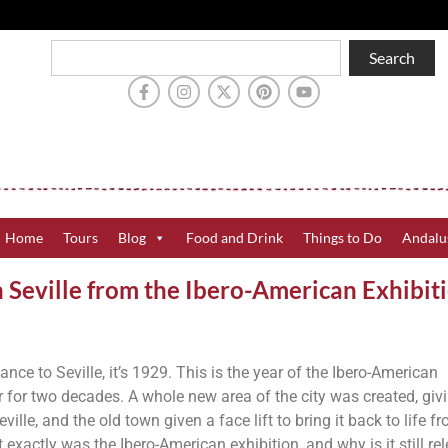
Search
Home
Tours
Blog
Food and Drink
Things to Do
Andalu
n Seville from the Ibero-American Exhibit
cance to Seville, it’s 1929. This is the year of the Ibero-American
or for two decades. A whole new area of the city was created, giv
ville, and the old town given a face lift to bring it back to life f
exactly was the Ibero-American exhibition, and why is it still re