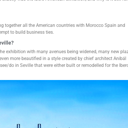
ing together all the American countries with Morocco Spain and
mpt to build business ties.
ville?
 the exhibition with many avenues being widened, many new pla
even more beautified in a style created by chief architect Anibál
ee/do in Seville that were either built or remodelled for the Iber