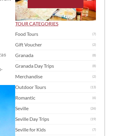
TOUR CATEGORIES
Food Tours
(7)
Gift Voucher
(2)
zas
Granada
(8)
Granada Day Trips
(8)
o-
Merchandise
(2)
Outdoor Tours
(13)
Romantic
(6)
Seville
(26)
Seville Day Trips
(19)
Seville for Kids
(7)