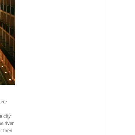
vere
e city
e river
er then