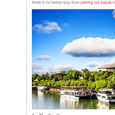
there is no better way than
joining our kayak t