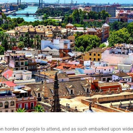
on hordes of people to attend, and as such embarked upon wide