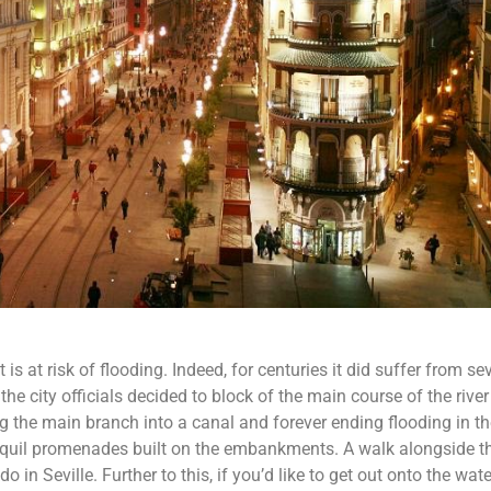
t is at risk of flooding. Indeed, for centuries it did suffer from se
 the city officials decided to block of the main course of the river
 the main branch into a canal and forever ending flooding in th
anquil promenades built on the embankments. A walk alongside th
 in Seville. Further to this, if you’d like to get out onto the wat