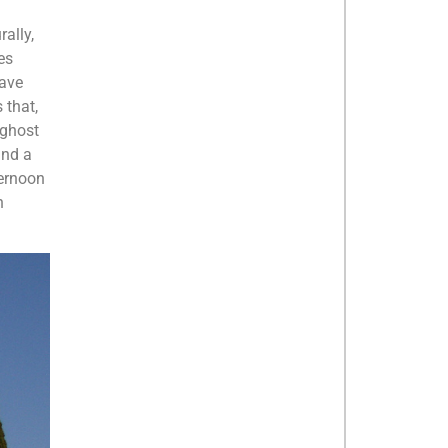
rally,
es
have
 that,
 ghost
und a
ternoon
n