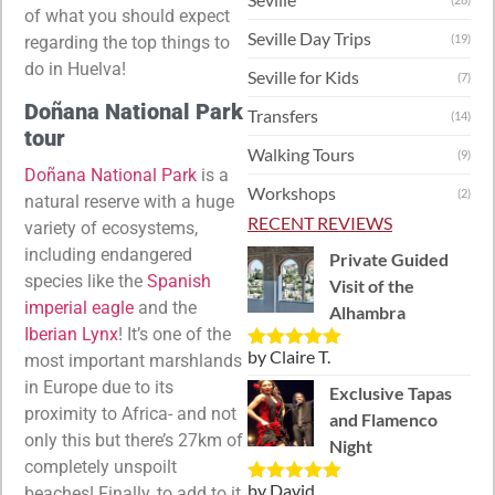
of what you should expect
Seville Day Trips
(19)
regarding the top things to
do in Huelva!
Seville for Kids
(7)
Doñana National Park
Transfers
(14)
tour
Walking Tours
(9)
Doñana National Park
is a
Workshops
(2)
natural reserve with a huge
RECENT REVIEWS
variety of ecosystems,
including endangered
Private Guided
species like the
Spanish
Visit of the
imperial eagle
and the
Alhambra
Iberian Lynx
! It’s one of the
by Claire T.
most important marshlands
Rated
5
out
of 5
in Europe due to its
Exclusive Tapas
proximity to Africa- and not
and Flamenco
only this but there’s 27km of
Night
completely unspoilt
by David
beaches! Finally, to add to it