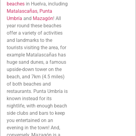
beaches
in Huelva, including
Matalascañas
,
Punta
Umbría
and
Mazagón
! All
year round these beaches
offer a variety of activities
and landmarks to the
tourists visiting the area, for
example Matalascañas has
huge sand dunes, a famous
upside-down tower on the
beach, and 7km (4.5 miles)
of both beaches and
restaurants. Punta Umbría is
known instead for its
nightlife, with enough beach
side clubs and bars to keep
you entertained on an
evening in the town! And,
conversely, Mazagón is a