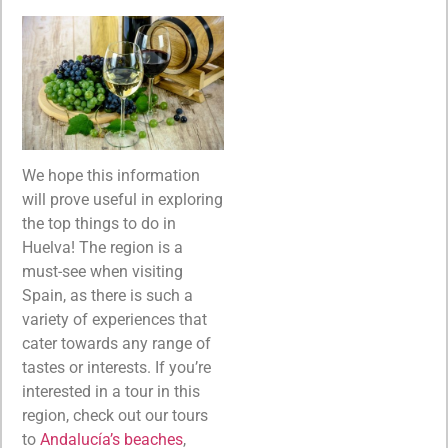
We hope this information
will prove useful in exploring
the top things to do in
Huelva! The region is a
must-see when visiting
Spain, as there is such a
variety of experiences that
cater towards any range of
tastes or interests. If you’re
interested in a tour in this
region, check out our tours
to
Andalucía’s beaches
,