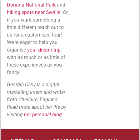
Donana National Park
and
hiking spots near Seville
! Or,
if you want something a
little different reach out to
us for a customised tour!
We’re eager to help you
organise
your dream trip
,
with as much or as little of
these experiences as you
fancy.
Georgia Carly is a digital
marketing intern and writer
from Cheshire, England.
Read more about her life by
visiting
her personal blog.