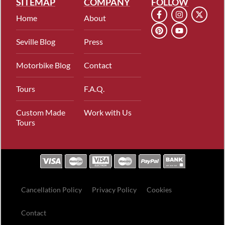
SITEMAP
COMPANY
FOLLOW
Home
About
Seville Blog
Press
Motorbike Blog
Contact
Tours
F.A.Q.
Custom Made
Work with Us
Tours
Cancellation Policy
Privacy Policy
Cookies
Contact