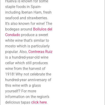
Huelva is known for some
staple foods in Spain-
including Iberian Ham, fresh
seafood and strawberries.
It’s also known for wine! The
bodegas around
Bollulos del
Condado
produce a sweet
white wine that’s similar to
mosto which is particularly
popular. Also,
Contreras Ruiz
is a hundred-year-old wine
cellar which still produces
wine from the harvest of
1918! Why not celebrate the
hundred-year anniversary of
this wine with a glass
yourself? For more
information on the region’s
delicious tapas
click here
.