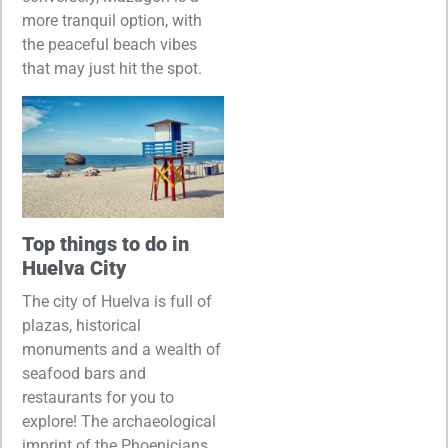
more tranquil option, with
the peaceful beach vibes
that may just hit the spot.
Top things to do in
Huelva City
The city of Huelva is full of
plazas, historical
monuments and a wealth of
seafood bars and
restaurants for you to
explore! The archaeological
imprint of the Phoenicians,