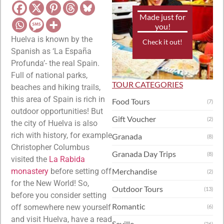
Made just for
you!
Huelva is known by the
Check it out!
Spanish as ‘La España
Profunda’- the real Spain.
Full of national parks,
TOUR CATEGORIES
beaches and hiking trails,
this area of Spain is rich in
Food Tours
(7)
outdoor opportunities! But
Gift Voucher
(2)
the city of Huelva is also
rich with history, for example
Granada
(8)
Christopher Columbus
Granada Day Trips
(8)
visited the
La Rabida
monastery
before setting off
Merchandise
(2)
for the New World! So,
Outdoor Tours
(13)
before you consider setting
Romantic
off somewhere new yourself
(6)
and visit Huelva, have a read
Seville
(26)