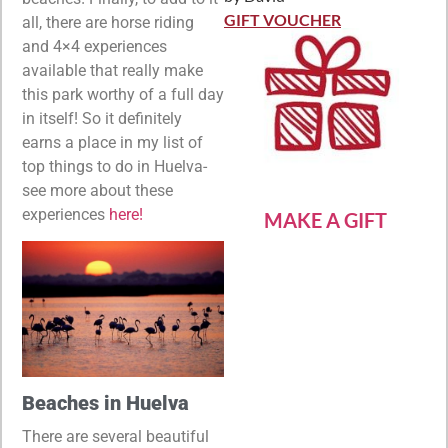
Rated
5
out
of 5
GIFT VOUCHER
all, there are horse riding
and 4×4 experiences
available that really make
this park worthy of a full day
in itself! So it definitely
earns a place in my list of
top things to do in Huelva-
see more about these
experiences
here!
MAKE A GIFT
Beaches in Huelva
There are several beautiful