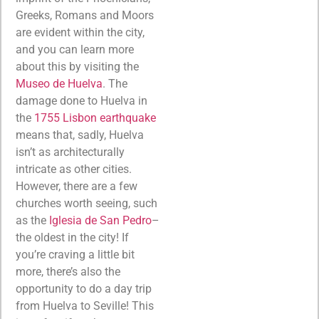
Greeks, Romans and Moors
are evident within the city,
and you can learn more
about this by visiting the
Museo de Huelva
. The
damage done to Huelva in
the
1755 Lisbon earthquake
means that, sadly, Huelva
isn’t as architecturally
intricate as other cities.
However, there are a few
churches worth seeing, such
as the
Iglesia de San Pedro
–
the oldest in the city! If
you’re craving a little bit
more, there’s also the
opportunity to do a day trip
from Huelva to Seville! This