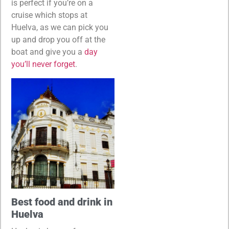
is perfect if you’re on a
cruise which stops at
Huelva, as we can pick you
up and drop you off at the
boat and give you a
day
you’ll never forget
.
Best food and drink in
Huelva