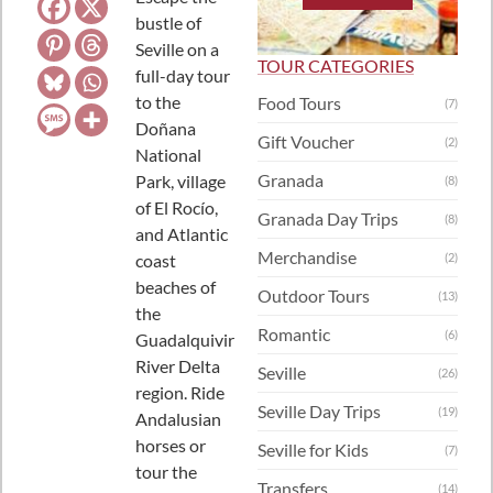
bustle of
Seville on a
TOUR CATEGORIES
full-day tour
to the
Food Tours
(7)
Doñana
Gift Voucher
(2)
National
Granada
Park, village
(8)
of El Rocío,
Granada Day Trips
(8)
and Atlantic
Merchandise
coast
(2)
beaches of
Outdoor Tours
(13)
the
Romantic
(6)
Guadalquivir
River Delta
Seville
(26)
region. Ride
Seville Day Trips
(19)
Andalusian
horses or
Seville for Kids
(7)
tour the
Transfers
(14)