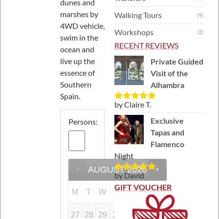
dunes and
marshes by
Walking Tours
(9)
4WD vehicle,
Workshops
(2)
swim in the
RECENT REVIEWS
ocean and
live up the
Private Guided
essence of
Visit of the
Southern
Alhambra
Spain.
by Claire T.
Rated
5
out
of 5
Exclusive
Persons:
Tapas and
Flamenco
Night
AUGUST
2026
by David
Rated
5
out
of 5
GIFT VOUCHER
M
T
W
T
F
S
S
27
28
29
30
31
1
2