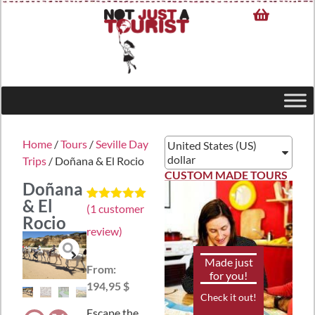
Home
/
Tours
/
Seville Day
United States (US)
dollar
Trips
/ Doñana & El Rocio
CUSTOM MADE TOURS
Doñana
& El
(
1
customer
Rated
1
5.00
Rocio
out of 5
review)
based on
customer
rating
Made just
From:
for you!
194,95 $
Check it out!
Escape the