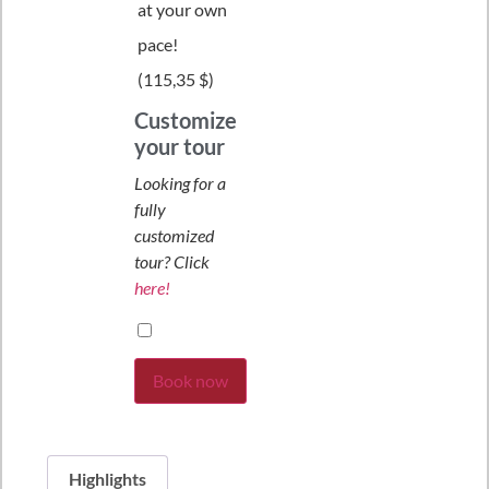
at your own
pace!
(
115,35 $
)
Customize
your tour
Looking for a
fully
customized
tour? Click
here!
Book now
Highlights