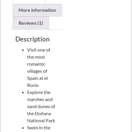
More information
Reviews (1)
Description
Visit one of
the most
romantic
villages of
Spain at el
Rocio
Explore the
marshes and
sand dunes of
the Doñana
National Park
Swim in the