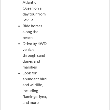
Atlantic
Ocean on a
day tour from
Seville
Ride horses
along the
beach
Drive by 4WD
vehicle
through sand
dunes and
marshes
Look for
abundant bird
and wildlife,
including
flamingo, lynx,
and more