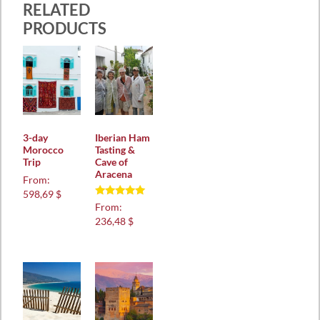
RELATED
PRODUCTS
3-day
Iberian Ham
Morocco
Tasting &
Trip
Cave of
Aracena
From:
598,69 $
Rated
From:
5.00
236,48 $
out of 5