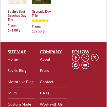
Spain’s Best
Granada Day
Beaches Day
Trip
Trip
From:
Rated
From:
5.00
171,88 $
229,55 $
out of 5
SITEMAP
COMPANY
FOLLOW
Home
About
Seville Blog
Press
Motorbike Blog
Contact
Tours
F.A.Q.
Custom Made
Work with Us