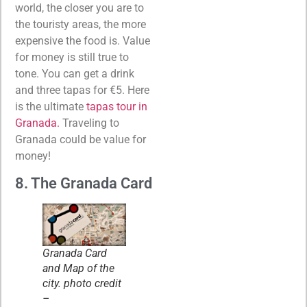
world, the closer you are to
the touristy areas, the more
expensive the food is. Value
for money is still true to
tone. You can get a drink
and three tapas for €5. Here
is the ultimate
tapas tour in
Granada.
Traveling to
Granada could be value for
money!
8. The Granada Card
Granada Card
and Map of the
city. photo credit
–