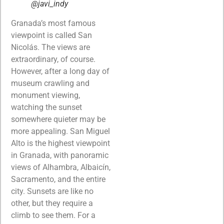
@javi_indy
Granada’s most famous
viewpoint is called San
Nicolás. The views are
extraordinary, of course.
However, after a long day of
museum crawling and
monument viewing,
watching the sunset
somewhere quieter may be
more appealing. San Miguel
Alto is the highest viewpoint
in Granada, with panoramic
views of Alhambra, Albaicín,
Sacramento, and the entire
city. Sunsets are like no
other, but they require a
climb to see them. For a