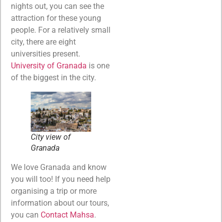
nights out, you can see the
attraction for these young
people. For a relatively small
city, there are eight
universities present.
University of Granada
is one
of the biggest in the city.
City view of
Granada
We love Granada and know
you will too! If you need help
organising a trip or more
information about our tours,
you can
Contact Mahsa
.