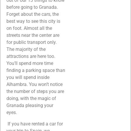
out of our 13 things to know
before going to Granada.
Forget about the cars, the
best way to see this city is
on foot. Almost all the
streets near the center are
for public transport only.
The majority of the
attractions are here too.
You’ll spend more time
finding a parking space than
you will spend inside
Alhambra. You won’t notice
the number of steps you are
doing, with the magic of
Granada pleasing your
eyes.
If you have rented a car for
your trip to Spain, we