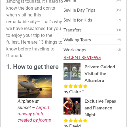
amongst tourists, it’s hard to
know the do’s and don’ts
Seville Day Trips
(19)
when visiting this
Seville for Kids
(7)
remarkable city—That’s why
we have researched for you
Transfers
(14)
to enjoy your trip to the
Walking Tours
(9)
fullest. Here are 13 things to
know before traveling to
Workshops
(2)
Granada.
RECENT REVIEWS
1. How to get there
Private Guided
Visit of the
Alhambra
by Claire T.
Rated
5
out
of 5
Exclusive Tapas
Airplane at
sunset –
Airport
and Flamenco
runway photo
Night
created by jcomp
by David