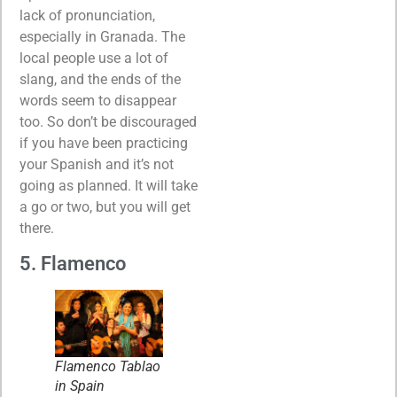
lack of pronunciation,
especially in Granada. The
local people use a lot of
slang, and the ends of the
words seem to disappear
too. So don’t be discouraged
if you have been practicing
your Spanish and it’s not
going as planned. It will take
a go or two, but you will get
there.
5. Flamenco
Flamenco Tablao
in Spain