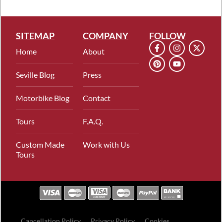
SITEMAP
COMPANY
FOLLOW
Home
About
Seville Blog
Press
Motorbike Blog
Contact
Tours
F.A.Q.
Custom Made
Work with Us
Tours
Cancellation Policy
Privacy Policy
Cookies