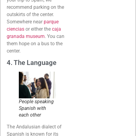
recommend parking on the
outskirts of the center.
Somewhere near
parque
ciencias
or either the
caja
granada museum
. You can
them hope on a bus to the
center.
4. The Language
People speaking
Spanish with
each other
The Andalusian dialect of
Spanish is known for its