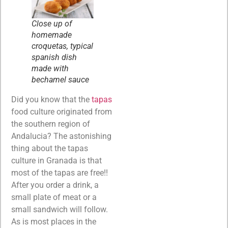
Close up of
homemade
croquetas, typical
spanish dish
made with
bechamel sauce
Did you know that the
tapas
food culture originated from
the southern region of
Andalucia? The astonishing
thing about the tapas
culture in Granada is that
most of the tapas are free!!
After you order a drink, a
small plate of meat or a
small sandwich will follow.
As is most places in the