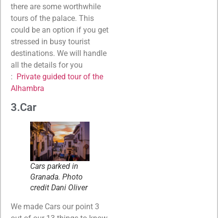
there are some worthwhile
tours of the palace. This
could be an option if you get
stressed in busy tourist
destinations. We will handle
all the details for you
:
Private guided tour of the
Alhambra
3.Car
Cars parked in
Granada. Photo
credit Dani Oliver
We made Cars our point 3