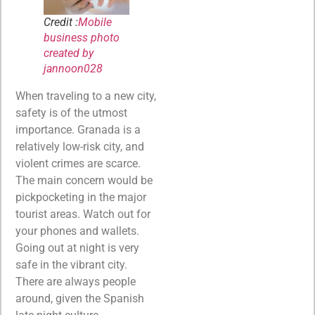
Credit :
Mobile
business photo
created by
jannoon028
When traveling to a new city,
safety is of the utmost
importance. Granada is a
relatively low-risk city, and
violent crimes are scarce.
The main concern would be
pickpocketing in the major
tourist areas. Watch out for
your phones and wallets.
Going out at night is very
safe in the vibrant city.
There are always people
around, given the Spanish