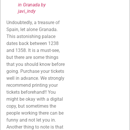
in Granada by
javi_indy
Undoubtedly, a treasure of
Spain, let alone Granada.
This astonishing palace
dates back between 1238
and 1358. It is a must-see,
but there are some things
that you should know before
going. Purchase your tickets
well in advance. We strongly
recommend printing your
tickets beforehand!! You
might be okay with a digital
copy, but sometimes the
people working there can be
funny and not let you in.
Another thing to note is that