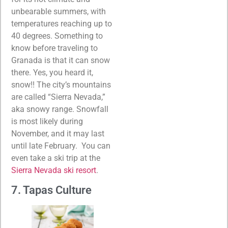
unbearable summers, with
temperatures reaching up to
40 degrees. Something to
know before traveling to
Granada is that it can snow
there. Yes, you heard it,
snow!! The city’s mountains
are called “Sierra Nevada,”
aka snowy range. Snowfall
is most likely during
November, and it may last
until late February. You can
even take a ski trip at the
Sierra Nevada ski resort
.
7. Tapas Culture