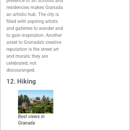
presence of art schools and
residencies makes Granada
an artistic hub. The city is
filled with aspiring artists
and galleries to wander and
to gain inspiration. Another
asset to Granada’s creative
reputation is the street art
and murals; they are
celebrated, not
discouranged.
12. Hiking
Best views in
Granada