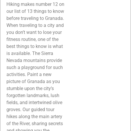
Hiking makes number 12 on
our list of 13 things to know
before traveling to Granada.
When traveling to a city and
you don’t want to lose your
fitness routine, one of the
best things to know is what
is available. The Sierra
Nevada mountains provide
such a playground for such
activities. Paint a new
picture of Granada as you
stumble upon the city’s
forgotten landmarks, lush
fields, and intertwined olive
groves. Our guided tour
hikes along the main artery
of the River, sharing secrets
and showing you the