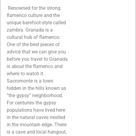
Renowned for the strong
flamenco culture and the
unique barefoot-style called
zambra. Granada is a
cultural hub of flamenco.
One of the best pieces of
advice that we can give you
before you travel to Granada
is about the flamenco and
where to watch it.
Sacromonte is a town
hidden in the hills known as
“the gypsy” neighborhood.
For centuries the gypsy
populations have lived here
in the natural caves nestled
in the mountain edge. There
is a cave and local hangout,