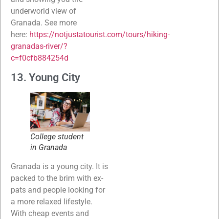
underworld view of
Granada. See more
here:
https://notjustatourist.com/tours/hiking-
granadas-river/?
c=f0cfb884254d
13. Young City
College student
in Granada
Granada is a young city. It is
packed to the brim with ex-
pats and people looking for
a more relaxed lifestyle.
With cheap events and