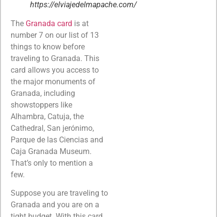
https://elviajedelmapache.com/
The
Granada card
is at
number 7 on our list of 13
things to know before
traveling to Granada. This
card allows you access to
the major monuments of
Granada, including
showstoppers like
Alhambra, Catuja, the
Cathedral, San jerónimo,
Parque de las Ciencias and
Caja Granada Museum.
That’s only to mention a
few.
Suppose you are traveling to
Granada and you are on a
tight budget. With this card,