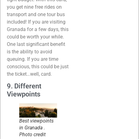
you get nine free rides on
transport and one tour bus
included! If you are visiting
Granada for a few days, this
could be worth your while.
One last significant benefit
is the ability to avoid
queuing. If you are time
conscious, this could be just
the ticket…well, card.
9. Different
Viewpoints
Best viewpoints
in Granada .
Photo credit