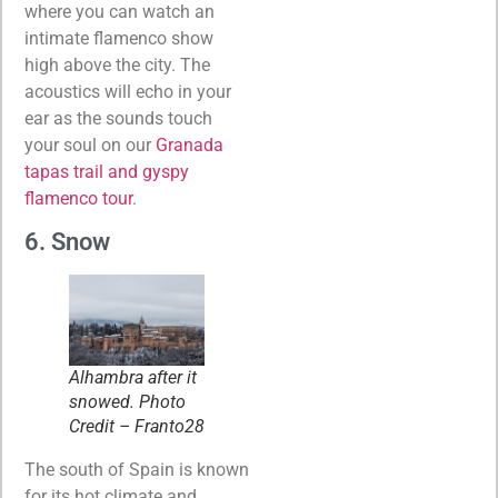
where you can watch an
intimate flamenco show
high above the city. The
acoustics will echo in your
ear as the sounds touch
your soul on our
Granada
tapas trail and gyspy
flamenco tour
.
6. Snow
Alhambra after it
snowed. Photo
Credit – Franto28
The south of Spain is known
for its hot climate and