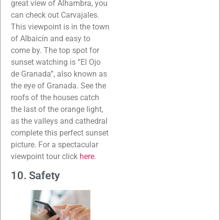
great view of Alhambra, you
can check out Carvajales.
This viewpoint is in the town
of Albaicín and easy to
come by. The top spot for
sunset watching is “El Ojo
de Granada”, also known as
the eye of Granada. See the
roofs of the houses catch
the last of the orange light,
as the valleys and cathedral
complete this perfect sunset
picture. For a spectacular
viewpoint tour click
here
.
10. Safety