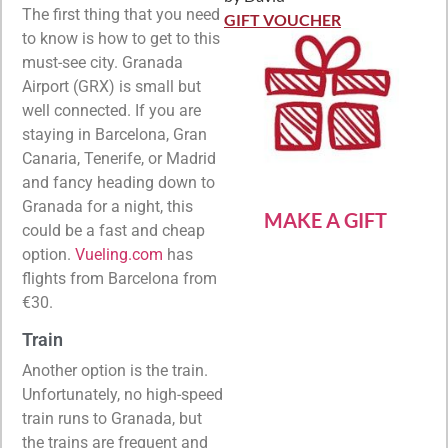
Rated
5
out
The first thing that you need
of 5
GIFT VOUCHER
to know is how to get to this
must-see city. Granada
Airport (GRX) is small but
well connected. If you are
staying in Barcelona, Gran
Canaria, Tenerife, or Madrid
and fancy heading down to
Granada for a night, this
MAKE A GIFT
could be a fast and cheap
option.
Vueling.com
has
flights from Barcelona from
€30.
Train
Another option is the train.
Unfortunately, no high-speed
train runs to Granada, but
the trains are frequent and