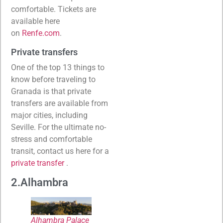
comfortable. Tickets are
available here
on
Renfe.com
.
Private transfers
One of the top 13 things to
know before traveling to
Granada is that private
transfers are available from
major cities, including
Seville. For the ultimate no-
stress and comfortable
transit, contact us here for a
private transfer
.
2.Alhambra
Alhambra Palace