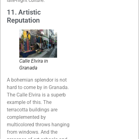
late-night culture.
11. Artistic
Reputation
Calle Elvira in
Granada
A bohemian splendor is not
hard to come by in Granada.
The Calle Elvira is a superb
example of this. The
terracotta buildings are
complemented by
multicolored throws hanging
from windows. And the