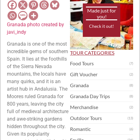
Made just for
you!
Granada photo created by
Check it out!
javi_indy
Granada is one of the most
incredible gems of southern
TOUR CATEGORIES
Spain. It lies at the foothills
Food Tours
(7)
of the Sierra Nevada
mountains, the locals have
Gift Voucher
(2)
many quirks, and it is an
Granada
(8)
artist hub in Andalusia. The
Granada Day Trips
Moores ruled Granada for
(8)
800 years, leaving the city
Merchandise
(2)
full of medieval architecture
Outdoor Tours
and awe-striking gardens
(13)
hidden throughout the city.
Romantic
(6)
Given its popularity
Seville
(26)