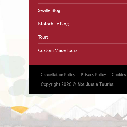
Seville Blog
Motorbike Blog
Tours
Custom Made Tours
Cancellation Policy
Privacy Policy
Cookies
Copyright 2026 ©
Not Just a Tourist