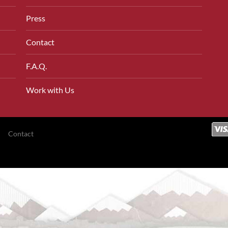
Press
Contact
F.A.Q.
Work with Us
Contact