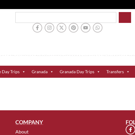
e Day Trips
Granada
Granada Day Trips
Transfers
COMPANY
FO
About