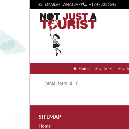
EMAIL
WHATSAPP
+1‪7473336642‬
Home
Seville
Sevill
[ninja_form id=1]
SITEMAP
Home