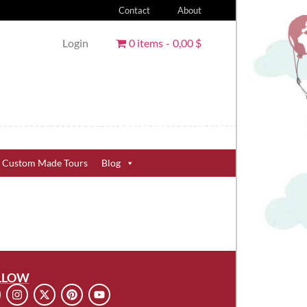
Contact
About
Login
0 items
0,00 $
Custom Made Tours
Blog
LLOW