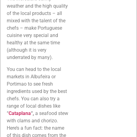
weather and the high quality
of the local products – all
mixed with the talent of the
chefs – make Portuguese
cuisine very special and
healthy at the same time
(although it is very
underrated by many).
You can head to the local
markets in Albufeira or
Portimao to see fresh
ingredients used by the best
chefs. You can also try a
range of local dishes like
“
Cataplana
“,
a seafood stew
with clams and chorizo.
Here’s a fun fact: the name
of this dish comes from the