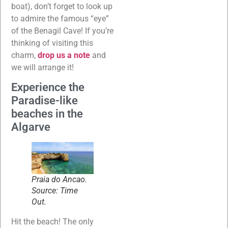
boat), don’t forget to look up
to admire the famous “eye”
of the Benagil Cave! If you’re
thinking of visiting this
charm,
drop us a note
and
we will arrange it!
Experience the
Paradise-like
beaches in the
Algarve
Praia do Ancao.
Source: Time
Out.
Hit the beach! The only