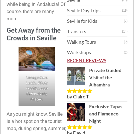
while being in Andalucia! Of
Seville Day Trips
(19)
course, there are many
more!
Seville for Kids
(7)
Get Away from the
Transfers
(14)
Crowds in Seville
Walking Tours
(9)
Workshops
(2)
RECENT REVIEWS
Private Guided
Visit of the
Benagil Cave
inside. Photo
Alhambra
credits: Juan
Carlos/Getty
by Claire T.
Rated
5
out
Images
of 5
Exclusive Tapas
and Flamenco
As you might know, Seville
Night
is a hot spot on the tourist
map, during spring, summer,
by David