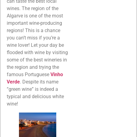
can taste the best local
wines. The region of the
Algarve is one of the most
important wine-producing
regions! This is a chance
you can’t miss if you’re a
wine lover! Let your day be
flooded with wine by visiting
some of the best wineries in
the region and trying the
famous Portuguese
Vinho
Verde
. Despite its name
“green wine” is indeed a
typical and delicious white
wine!