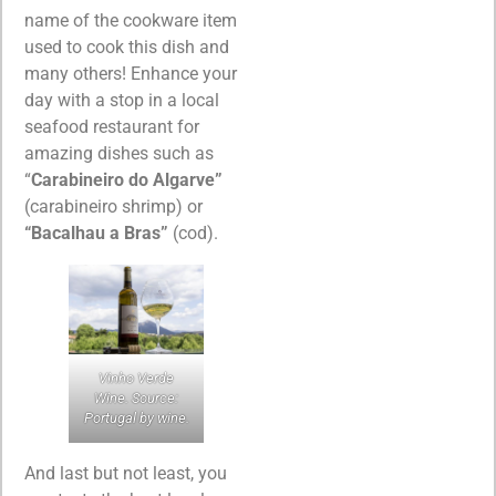
name of the cookware item
used to cook this dish and
many others! Enhance your
day with a stop in a local
seafood restaurant for
amazing dishes such as
“
Carabineiro do Algarve”
(carabineiro shrimp) or
“Bacalhau a Bras”
(cod).
Vinho Verde
Wine. Source:
Portugal by wine.
And last but not least, you