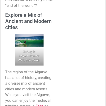
“end of the world”?
Explore a Mix of
Ancient and Modern
cities
Surfing in
Sagres. Source:
Wavy Surf Camp.
The region of the Algarve
has a lot of history, creating
a diverse mix of ancient
cities and modern resorts.
While you visit the Algarve,
you can enjoy the medieval