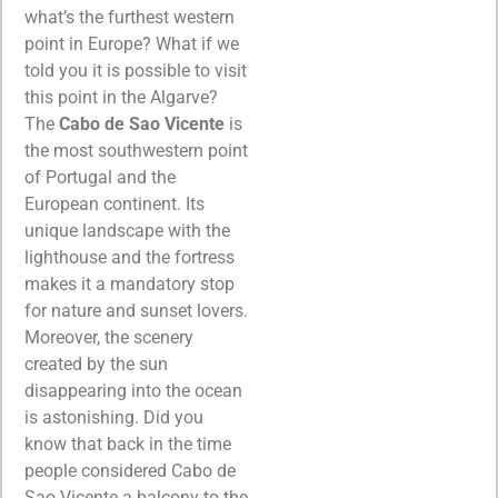
what’s the furthest western
point in Europe? What if we
told you it is possible to visit
this point in the Algarve?
The
Cabo de Sao Vicente
is
the most southwestern point
of Portugal and the
European continent. Its
unique landscape with the
lighthouse and the fortress
makes it a mandatory stop
for nature and sunset lovers.
Moreover, the scenery
created by the sun
disappearing into the ocean
is astonishing. Did you
know that back in the time
people considered Cabo de
Sao Vicente a balcony to the