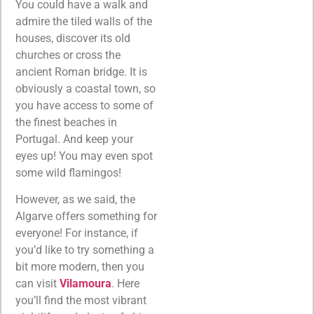
You could have a walk and
admire the tiled walls of the
houses, discover its old
churches or cross the
ancient Roman bridge. It is
obviously a coastal town, so
you have access to some of
the finest beaches in
Portugal. And keep your
eyes up! You may even spot
some wild flamingos!
However, as we said, the
Algarve offers something for
everyone! For instance, if
you’d like to try something a
bit more modern, then you
can visit
Vilamoura
. Here
you’ll find the most vibrant