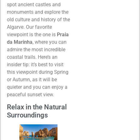
spot ancient castles and
monuments and explore the
old culture and history of the
Algarve. Our favorite
viewpoint is the one is
Praia
da Marinha
, where you can
admire the most incredible
coastal trails. Here’s an
insider tip: it’s best to visit
this viewpoint during Spring
or Autumn, as it will be
quieter and you can enjoy a
peaceful sunset view.
Relax in the Natural
Surroundings