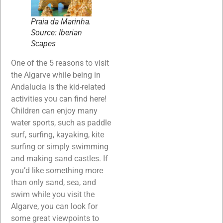
Praia da Marinha.
Source: Iberian
Scapes
One of the 5 reasons to visit
the Algarve while being in
Andalucia is the kid-related
activities you can find here!
Children can enjoy many
water sports, such as paddle
surf, surfing, kayaking, kite
surfing or simply swimming
and making sand castles. If
you’d like something more
than only sand, sea, and
swim while you visit the
Algarve, you can look for
some great viewpoints to