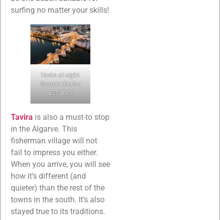
surfing no matter your skills!
Tavira at night.
Source: Iberian
Escapes
Tavira
is also a must-to stop
in the Algarve. This
fisherman village will not
fail to impress you either.
When you arrive, you will see
how it’s different (and
quieter) than the rest of the
towns in the south. It’s also
stayed true to its traditions.