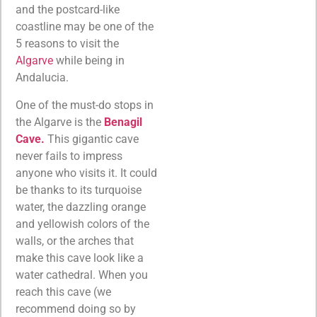
and the postcard-like
coastline may be one of the
5 reasons to visit the
Algarve
while being in
Andalucia.
One of the must-do stops in
the Algarve is the
Benagil
Cave.
This gigantic cave
never fails to impress
anyone who visits it. It could
be thanks to its turquoise
water, the dazzling orange
and yellowish colors of the
walls, or the arches that
make this cave look like a
water cathedral. When you
reach this cave (we
recommend doing so by