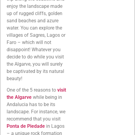
enjoy the landscape made
up of rugged cliffs, golden
sand beaches and azure
water. You can explore the
villages of Sagres, Lagos or
Faro – which will not
disappoint! Whatever you
decide to do while you visit
the Algarve, you will surely
be captivated by its natural
beauty!
One of the 5 reasons to
visit
the Algarve
while being in
Andalucia has to be its
landscape. For instance, we
recommend that you visit
Ponta de Piedade
in Lagos
– a unique rock formation