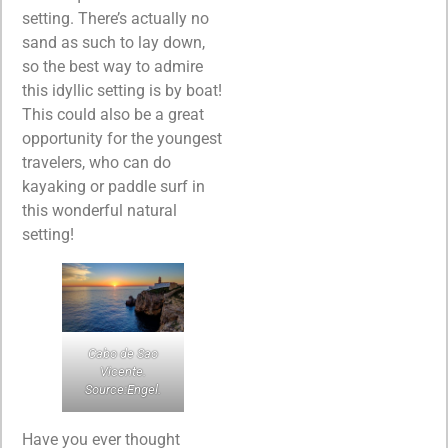
setting. There’s actually no
sand as such to lay down,
so the best way to admire
this idyllic setting is by boat!
This could also be a great
opportunity for the youngest
travelers, who can do
kayaking or paddle surf in
this wonderful natural
setting!
Cabo de Sao
Vicente.
Source:Engel.
Have you ever thought