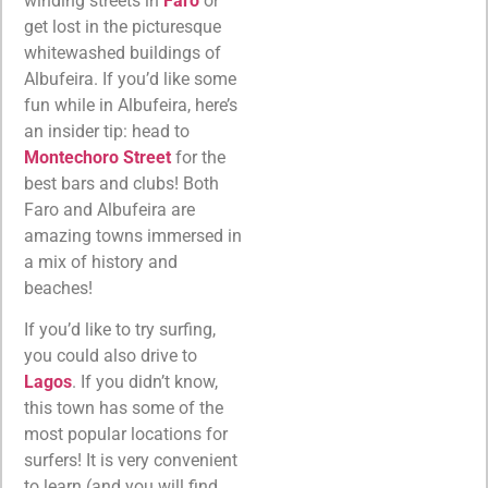
winding streets in
Faro
or
get lost in the picturesque
whitewashed buildings of
Albufeira. If you’d like some
fun while in Albufeira, here’s
an insider tip: head to
Montechoro Street
for the
best bars and clubs! Both
Faro and Albufeira are
amazing towns immersed in
a mix of history and
beaches!
If you’d like to try surfing,
you could also drive to
Lagos
. If you didn’t know,
this town has some of the
most popular locations for
surfers! It is very convenient
to learn (and you will find