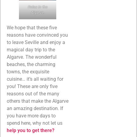
Relax in the
Algarve.
We hope that these five
reasons have convinced you
to leave Seville and enjoy a
magical day trip to the
Algarve. The wonderful
beaches, the charming
towns, the exquisite
cuisine… it’s all waiting for
you! These are only five
reasons out of the many
others that make the Algarve
an amazing destination. If
you have more days to
spend here, why not let us
help you to get there?