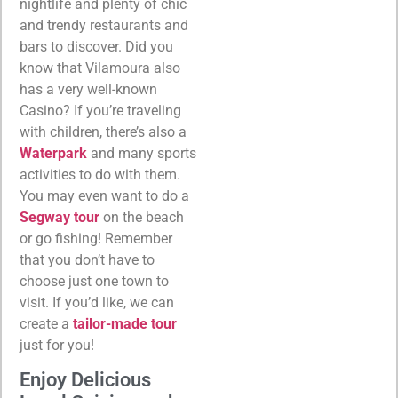
nightlife and plenty of chic
and trendy restaurants and
bars to discover. Did you
know that Vilamoura also
has a very well-known
Casino? If you’re traveling
with children, there’s also a
Waterpark
and many sports
activities to do with them.
You may even want to do a
Segway tour
on the beach
or go fishing! Remember
that you don’t have to
choose just one town to
visit. If you’d like, we can
create a
tailor-made tour
just for you!
Enjoy Delicious