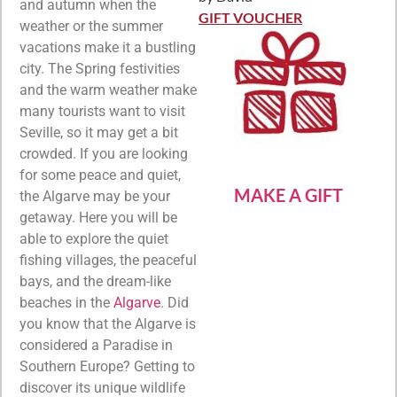
Rated
5
out
and autumn when the
of 5
GIFT VOUCHER
weather or the summer
vacations make it a bustling
city. The Spring festivities
and the warm weather make
many tourists want to visit
Seville, so it may get a bit
crowded. If you are looking
for some peace and quiet,
MAKE A GIFT
the Algarve may be your
getaway. Here you will be
able to explore the quiet
fishing villages, the peaceful
bays, and the dream-like
beaches in the
Algarve
. Did
you know that the Algarve is
considered a Paradise in
Southern Europe? Getting to
discover its unique wildlife