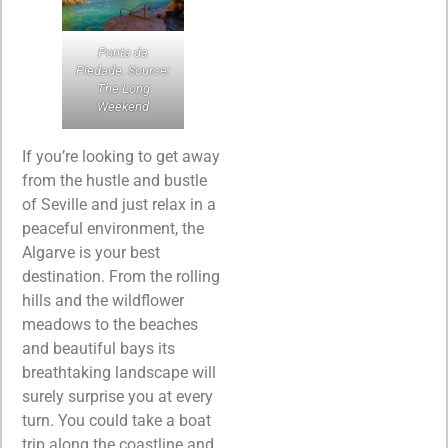
Ponta da
Piedade. Source:
The Long
Weekend
If you’re looking to get away
from the hustle and bustle
of Seville and just relax in a
peaceful environment, the
Algarve is your best
destination. From the rolling
hills and the wildflower
meadows to the beaches
and beautiful bays its
breathtaking landscape will
surely surprise you at every
turn. You could take a boat
trip along the coastline and