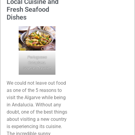
Local Cuisine and
Fresh Seafood
Dishes
Portuguese
Cataplana.
Source: Traveler.
We could not leave out food
as one of the 5 reasons to
visit the Algarve while being
in Andalucia. Without any
doubt, one of the best things
about visiting a new country
is experiencing its cuisine.
The incredible sunny