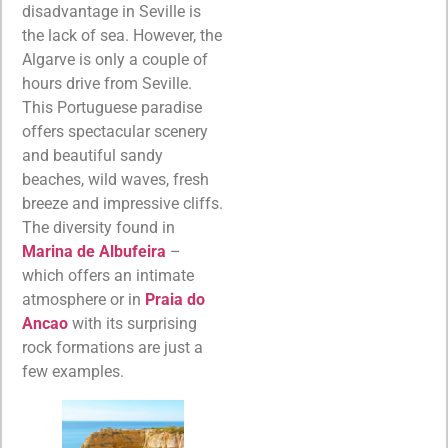
disadvantage in Seville is
the lack of sea. However, the
Algarve is only a couple of
hours drive from Seville.
This Portuguese paradise
offers spectacular scenery
and beautiful sandy
beaches, wild waves, fresh
breeze and impressive cliffs.
The diversity found in
Marina de Albufeira
–
which offers an intimate
atmosphere or in
Praia do
Ancao
with its surprising
rock formations are just a
few examples.