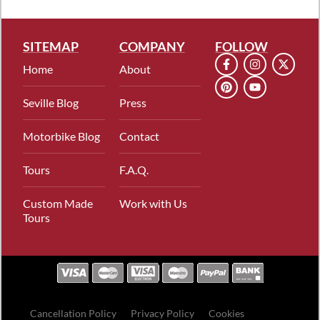
SITEMAP
COMPANY
FOLLOW
Home
About
Seville Blog
Press
Motorbike Blog
Contact
Tours
F.A.Q.
Custom Made
Work with Us
Tours
Cancellation Policy
Privacy Policy
Cookies