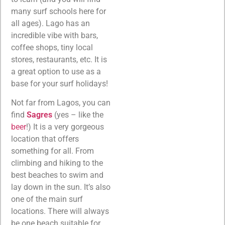
many surf schools here for
all ages). Lago has an
incredible vibe with bars,
coffee shops, tiny local
stores, restaurants, etc. It is
a great option to use as a
base for your surf holidays!
Not far from Lagos, you can
find
Sagres
(yes – like the
beer
!) It is a very gorgeous
location that offers
something for all. From
climbing and hiking to the
best beaches to swim and
lay down in the sun. It’s also
one of the main surf
locations. There will always
be one beach suitable for