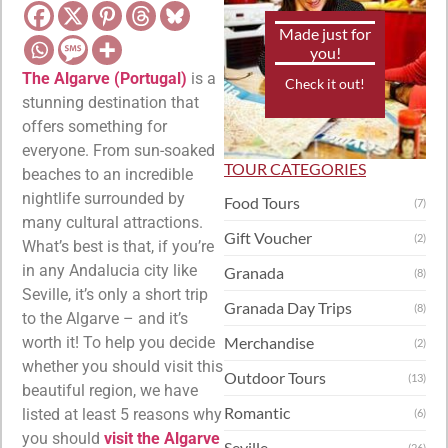
Made just for
you!
The Algarve (Portugal)
is a
Check it out!
stunning destination that
offers something for
everyone. From sun-soaked
TOUR CATEGORIES
beaches to an incredible
nightlife surrounded by
Food Tours
(7)
many cultural attractions.
Gift Voucher
(2)
What’s best is that, if you’re
in any Andalucia city like
Granada
(8)
Seville, it’s only a short trip
Granada Day Trips
(8)
to the Algarve – and it’s
worth it! To help you decide
Merchandise
(2)
whether you should visit this
Outdoor Tours
(13)
beautiful region, we have
Romantic
listed at least 5 reasons why
(6)
you should
visit the Algarve
Seville
(26)