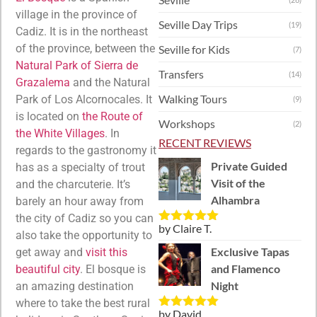
village in the province of
Seville Day Trips
(19)
Cadiz. It is in the northeast
of the province, between the
Seville for Kids
(7)
Natural Park of Sierra de
Transfers
(14)
Grazalema
and the Natural
Walking Tours
Park of Los Alcornocales. It
(9)
is located on
the Route of
Workshops
(2)
the White Villages
. In
RECENT REVIEWS
regards to the gastronomy it
Private Guided
has as a specialty of trout
Visit of the
and the charcuterie. It’s
Alhambra
barely an hour away from
the city of Cadiz so you can
by Claire T.
Rated
5
out
also take the opportunity to
of 5
Exclusive Tapas
get away and
visit this
and Flamenco
beautiful city
. El bosque is
Night
an amazing destination
where to take the best rural
by David