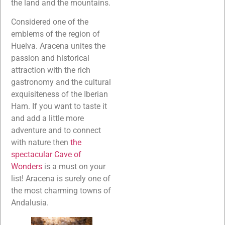
the land and the mountains.
Considered one of the
emblems of the region of
Huelva. Aracena unites the
passion and historical
attraction with the rich
gastronomy and the cultural
exquisiteness of the Iberian
Ham. If you want to taste it
and add a little more
adventure and to connect
with nature then
the
spectacular Cave of
Wonders
is a must on your
list! Aracena is surely one of
the most charming towns of
Andalusia.