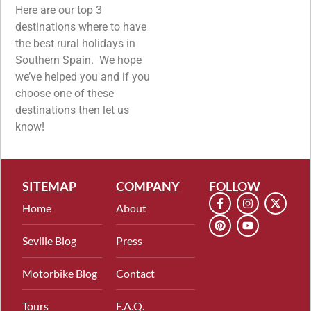
Here are our top 3
destinations where to have
the best rural holidays in
Southern Spain. We hope
we’ve helped you and if you
choose one of these
destinations then let us
know!
SITEMAP
COMPANY
FOLLOW
Home
About
Seville Blog
Press
Motorbike Blog
Contact
Tours
F.A.Q.