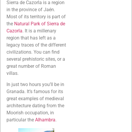
Sierra de Cazorla is a region
in the province of Jaén.
Most of its territory is part of
the
Natural Park of Sierra de
Cazorla
. It is a millenary
region that has left as a
legacy traces of the different
civilizations. You can find
several prehistoric sites, or a
great number of Roman
villas.
In just two hours you’ll be in
Granada. It’s famous for its
great examples of medieval
architecture dating from the
Moorish occupation, in
particular the
Alhambra
.