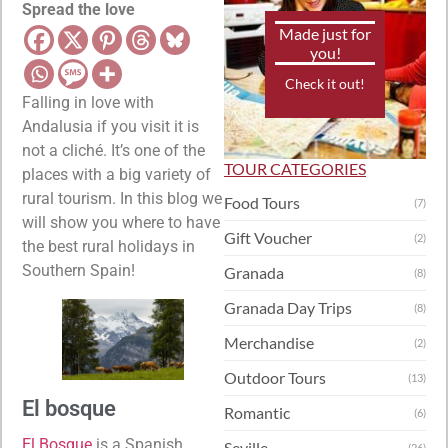
Spread the love
Made just for
you!
Check it out!
Falling in love with
Andalusia if you visit it is
not a cliché. It’s one of the
TOUR CATEGORIES
places with a big variety of
rural tourism. In this blog we
Food Tours
(7)
will show you where to have
Gift Voucher
(2)
the best rural holidays in
Southern Spain!
Granada
(8)
Granada Day Trips
(8)
Merchandise
(2)
Outdoor Tours
(13)
El bosque
Romantic
(6)
El Bosque
is a Spanish
Seville
(26)