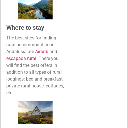
Where to stay
The best sites for finding
rural accommodation in
Andalusia are
Airbnb
and
escapada rural
. There you
will find the best offers in
addition to all types of rural
lodgings: bed and breakfast,
private rural house, cottages,
etc.