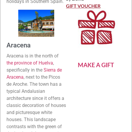
Rated
5
out
holidays in Southern Spain.
of 5
GIFT VOUCHER
Aracena
Aracena is in the north of
the province of Huelva
,
MAKE A GIFT
specifically in the
Sierra de
Aracena
, next to the Picos
de Aroche. The town has a
typical Andalusian
architecture since it offers a
classic decoration of houses
and picturesque white
houses. This landscape
contrasts with the green of