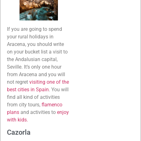
If you are going to spend
your rural holidays in
Aracena, you should write
on your bucket list a visit to
the Andalusian capital,
Seville. It’s only one hour
from Aracena and you will
not regret
visiting one of the
best cities in Spain
. You will
find all kind of activities
from city tours,
flamenco
plans
and activities to
enjoy
with kids.
Cazorla