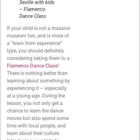
Seville with kids
– Flamenco
Dance Class
If your child is not a massive
museum fan, and is more of
a “learn from experience”
type, you should definitely
considering taking them to a
Flamenco Dance Class
!
There is nothing better than
learning about something by
experiencing it – especially
at a young age. During the
lesson, you not only get a
chance to learn the dance
moves but also spend some
time with local people, and
learn about their culture.