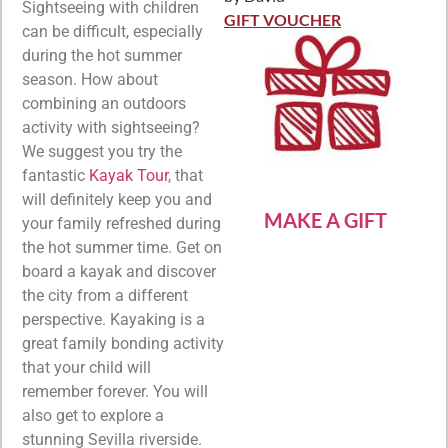
Rated
5
out
Sightseeing with children
of 5
GIFT VOUCHER
can be difficult, especially
during the hot summer
season. How about
combining an outdoors
activity with sightseeing?
We suggest you try the
fantastic
Kayak Tour
, that
will definitely keep you and
MAKE A GIFT
your family refreshed during
the hot summer time. Get on
board a kayak and discover
the city from a different
perspective. Kayaking is a
great family bonding activity
that your child will
remember forever. You will
also get to explore a
stunning Sevilla riverside.