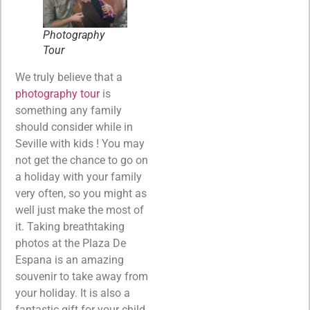
Photography
Tour
We truly believe that a
photography tour
is
something any family
should consider while in
Seville with kids ! You may
not get the chance to go on
a holiday with your family
very often, so you might as
well just make the most of
it. Taking breathtaking
photos at the Plaza De
Espana is an amazing
souvenir to take away from
your holiday. It is also a
fantastic gift for your child