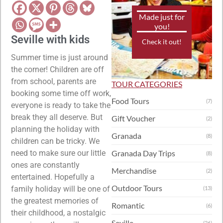
Made just for
you!
Seville with kids
Check it out!
Summer time is just around
the corner! Children are off
from school, parents are
TOUR CATEGORIES
booking some time off work,
Food Tours
(7)
everyone is ready to take the
break they all deserve. But
Gift Voucher
(2)
planning the holiday with
Granada
(8)
children can be tricky. We
need to make sure our little
Granada Day Trips
(8)
ones are constantly
Merchandise
(2)
entertained. Hopefully a
Outdoor Tours
family holiday will be one of
(13)
the greatest memories of
Romantic
(6)
their childhood, a nostalgic
Seville
(26)