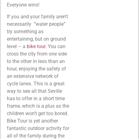
Everyone wins!
If you and your family aren’t
necessarily “water people”
try something as
entertaining, but on ground
level – a
bike tour
. You can
cross the city from one side
to the other in less than an
hour, enjoying the safety of
an extensive network of
cycle lanes. This is a great
way to see all that Seville
has to offer in a short time
frame, which is a plus as the
children won’t get too bored.
Bike Tour is yet another
fantastic outdoor activity for
all of the family during the