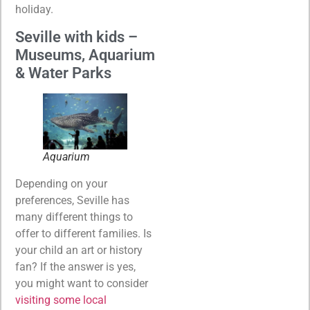
holiday.
Seville with kids –
Museums, Aquarium
& Water Parks
Aquarium
Depending on your
preferences, Seville has
many different things to
offer to different families. Is
your child an art or history
fan? If the answer is yes,
you might want to consider
visiting some local