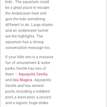
kids . The aquarium could
be a great place to escape
the Andalusian heat and
give the kids something
different to do. Large sharks
and an underwater tunnel
are the highlights. The
aquarium has a strong
conservation message too.
If your little one is a massive
fan of amusement & water
parks, Seville has two of
them –
Aquopolis Sevilla
and
Isla Magica
. Aquopolis
Seville and has several
pools, including a toddlers’
pool, a wave pool, a jacuzzi
and a lagoon, huge slides