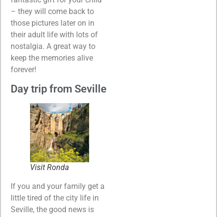
– they will come back to
those pictures later on in
their adult life with lots of
nostalgia. A great way to
keep the memories alive
forever!
Day trip from Seville
Visit Ronda
If you and your family get a
little tired of the city life in
Seville, the good news is