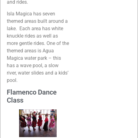
and rides.
Isla Magica has seven
themed areas built around a
lake. Each area has white
knuckle rides as well as
more gentle rides. One of the
themed areas is Agua
Magica water park – this
has a wave pool, a slow
river, water slides and a kids’
pool.
Flamenco Dance
Class