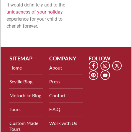
It would definitely add to the
uniqueness of your holiday
experience for your child to
cherish forever.
SITEMAP
COMPANY
FOLLOW
Home
About
Seville Blog
Press
Motorbike Blog
Contact
Tours
F.A.Q.
Custom Made
Work with Us
Tours