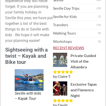
experience they will never
forget. If you are planning
Seville Day Trips
(19)
your family holiday in
Seville for Kids
(7)
Seville this year, we have put
together a list of the best
Transfers
(14)
things to do in Seville with
Walking Tours
(9)
kids . We hope it will make
your planning easier!
Workshops
(2)
RECENT REVIEWS
Sightseeing with a
twist – Kayak and
Private Guided
Visit of the
Bike tour
Alhambra
by Claire T.
Rated
5
out
of 5
Exclusive Tapas
and Flamenco
Seville with kids
Night
– Kayak Tour
by David