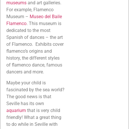
museums
and art galleries.
For example, Flamenco
Museum –
Museo del Baile
Flamenco
. This museum is
dedicated to the most
Spanish of dances – the art
of Flamenco. Exhibits cover
flamenco’s origins and
history, the different styles
of flamenco dance, famous
dancers and more.
Maybe your child is
fascinated by the sea world?
The good news is that
Seville has its own
aquarium
that is very child
friendly! What a great thing
to do while in Seville with