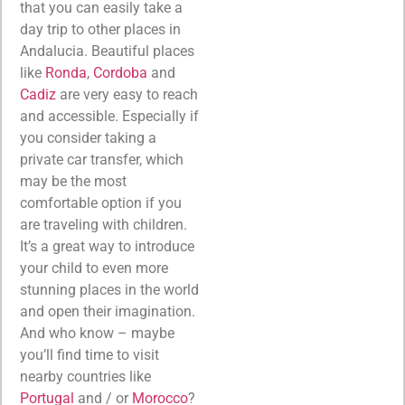
that you can easily take a
day trip to other places in
Andalucia. Beautiful places
like
Ronda
,
Cordoba
and
Cadiz
are very easy to reach
and accessible. Especially if
you consider taking a
private car transfer, which
may be the most
comfortable option if you
are traveling with children.
It’s a great way to introduce
your child to even more
stunning places in the world
and open their imagination.
And who know – maybe
you’ll find time to visit
nearby countries like
Portugal
and / or
Morocco
?