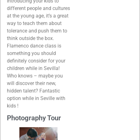
Introducing your kids to
different people and cultures
at the young age, it’s a great
way to teach them about
tolerance and push them to
think outside the box.
Flamenco dance class is
something you should
definitely consider for your
children while in Sevilla!
Who knows – maybe you
will discover their new,
hidden talent? Fantastic
option while in Seville with
kids !
Photography Tour