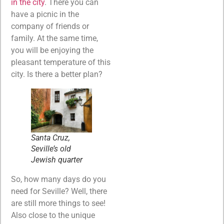
in the city
. There you can
have a picnic in the
company of friends or
family. At the same time,
you will be enjoying the
pleasant temperature of this
city. Is there a better plan?
Santa Cruz,
Seville’s old
Jewish quarter
So, how many days do you
need for Seville? Well, there
are still more things to see!
Also close to the unique