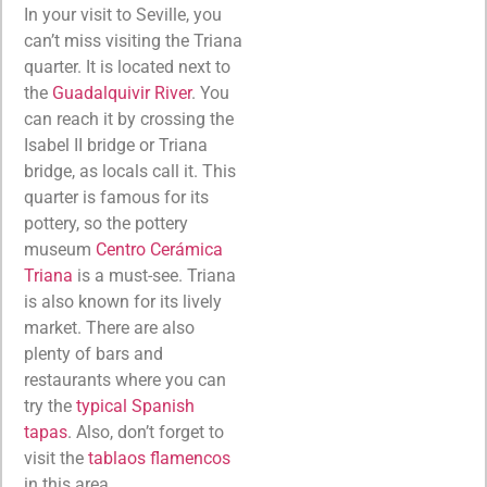
In your visit to Seville, you
can’t miss visiting the Triana
quarter. It is located next to
the
Guadalquivir River
. You
can reach it by crossing the
Isabel II bridge or Triana
bridge, as locals call it. This
quarter is famous for its
pottery, so the pottery
museum
Centro Cerámica
Triana
is a must-see. Triana
is also known for its lively
market. There are also
plenty of bars and
restaurants where you can
try the
typical Spanish
tapas
. Also, don’t forget to
visit the
tablaos flamencos
in this area.