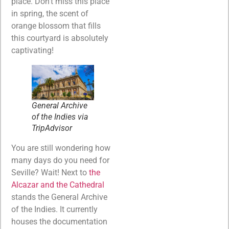
place. Don’t miss this place
in spring, the scent of
orange blossom that fills
this courtyard is absolutely
captivating!
General Archive
of the Indies via
TripAdvisor
You are still wondering how
many days do you need for
Seville? Wait! Next to
the
Alcazar and the Cathedral
stands the General Archive
of the Indies. It currently
houses the documentation