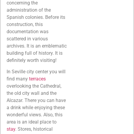
concerning the
administration of the
Spanish colonies. Before its
construction, this
documentation was
scattered in various
archives. It is an emblematic
building full of history. It is
definitely worth visiting!
In Seville city center you will
find many
terraces
overlooking the Cathedral,
the old city wall and the
Alcazar. There you can have
a drink while enjoying these
wonderful views. Also, this
area is an ideal place to
stay
. Stores, historical