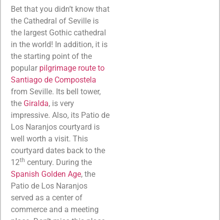
Bet that you didn’t know that
the Cathedral of Seville is
the largest Gothic cathedral
in the world! In addition, it is
the starting point of the
popular
pilgrimage route to
Santiago de Compostela
from Seville. Its bell tower,
the
Giralda
, is very
impressive. Also, its Patio de
Los Naranjos courtyard is
well worth a visit. This
courtyard dates back to the
th
12
century. During the
Spanish Golden Age
, the
Patio de Los Naranjos
served as a center of
commerce and a meeting