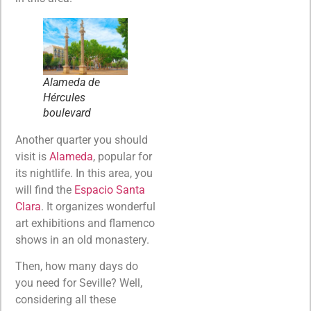
Alameda de
Hércules
boulevard
Another quarter you should
visit is
Alameda
, popular for
its nightlife. In this area, you
will find the
Espacio Santa
Clara
. It organizes wonderful
art exhibitions and flamenco
shows in an old monastery.
Then, how many days do
you need for Seville? Well,
considering all these