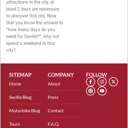
attractions in the city, at
least 2 days are necessary
to discover this city. Now
that you know the answer to
“how many days do you
need for Seville?”, why not
spend a weekend in this
city?
SITEMAP
COMPANY
FOLLOW
Home
About
Seville Blog
Press
Motorbike Blog
Contact
Tours
F.A.Q.