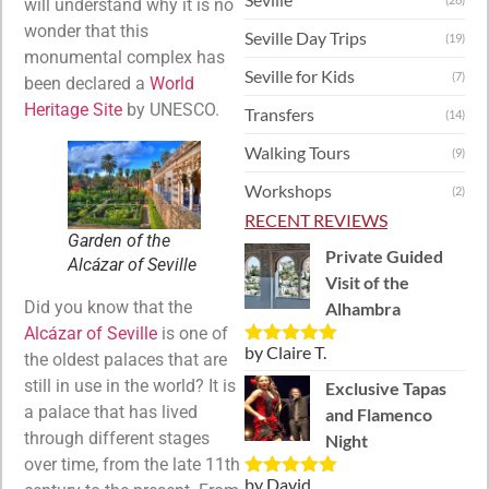
will understand why it is no
wonder that this
Seville Day Trips
(19)
monumental complex has
Seville for Kids
(7)
been declared a
World
Heritage Site
by UNESCO.
Transfers
(14)
Walking Tours
(9)
Workshops
(2)
RECENT REVIEWS
Garden of the
Private Guided
Alcázar of Seville
Visit of the
Did you know that the
Alhambra
Alcázar of Seville
is one of
by Claire T.
Rated
5
out
the oldest palaces that are
of 5
still in use in the world? It is
Exclusive Tapas
a palace that has lived
and Flamenco
through different stages
Night
over time, from the late 11th
by David