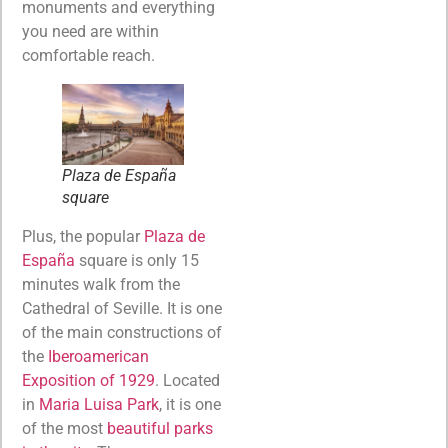
monuments and everything
you need are within
comfortable reach.
Plaza de España
square
Plus, the popular
Plaza de
España
square is only 15
minutes walk from the
Cathedral of Seville. It is one
of the main constructions of
the
Iberoamerican
Exposition of 1929
. Located
in
Maria Luisa Park
, it is one
of the most
beautiful parks