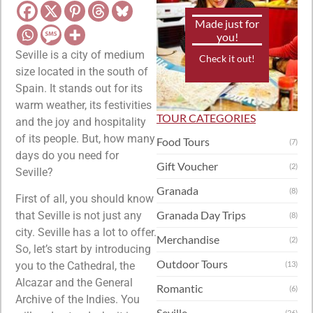
Made just for
you!
Seville is a city of medium
Check it out!
size located in the south of
Spain. It stands out for its
warm weather, its festivities
TOUR CATEGORIES
and the joy and hospitality
of its people. But, how many
Food Tours
(7)
days do you need for
Gift Voucher
(2)
Seville?
Granada
(8)
First of all, you should know
Granada Day Trips
that Seville is not just any
(8)
city. Seville has a lot to offer.
Merchandise
(2)
So, let’s start by introducing
Outdoor Tours
you to the Cathedral, the
(13)
Alcazar and the General
Romantic
(6)
Archive of the Indies. You
Seville
(26)