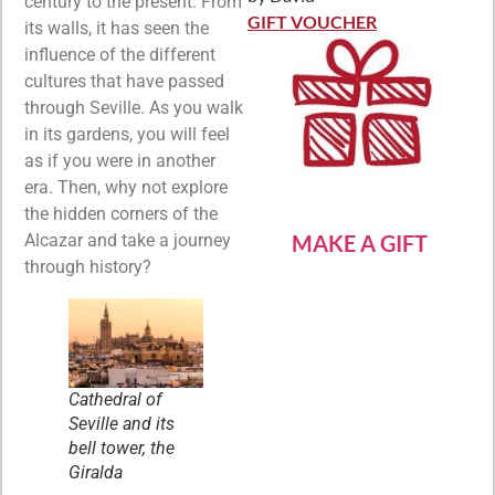
century to the present. From
Rated
5
out
of 5
GIFT VOUCHER
its walls, it has seen the
influence of the different
cultures that have passed
through Seville. As you walk
in its gardens, you will feel
as if you were in another
era. Then, why not explore
the hidden corners of the
Alcazar and take a journey
MAKE A GIFT
through history?
Cathedral of
Seville and its
bell tower, the
Giralda