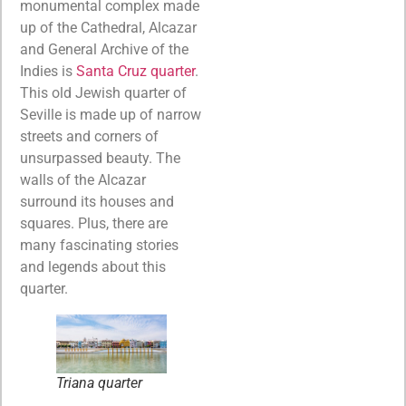
monumental complex made
up of the Cathedral, Alcazar
and General Archive of the
Indies is
Santa Cruz quarter
.
This old Jewish quarter of
Seville is made up of narrow
streets and corners of
unsurpassed beauty. The
walls of the Alcazar
surround its houses and
squares. Plus, there are
many fascinating stories
and legends about this
quarter.
Triana quarter