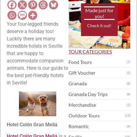
Made just for
you!
Your four-legged friends
Check it out!
deserve a holiday too!
Luckily there are many
incredible hotels in Seville
TOUR CATEGORIES
that are happy to
accommodate companion
Food Tours
(7)
animals. Here is our guide to
Gift Voucher
(2)
the best pet-friendly hotels
in Seville!
Granada
(8)
Granada Day Trips
(8)
Merchandise
(2)
Outdoor Tours
(13)
Hotel Colón Gran Meliá
Romantic
(6)
Hotel Colón Gran Meliá
is a
Seville
(26)