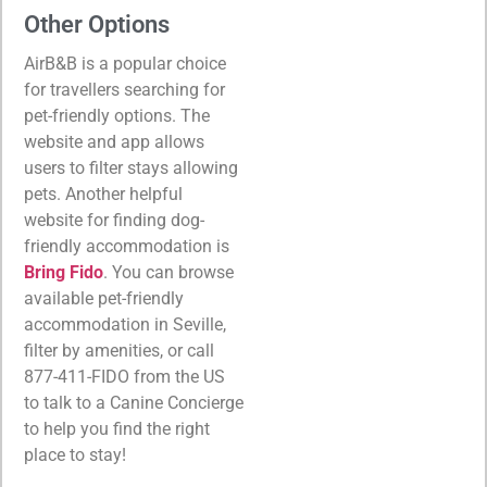
Other Options
AirB&B is a popular choice
for travellers searching for
pet-friendly options. The
website and app allows
users to filter stays allowing
pets. Another helpful
website for finding dog-
friendly accommodation is
Bring Fido
. You can browse
available pet-friendly
accommodation in Seville,
filter by amenities, or call
877-411-FIDO from the US
to talk to a Canine Concierge
to help you find the right
place to stay!