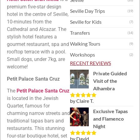
premium five-star design
Seville Day Trips
(19)
hotel in the centre of Seville,
Seville for Kids
10-minutes from the
(7)
Cathedral and Alcazar. The
Transfers
(14)
stylish hotel features a
Walking Tours
gourmet restaurant, spa and
(9)
rooftop terrace with a pool.
Workshops
(2)
Small dogs, under 7kg, are
RECENT REVIEWS
welcome!
Private Guided
Petit Palace Santa Cruz
Visit of the
Alhambra
The
Petit Palace Santa Cruz
is located in the Jewish
by Claire T.
Rated
5
out
Quarter, famous for
of 5
Exclusive Tapas
charming narrow streets and
and Flamenco
traditional tapas bars and
Night
restaurants. This stunning
four-star boutique hotel, set
by David