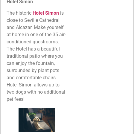
Hotel Simon
The historic
Hotel Simon
is
close to Seville Cathedral
and Alcazar. Make yourself
at home in one of the 35 air-
conditioned guestrooms.
The Hotel has a beautiful
traditional patio where you
can enjoy the fountain,
surrounded by plant pots
and comfortable chairs.
Hotel Simon allows up to
two dogs with no additional
pet fees!