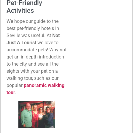
Pet-Friendly
Activities
We hope our guide to the
best pet-friendly hotels in
Seville was useful. At
Not
Just A Tourist
we love to
accommodate pets! Why not
get an in-depth introduction
to the city and see all the
sights with your pet on a
walking tour, such as our
popular
panoramic walking
tour
.