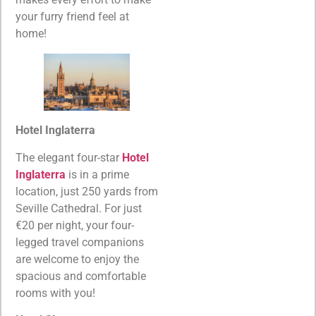
your furry friend feel at
home!
Hotel Inglaterra
The elegant four-star
Hotel
Inglaterra
is in a prime
location, just 250 yards from
Seville Cathedral. For just
€20 per night, your four-
legged travel companions
are welcome to enjoy the
spacious and comfortable
rooms with you!