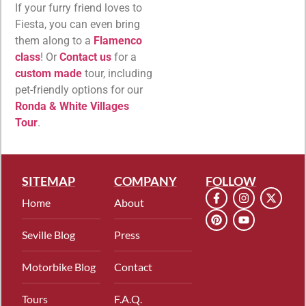
If your furry friend loves to
Fiesta, you can even bring
them along to a
Flamenco
class
! Or
Contact us
for a
custom made
tour, including
pet-friendly options for our
Ronda & White Villages
Tour
.
SITEMAP
COMPANY
FOLLOW
Home
About
Seville Blog
Press
Motorbike Blog
Contact
Tours
F.A.Q.