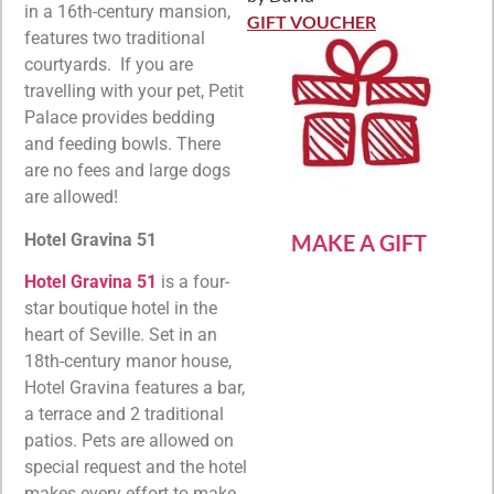
Rated
5
out
in a 16th-century mansion,
of 5
GIFT VOUCHER
features two traditional
courtyards. If you are
travelling with your pet, Petit
Palace provides bedding
and feeding bowls. There
are no fees and large dogs
are allowed!
Hotel Gravina 51
MAKE A GIFT
Hotel Gravina 51
is a four-
star boutique hotel in the
heart of Seville. Set in an
18th-century manor house,
Hotel Gravina features a bar,
a terrace and 2 traditional
patios. Pets are allowed on
special request and the hotel
makes every effort to make