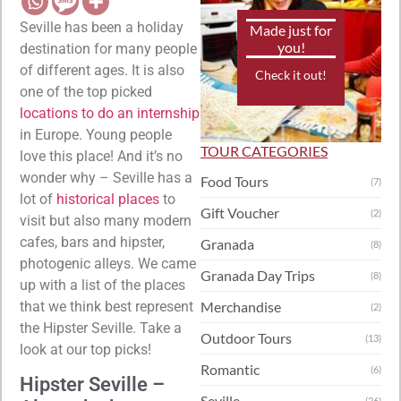
Seville has been a holiday
Made just for
you!
destination for many people
of different ages. It is also
Check it out!
one of the top picked
locations to do an internship
in Europe. Young people
TOUR CATEGORIES
love this place! And it’s no
wonder why – Seville has a
Food Tours
(7)
lot of
historical places
to
Gift Voucher
(2)
visit but also many modern
cafes, bars and hipster,
Granada
(8)
photogenic alleys. We came
Granada Day Trips
(8)
up with a list of the places
that we think best represent
Merchandise
(2)
the Hipster Seville. Take a
Outdoor Tours
(13)
look at our top picks!
Romantic
(6)
Hipster Seville –
Seville
(26)