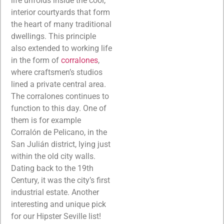
life unfolds inside the cool,
interior courtyards that form
the heart of many traditional
dwellings. This principle
also extended to working life
in the form of
corralones
,
where craftsmen’s studios
lined a private central area.
The corralones continues to
function to this day. One of
them is for example
Corralón de Pelicano, in the
San Julián district, lying just
within the old city walls.
Dating back to the 19th
Century, it was the city’s first
industrial estate. Another
interesting and unique pick
for our Hipster Seville list!