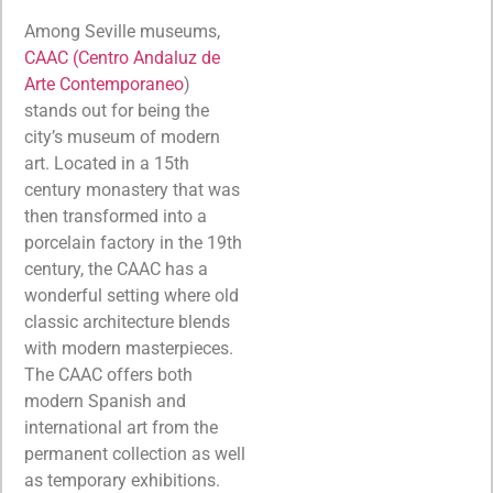
Among Seville museums,
CAAC (Centro Andaluz de
Arte Contemporaneo
)
stands out for being the
city’s museum of modern
art. Located in a 15th
century monastery that was
then transformed into a
porcelain factory in the 19th
century, the CAAC has a
wonderful setting where old
classic architecture blends
with modern masterpieces.
The CAAC offers both
modern Spanish and
international art from the
permanent collection as well
as temporary exhibitions.