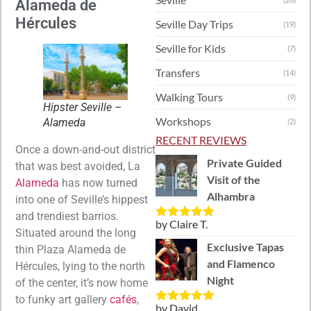
Alameda de
Hércules
Seville Day Trips
(19)
Seville for Kids
(7)
Transfers
(14)
Walking Tours
(9)
Hipster Seville –
Workshops
Alameda
(2)
RECENT REVIEWS
Once a down-and-out district
Private Guided
that was best avoided, La
Visit of the
Alameda
has now turned
Alhambra
into one of Seville’s hippest
and trendiest barrios.
by Claire T.
Rated
5
out
Situated around the long
of 5
Exclusive Tapas
thin Plaza Alameda de
and Flamenco
Hércules, lying to the north
Night
of the center, it’s now home
to funky art gallery
cafés
,
by David