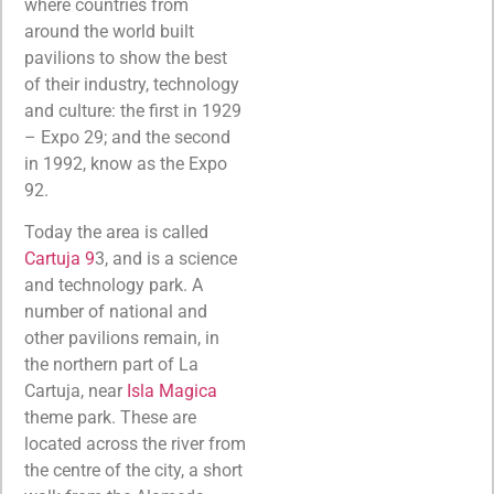
where countries from
around the world built
pavilions to show the best
of their industry, technology
and culture: the first in 1929
– Expo 29; and the second
in 1992, know as the Expo
92.
Today the area is called
Cartuja 9
3, and is a science
and technology park. A
number of national and
other pavilions remain, in
the northern part of La
Cartuja, near
Isla Magica
theme park. These are
located across the river from
the centre of the city, a short