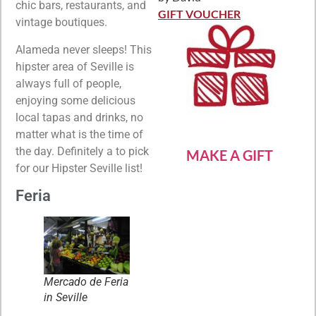
Rated
5
out
chic bars, restaurants, and
of 5
GIFT VOUCHER
vintage boutiques.
Alameda never sleeps! This
hipster area of Seville is
always full of people,
enjoying some delicious
local tapas and drinks, no
matter what is the time of
the day. Definitely a to pick
MAKE A GIFT
for our Hipster Seville list!
Feria
Mercado de Feria
in Seville