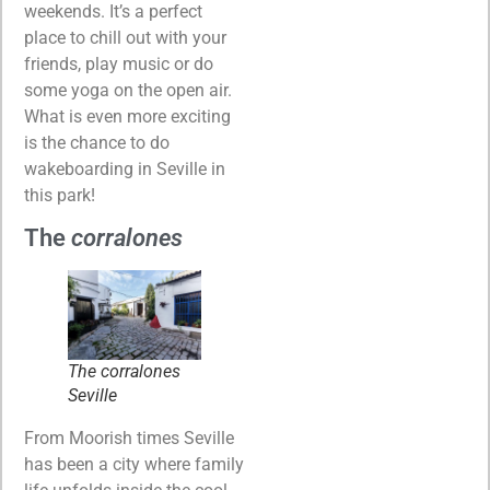
weekends. It’s a perfect
place to chill out with your
friends, play music or do
some yoga on the open air.
What is even more exciting
is the chance to do
wakeboarding in Seville in
this park!
The
corralones
The
corralones
Seville
From Moorish times Seville
has been a city where family