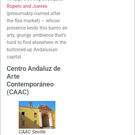
Ropero and Jueves
(presumably named after
the flea market) – whose
presence lends this barrio an
arty, grungy ambience that’s
hard to find elsewhere in the
buttoned-up Andalusian
capital.
Centro Andaluz de
Arte
Contemporáneo
(CAAC)
CAAC Seville