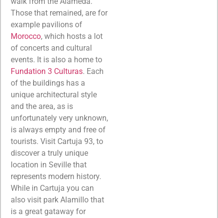
walk from the Alameda.
Those that remained, are for
example pavilions of
Morocco
, which hosts a lot
of concerts and cultural
events. It is also a home to
Fundation 3 Culturas
. Each
of the buildings has a
unique architectural style
and the area, as is
unfortunately very unknown,
is always empty and free of
tourists. Visit Cartuja 93, to
discover a truly unique
location in Seville that
represents modern history.
While in Cartuja you can
also visit park Alamillo that
is a great gataway for