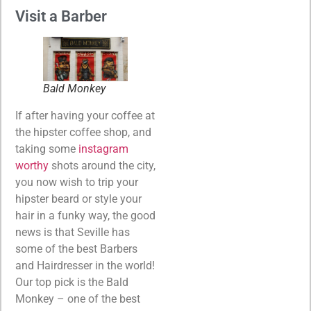
Visit a Barber
Bald Monkey
If after having your coffee at
the hipster coffee shop, and
taking some
instagram
worthy
shots around the city,
you now wish to trip your
hipster beard or style your
hair in a funky way, the good
news is that Seville has
some of the best Barbers
and Hairdresser in the world!
Our top pick is the Bald
Monkey – one of the best