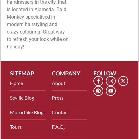
hairdressers in the city, that
is located in Alameda. Bald
Monkey specialised in
modern hairstyling and
crazy colouring. Great way
to refresh your look while on
holiday!
SITEMAP
COMPANY
FOLLOW
Home
About
Seville Blog
Press
Motorbike Blog
Contact
Tours
F.A.Q.