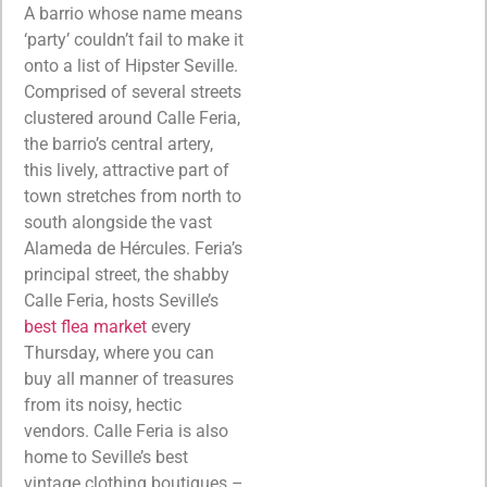
A barrio whose name means
‘party’ couldn’t fail to make it
onto a list of Hipster Seville.
Comprised of several streets
clustered around Calle Feria,
the barrio’s central artery,
this lively, attractive part of
town stretches from north to
south alongside the vast
Alameda de Hércules. Feria’s
principal street, the shabby
Calle Feria, hosts Seville’s
best flea market
every
Thursday, where you can
buy all manner of treasures
from its noisy, hectic
vendors. Calle Feria is also
home to Seville’s best
vintage clothing boutiques –