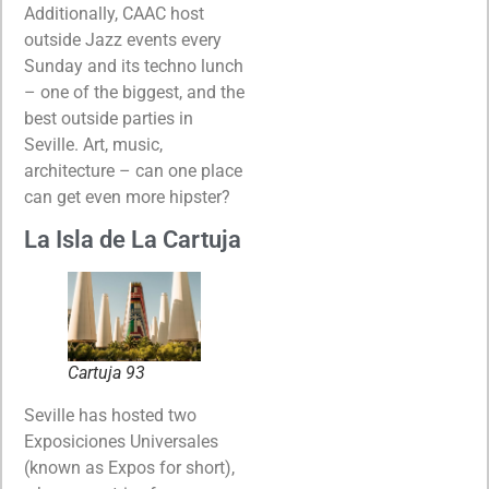
Additionally, CAAC host
outside Jazz events every
Sunday and its techno lunch
– one of the biggest, and the
best outside parties in
Seville. Art, music,
architecture – can one place
can get even more hipster?
La Isla de La Cartuja
Cartuja 93
Seville has hosted two
Exposiciones Universales
(known as Expos for short),