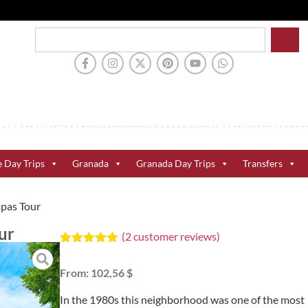
e Day Trips
Granada
Granada Day Trips
Transfers
apas Tour
ur
(
2
customer reviews)
Rated
2
5.00
out of 5
From:
102,56 $
based on
customer
ratings
In the 1980s this neighborhood was one of the most