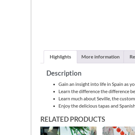
Highlights
More information
Re
Description
Gain an insight into life in Spain as 
Learn the difference the difference b
Learn much about Seville, the customs, 
Enjoy the delicious tapas and Spanis
RELATED PRODUCTS