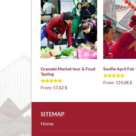
Granada Market tour & Food
Seville April Fair
Tasting
Rated
From:
114,08 $
5.00
Rated
From:
57,62 $
out of 5
5.00
out of 5
SITEMAP
Home