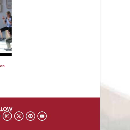
ion
LLOW