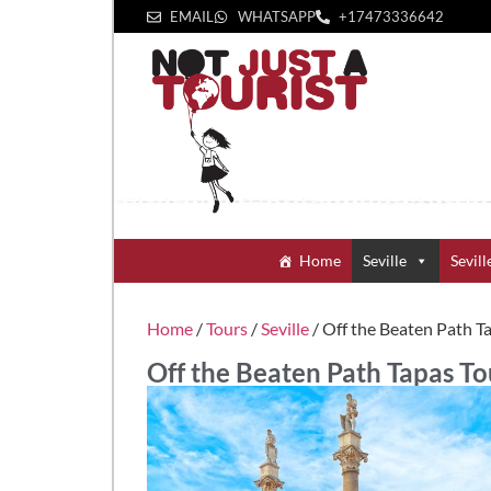
EMAIL
WHATSAPP
+1‪7473336642‬
Home
Seville
Sevill
Home
/
Tours
/
Seville
/ Off the Beaten Path T
Off the Beaten Path Tapas To