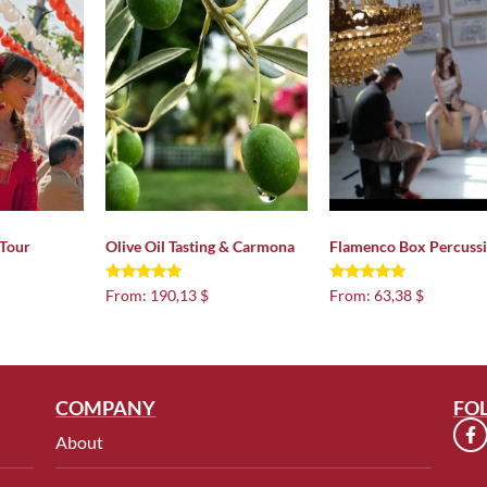
 Tour
Olive Oil Tasting & Carmona
Flamenco Box Percuss
Rated
Rated
From:
190,13 $
From:
63,38 $
5.00
5.00
out of 5
out of 5
COMPANY
FO
About