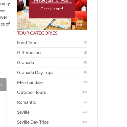
Today,
Check it out!
ive
over
es of
TOUR CATEGORIES
Food Tours
(7)
Gift Voucher
(2)
Granada
(8)
Granada Day Trips
(8)
Merchandise
(2)
Outdoor Tours
(13)
S
Romantic
(6)
2
Seville
(26)
Seville Day Trips
(19)
9