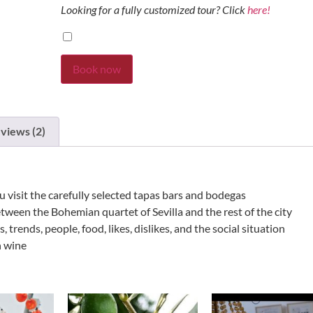
Looking for a fully customized tour? Click
here!
Book now
views (2)
you visit the carefully selected tapas bars and bodegas
etween the Bohemian quartet of Sevilla and the rest of the city
trends, people, food, likes, dislikes, and the social situation
h wine