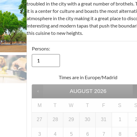
troubled in the city with a great number of brothels. 
it is a center for culture and boasts the most alternat
atmosphere in the city making it a great place to disc
interesting and modern tapas that push the boundari
this cuisine to new heights.
Persons:
Times are in
Europe/Madrid
AUGUST
2026
M
T
W
T
F
S
27
28
29
30
31
1
3
4
5
6
7
8