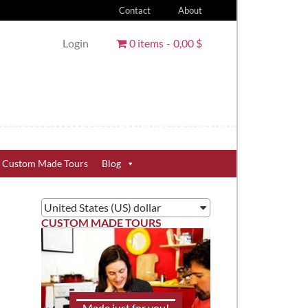
Contact
About
Login
0 items
0,00 $
Custom Made Tours
Blog
United States (US) dollar
CUSTOM MADE TOURS
Made just for you!