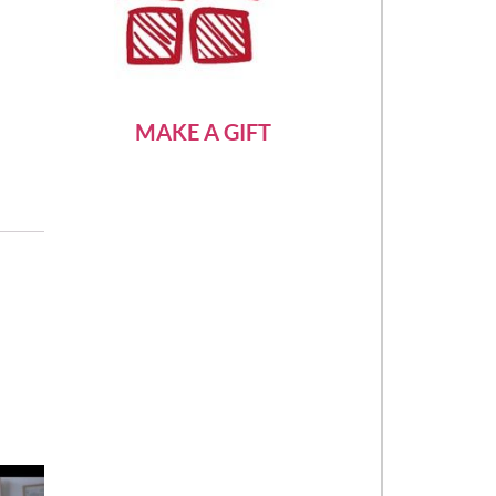
MAKE A GIFT