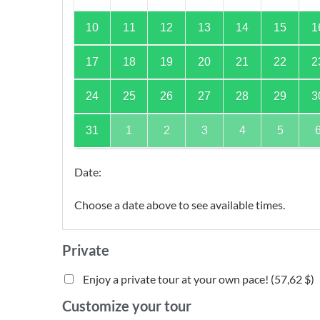
10
11
12
13
14
15
1
17
18
19
20
21
22
2
24
25
26
27
28
29
3
31
1
2
3
4
5
Date
:
Choose a date above to see available times.
Private
Enjoy a private tour at your own pace! (
57,62 $
)
Customize your tour