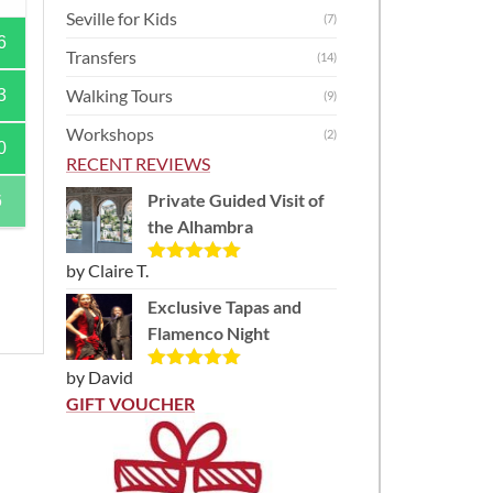
Seville for Kids
(7)
6
Transfers
(14)
Walking Tours
3
(9)
Workshops
(2)
0
RECENT REVIEWS
Private Guided Visit of
6
the Alhambra
by Claire T.
Rated
5
out
of 5
Exclusive Tapas and
Flamenco Night
by David
Rated
5
out
of 5
GIFT VOUCHER