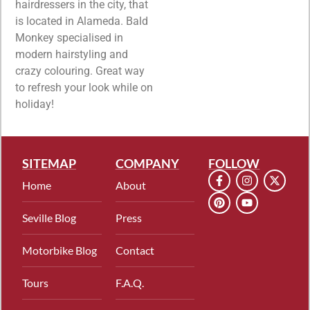
hairdressers in the city, that
is located in Alameda. Bald
Monkey specialised in
modern hairstyling and
crazy colouring. Great way
to refresh your look while on
holiday!
SITEMAP
COMPANY
FOLLOW
Home
About
Seville Blog
Press
Motorbike Blog
Contact
Tours
F.A.Q.