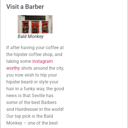
Visit a Barber
Bald Monkey
If after having your coffee at
the hipster coffee shop, and
taking some
instagram
worthy
shots around the city,
you now wish to trip your
hipster beard or style your
hair in a funky way, the good
news is that Seville has
some of the best Barbers
and Hairdresser in the world!
Our top pick is the Bald
Monkey – one of the best