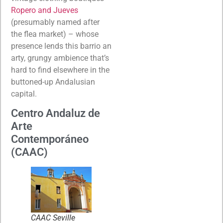
Ropero and Jueves
(presumably named after
the flea market) – whose
presence lends this barrio an
arty, grungy ambience that’s
hard to find elsewhere in the
buttoned-up Andalusian
capital.
Centro Andaluz de
Arte
Contemporáneo
(CAAC)
CAAC Seville