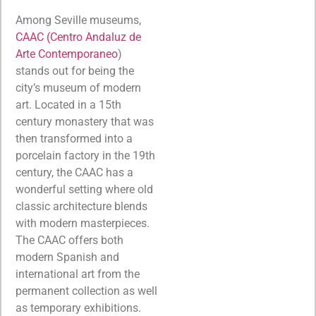
Among Seville museums,
CAAC (Centro Andaluz de
Arte Contemporaneo
)
stands out for being the
city’s museum of modern
art. Located in a 15th
century monastery that was
then transformed into a
porcelain factory in the 19th
century, the CAAC has a
wonderful setting where old
classic architecture blends
with modern masterpieces.
The CAAC offers both
modern Spanish and
international art from the
permanent collection as well
as temporary exhibitions.