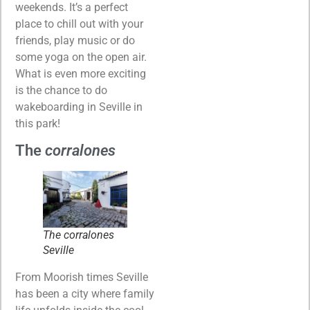
weekends. It’s a perfect
place to chill out with your
friends, play music or do
some yoga on the open air.
What is even more exciting
is the chance to do
wakeboarding in Seville in
this park!
The
corralones
The
corralones
Seville
From Moorish times Seville
has been a city where family