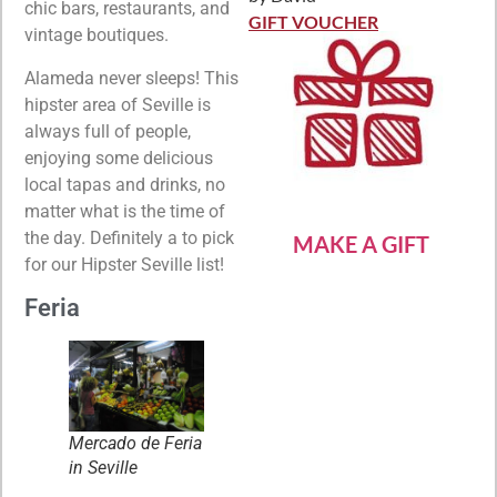
Rated
5
out
chic bars, restaurants, and
of 5
GIFT VOUCHER
vintage boutiques.
Alameda never sleeps! This
hipster area of Seville is
always full of people,
enjoying some delicious
local tapas and drinks, no
matter what is the time of
the day. Definitely a to pick
MAKE A GIFT
for our Hipster Seville list!
Feria
Mercado de Feria
in Seville