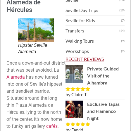
Alameda de
Hércules
Seville Day Trips
(19)
Seville for Kids
(7)
Transfers
(14)
Walking Tours
(9)
Hipster Seville –
Workshops
Alameda
(2)
RECENT REVIEWS
Once a down-and-out district
Private Guided
that was best avoided, La
Visit of the
Alameda
has now turned
Alhambra
into one of Seville’s hippest
and trendiest barrios.
by Claire T.
Rated
5
out
Situated around the long
of 5
Exclusive Tapas
thin Plaza Alameda de
and Flamenco
Hércules, lying to the north
Night
of the center, it’s now home
to funky art gallery
cafés
,
by David