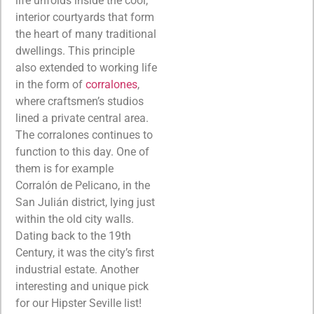
life unfolds inside the cool,
interior courtyards that form
the heart of many traditional
dwellings. This principle
also extended to working life
in the form of
corralones
,
where craftsmen’s studios
lined a private central area.
The corralones continues to
function to this day. One of
them is for example
Corralón de Pelicano, in the
San Julián district, lying just
within the old city walls.
Dating back to the 19th
Century, it was the city’s first
industrial estate. Another
interesting and unique pick
for our Hipster Seville list!