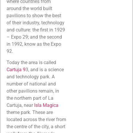
where countries from
around the world built
pavilions to show the best
of their industry, technology
and culture: the first in 1929
– Expo 29; and the second
in 1992, know as the Expo
92.
Today the area is called
Cartuja 9
3, and is a science
and technology park. A
number of national and
other pavilions remain, in
the northern part of La
Cartuja, near
Isla Magica
theme park. These are
located across the river from
the centre of the city, a short