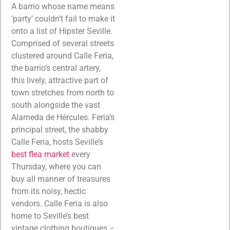
A barrio whose name means
‘party’ couldn’t fail to make it
onto a list of Hipster Seville.
Comprised of several streets
clustered around Calle Feria,
the barrio’s central artery,
this lively, attractive part of
town stretches from north to
south alongside the vast
Alameda de Hércules. Feria’s
principal street, the shabby
Calle Feria, hosts Seville’s
best flea market
every
Thursday, where you can
buy all manner of treasures
from its noisy, hectic
vendors. Calle Feria is also
home to Seville’s best
vintage clothing boutiques –