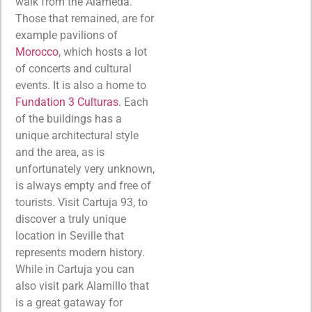
walk from the Alameda.
Those that remained, are for
example pavilions of
Morocco
, which hosts a lot
of concerts and cultural
events. It is also a home to
Fundation 3 Culturas
. Each
of the buildings has a
unique architectural style
and the area, as is
unfortunately very unknown,
is always empty and free of
tourists. Visit Cartuja 93, to
discover a truly unique
location in Seville that
represents modern history.
While in Cartuja you can
also visit park Alamillo that
is a great gataway for