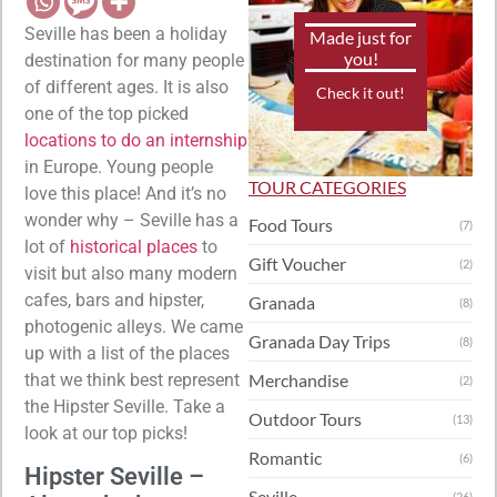
Seville has been a holiday
Made just for
you!
destination for many people
of different ages. It is also
Check it out!
one of the top picked
locations to do an internship
in Europe. Young people
TOUR CATEGORIES
love this place! And it’s no
wonder why – Seville has a
Food Tours
(7)
lot of
historical places
to
Gift Voucher
(2)
visit but also many modern
cafes, bars and hipster,
Granada
(8)
photogenic alleys. We came
Granada Day Trips
(8)
up with a list of the places
that we think best represent
Merchandise
(2)
the Hipster Seville. Take a
Outdoor Tours
(13)
look at our top picks!
Romantic
(6)
Hipster Seville –
Seville
(26)