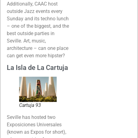
Additionally, CAAC host
outside Jazz events every
Sunday and its techno lunch
– one of the biggest, and the
best outside parties in
Seville. Art, music,
architecture – can one place
can get even more hipster?
La Isla de La Cartuja
Cartuja 93
Seville has hosted two
Exposiciones Universales
(known as Expos for short),