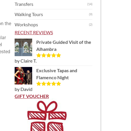
Transfers
(14)
Walking Tours
(9)
on the
Workshops
(2)
RECENT REVIEWS
lar
Private Guided Visit of the
el
Alhambra
rested
by Claire T.
Rated
5
out
of 5
Exclusive Tapas and
Flamenco Night
by David
Rated
5
out
of 5
GIFT VOUCHER