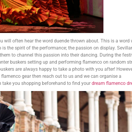
 will often hear the word duende thrown about. This is a word 
o is the spirit of the performance; the passion on display. Sevill
 them to channel this passion into their dancing. During the festi
ounter buskers setting up and performing flamenco on random st
buskers are always happy to take a photo with you after! However
st flamenco gear then reach out to us and we can organise a
n take you shopping beforehand to find your
dream flamenco dr