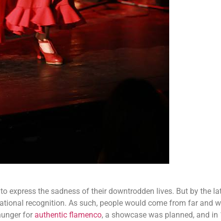
o express the sadness of their downtrodden lives. But by the la
national recognition. As such, people would come from far and w
hunger for
authentic flamenco
, a showcase was planned, and in