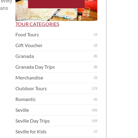
 every
ians
TOUR CATEGORIES
Food Tours
(7)
Gift Voucher
(2)
Granada
(8)
Granada Day Trips
(8)
Merchandise
(2)
Outdoor Tours
(13)
Romantic
(6)
Seville
(26)
Seville Day Trips
(19)
Seville for Kids
(7)