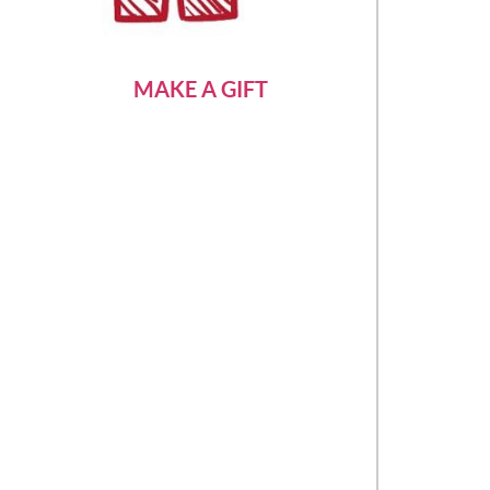
MAKE A GIFT