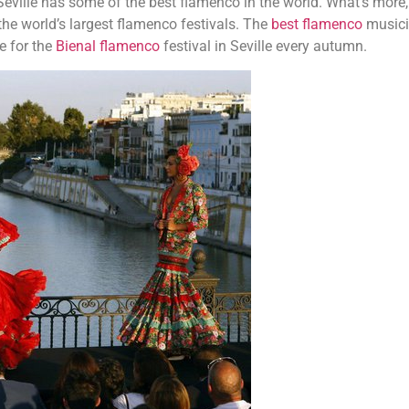
 Seville has some of the best flamenco in the world. What’s more,
 the world’s largest flamenco festivals. The
best flamenco
music
e for the
Bienal flamenco
festival in Seville every autumn.