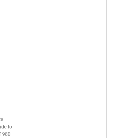
te
ide to
 1980