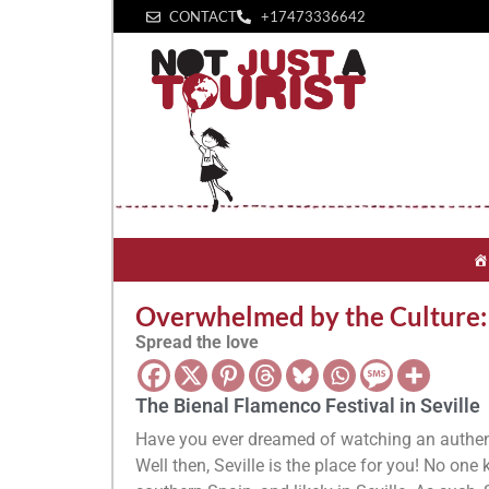
CONTACT
+1‪7473336642‬
Overwhelmed by the Culture: t
Spread the love
The Bienal Flamenco Festival in Seville
Have you ever dreamed of watching an authen
Well then, Seville is the place for you! No one