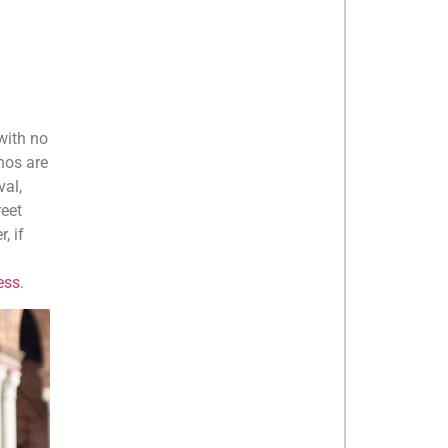
with no
anos are
val,
reet
, if
ess
.