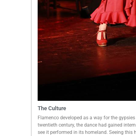
The Culture
Flamenco developed as a way for the gypsies t
twentieth century, the dance had gained inter
see it performed in its homeland. Seeing this 