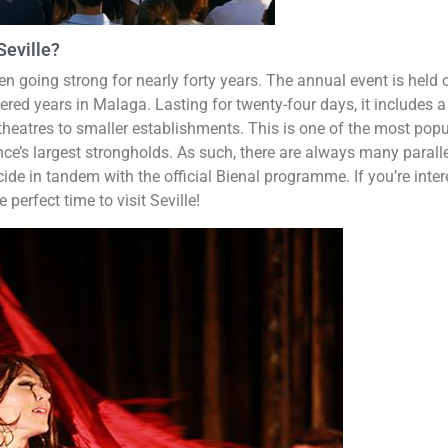
Seville?
 going strong for nearly forty years. The annual event is held 
ed years in Malaga. Lasting for twenty-four days, it includes a
theatres to smaller establishments. This is one of the most popu
nce’s largest strongholds. As such, there are always many parall
ide in tandem with the official Bienal programme. If you’re inte
 perfect time to visit Seville!