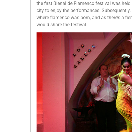
the first Bienal de Flamenco festival was held
city to enjoy the performances. Subsequently,
where flamenco was born, and as there’s a fier
would share the festival.