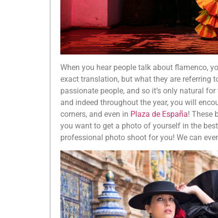
When you hear people talk about flamenco, you
exact translation, but what they are referring t
passionate people, and so it’s only natural for
and indeed throughout the year, you will enc
corners, and even in
Plaza de España
! These 
you want to get a photo of yourself in the be
professional photo shoot for you! We can eve