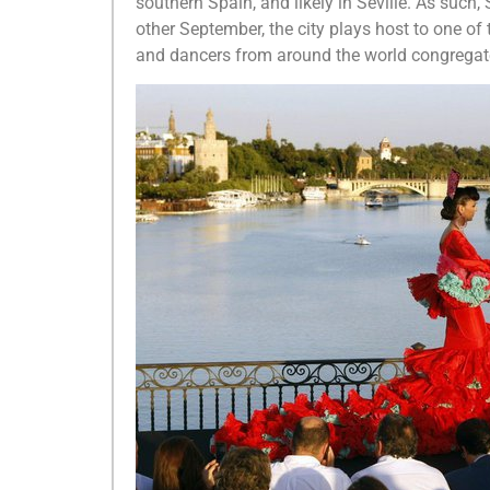
southern Spain, and likely in Seville. As such,
other September, the city plays host to one of
and dancers from around the world congregat