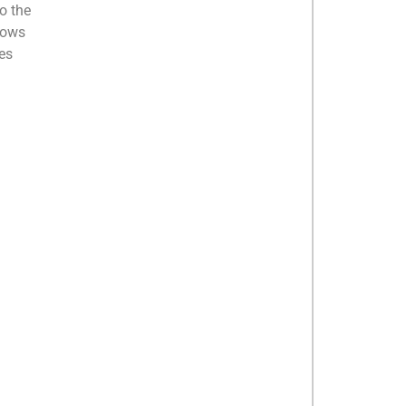
o the
nows
ies