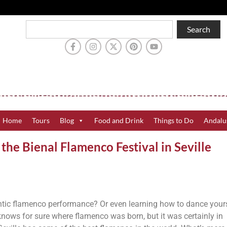
Search
Home
Tours
Blog
Food and Drink
Things to Do
Andalu
he Bienal Flamenco Festival in Seville
tic flamenco performance? Or even learning how to dance your
 knows for sure where flamenco was born, but it was certainly in