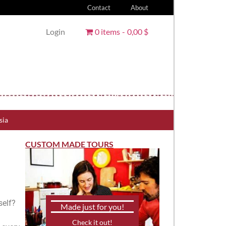
Contact
About
Login
0 items
0,00 $
sia
CUSTOM MADE TOURS
self?
Made just for you!
Check it out!