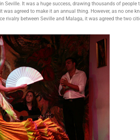
 in Seville. It was a huge success, drawing thousands of people t
 it was agreed to make it an annual thing. However, as no one k
ce rivalry between Seville and Malaga, it was agreed the two cit