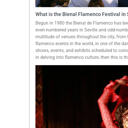
What is the Bienal Flamenco Festival in 
Begun in 1980 the Bienal de Flamenco has been
even-numbered years in Seville and odd-number
multitude of venues throughout the city, from 
flamenco events in the world, in one of the da
shows, events, and exhibits scheduled to coinc
in delving into flamenco culture, then this is the