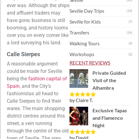
ever was. Although the ships
Seville Day Trips
(19)
and affluent traders may
have gone, business is still
Seville for Kids
(7)
booming, and history looms
Transfers
(14)
over you on every corner like
a lord surveying his land.
Walking Tours
(9)
Calle Sierpes
Workshops
(2)
RECENT REVIEWS
A reasonable argument
could be made for Seville
Private Guided
being the
fashion capital of
Visit of the
Spain
, and the City’s
Alhambra
fashionistas all head to
by Claire T.
Calle Sierpes to find their
Rated
5
out
of 5
wares. The main shopping
Exclusive Tapas
district centres around this
and Flamenco
street, a vein running
Night
through the centre of the old
by David
town of Seville. The area