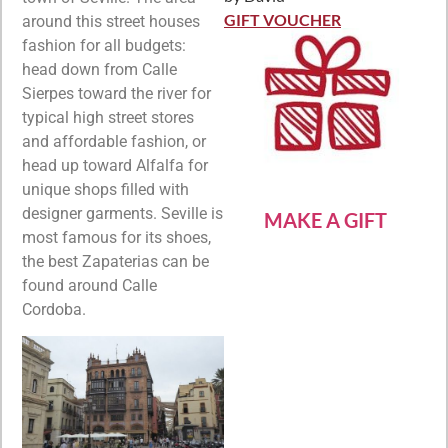
Rated
5
out
of 5
GIFT VOUCHER
around this street houses
fashion for all budgets:
head down from Calle
Sierpes toward the river for
typical high street stores
and affordable fashion, or
head up toward Alfalfa for
unique shops filled with
designer garments. Seville is
MAKE A GIFT
most famous for its shoes,
the best Zapaterias can be
found around Calle
Cordoba.