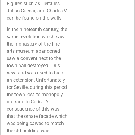
Figures such as Hercules,
Julius Caesar, and Charles V
can be found on the walls.
In the nineteenth century, the
same revolution which saw
the monastery of the fine
arts museum abandoned
saw a convent next to the
town hall destroyed. This
new land was used to build
an extension. Unfortunately
for Seville, during this period
the town lost its monopoly
on trade to Cadiz. A
consequence of this was
that the ornate facade which
was being carved to match
the old building was