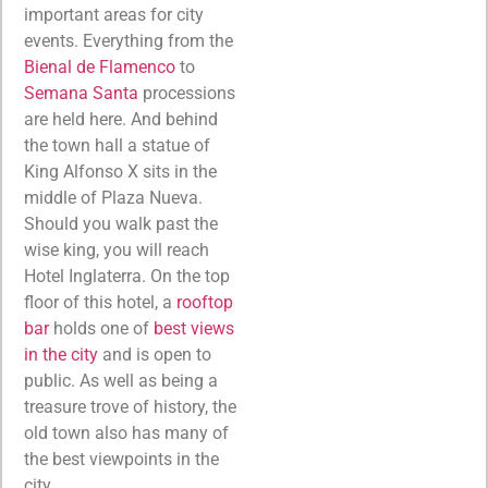
important areas for city
events. Everything from the
Bienal de Flamenco
to
Semana Santa
processions
are held here. And behind
the town hall a statue of
King Alfonso X sits in the
middle of Plaza Nueva.
Should you walk past the
wise king, you will reach
Hotel Inglaterra. On the top
floor of this hotel, a
rooftop
bar
holds one of
best views
in the city
and is open to
public. As well as being a
treasure trove of history, the
old town also has many of
the best viewpoints in the
city.