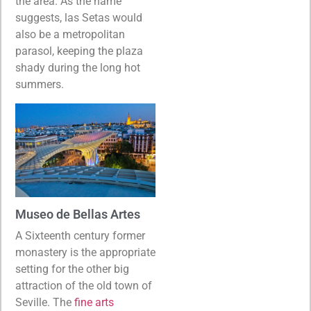
the area. As the name
suggests, las Setas would
also be a metropolitan
parasol, keeping the plaza
shady during the long hot
summers.
Museo de Bellas Artes
A Sixteenth century former
monastery is the appropriate
setting for the other big
attraction of the old town of
Seville. The
fine arts