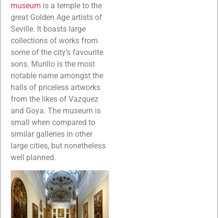
museum
is a temple to the
great Golden Age artists of
Seville. It boasts large
collections of works from
some of the city’s favourite
sons. Murillo is the most
notable name amongst the
halls of priceless artworks
from the likes of Vazquez
and Goya. The museum is
small when compared to
similar galleries in other
large cities, but nonetheless
well planned.