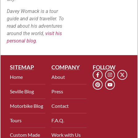
Davey Womack is a tour
guide and avid traveller. To
read about his adventures
around the world,
visit his
personal blog
.
SITEMAP
COMPANY
FOLLOW
Home
About
Seville Blog
Press
Motorbike Blog
Contact
Tours
F.A.Q.
Custom Made
Work with Us