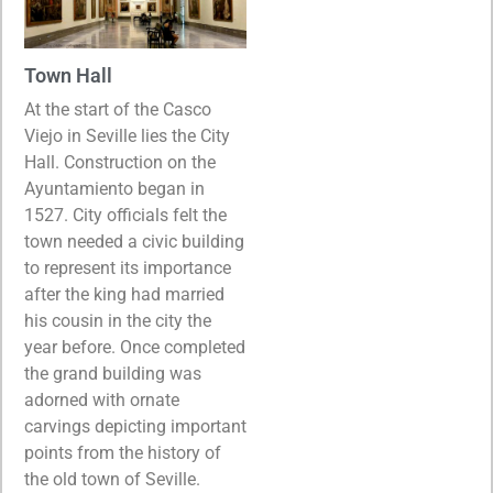
Town Hall
At the start of the Casco
Viejo in Seville lies the City
Hall. Construction on the
Ayuntamiento began in
1527. City officials felt the
town needed a civic building
to represent its importance
after the king had married
his cousin in the city the
year before. Once completed
the grand building was
adorned with ornate
carvings depicting important
points from the history of
the old town of Seville.