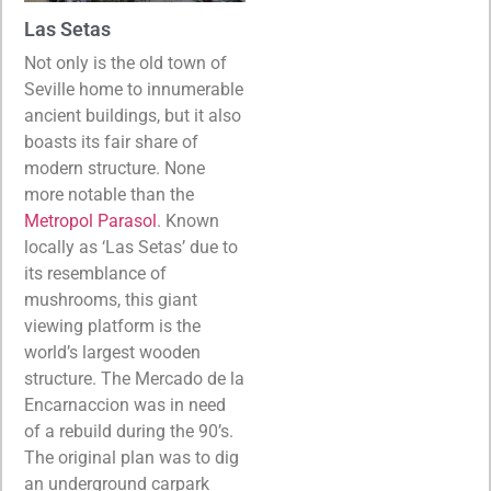
Las Setas
Not only is the old town of
Seville home to innumerable
ancient buildings, but it also
boasts its fair share of
modern structure. None
more notable than the
Metropol Parasol
. Known
locally as ‘Las Setas’ due to
its resemblance of
mushrooms, this giant
viewing platform is the
world’s largest wooden
structure. The Mercado de la
Encarnaccion was in need
of a rebuild during the 90’s.
The original plan was to dig
an underground carpark