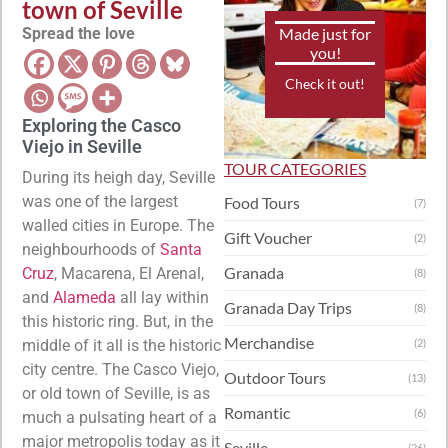
town of Seville
Spread the love
Made just for
you!
Check it out!
Exploring the Casco
Viejo in Seville
TOUR CATEGORIES
During its heigh day, Seville
was one of the largest
Food Tours
(7)
walled cities in Europe. The
Gift Voucher
(2)
neighbourhoods of
Santa
Granada
Cruz
, Macarena, El Arenal,
(8)
and
Alameda
all lay within
Granada Day Trips
(8)
this historic ring. But, in the
Merchandise
middle of it all is the historic
(2)
city centre. The Casco Viejo,
Outdoor Tours
(13)
or old town of Seville, is as
Romantic
(6)
much a pulsating heart of a
major metropolis today as it
Seville
(26)