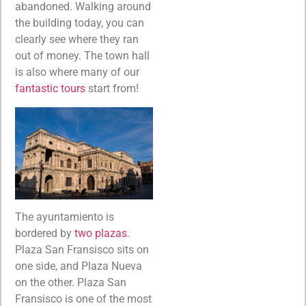
abandoned. Walking around
the building today, you can
clearly see where they ran
out of money. The town hall
is also where many of our
fantastic tours
start from!
The ayuntamiento is
bordered by
two plazas
.
Plaza San Fransisco sits on
one side, and Plaza Nueva
on the other. Plaza San
Fransisco is one of the most