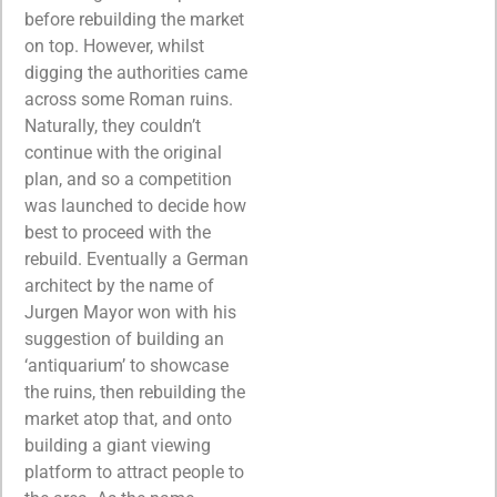
before rebuilding the market
on top. However, whilst
digging the authorities came
across some Roman ruins.
Naturally, they couldn’t
continue with the original
plan, and so a competition
was launched to decide how
best to proceed with the
rebuild. Eventually a German
architect by the name of
Jurgen Mayor won with his
suggestion of building an
‘antiquarium’ to showcase
the ruins, then rebuilding the
market atop that, and onto
building a giant viewing
platform to attract people to