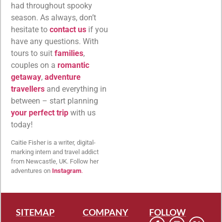
had throughout spooky
season. As always, don’t
hesitate to
contact us
if you
have any questions. With
tours to suit
families
,
couples on a
romantic
getaway
,
adventure
travellers
and everything in
between – start planning
your perfect trip
with us
today!
Caitie Fisher is a writer, digital-
marking intern and travel addict
from Newcastle, UK. Follow her
adventures on
Instagram
.
SITEMAP
COMPANY
FOLLOW