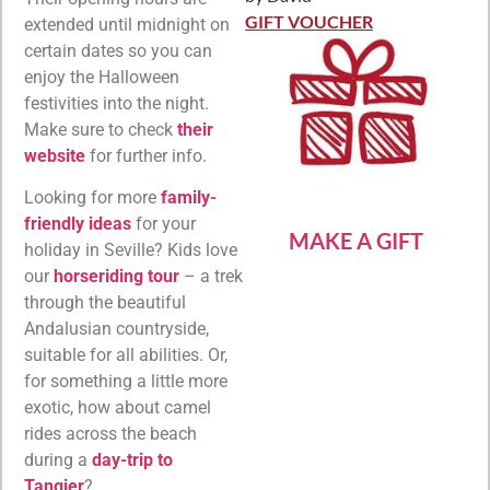
Rated
5
out
of 5
GIFT VOUCHER
extended until midnight on
certain dates so you can
enjoy the Halloween
festivities into the night.
Make sure to check
their
website
for further info.
Looking for more
family-
friendly ideas
for your
MAKE A GIFT
holiday in Seville? Kids love
our
horseriding tour
– a trek
through the beautiful
Andalusian countryside,
suitable for all abilities. Or,
for something a little more
exotic, how about camel
rides across the beach
during a
day-trip to
Tangier
?