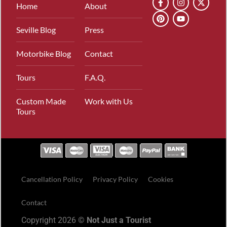
Home
About
Seville Blog
Press
Motorbike Blog
Contact
Tours
F.A.Q.
Custom Made
Work with Us
Tours
Cancellation Policy
Privacy Policy
Cookies
Contact
Copyright 2026 ©
Not Just a Tourist