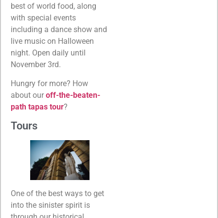
best of world food, along
with special events
including a dance show and
live music on Halloween
night. Open daily until
November 3rd.
Hungry for more? How
about our
off-the-beaten-
path tapas tour
?
Tours
One of the best ways to get
into the sinister spirit is
through our historical