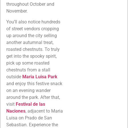
throughout October and
November.
You’ll also notice hundreds
of street vendors cropping
up around the city selling
another autumnal treat,
roasted chestnuts. To truly
get into the spooky spirit,
pick up some roasted
chestnuts from a stall
outside
Maria Luisa Park
and enjoy this festive snack
on an evening wander
around the park. After that,
visit
Festival de las
Naciones
, adjacent to Maria
Luisa on Prado de San
Sebastian. Experience the