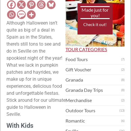
Made just for
you!
Although Halloween isn’t
Check it out!
quite as big of a deal in
Spain as in the States,
there’s still tons to see and
TOUR CATEGORIES
do in Seville on the
spookiest night of the year!
Food Tours
(7)
What we lack in pumpkin
Gift Voucher
(2)
patches and hayrides, we
make up for in unique
Granada
(8)
experiences, delicious food
Granada Day Trips
(8)
and unforgettable fiestas.
Stick around for our ultimate
Merchandise
(2)
guide to Halloween in
Outdoor Tours
(13)
Seville.
Romantic
(6)
With Kids
Seville
(26)