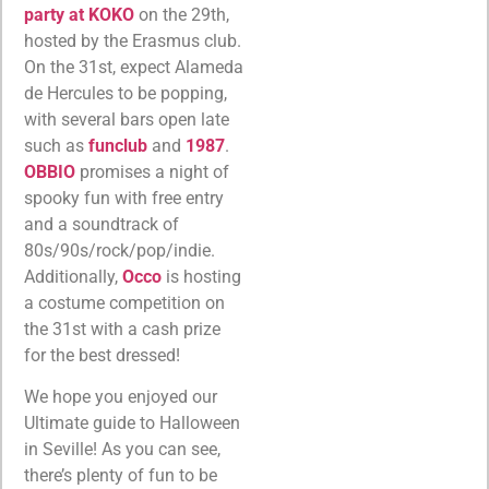
party at KOKO
on the 29th,
hosted by the Erasmus club.
On the 31st, expect Alameda
de Hercules to be popping,
with several bars open late
such as
funclub
and
1987
.
OBBIO
promises a night of
spooky fun with free entry
and a soundtrack of
80s/90s/rock/pop/indie.
Additionally,
Occo
is hosting
a costume competition on
the 31st with a cash prize
for the best dressed!
We hope you enjoyed our
Ultimate guide to Halloween
in Seville! As you can see,
there’s plenty of fun to be