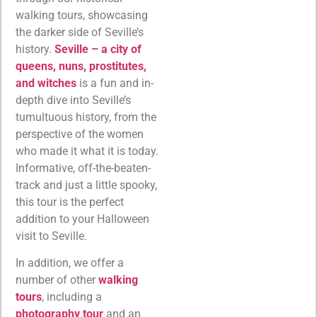
walking tours, showcasing
the darker side of Seville’s
history.
Seville – a city of
queens, nuns, prostitutes,
and witches
is a fun and in-
depth dive into Seville’s
tumultuous history, from the
perspective of the women
who made it what it is today.
Informative, off-the-beaten-
track and just a little spooky,
this tour is the perfect
addition to your Halloween
visit to Seville.
In addition, we offer a
number of other
walking
tours
, including a
photography tour
and an