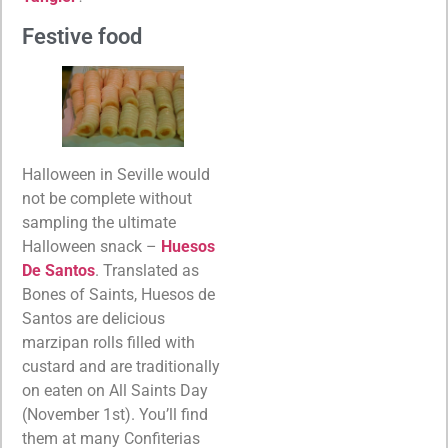
Festive food
Halloween in Seville would
not be complete without
sampling the ultimate
Halloween snack –
Huesos
De Santos
. Translated as
Bones of Saints, Huesos de
Santos are delicious
marzipan rolls filled with
custard and are traditionally
on eaten on All Saints Day
(November 1st). You’ll find
them at many Confiterias