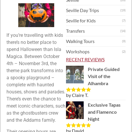
Seville Day Trips
(19)
Seville for Kids
(7)
Transfers
(14)
If you’re travelling with kids
Walking Tours
(9)
there’s no better place to
spend Halloween than Isla
Workshops
(2)
Magica. Between October
RECENT REVIEWS
4th – November 3rd, the
Private Guided
theme park transforms into
Visit of the
a spooky playground –
Alhambra
complete with haunted
houses, shows and parades.
by Claire T.
Rated
5
out
There’s even the chance to
of 5
Exclusive Tapas
meet iconic characters, such
and Flamenco
as the ghostbusters crew
Night
and the Addams family.
by David
Their opening hours are