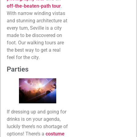
off-the-beaten-path tour
.
With narrow winding vistas
and stunning architecture at
every turn, Seville is a city
made to be discovered on
foot. Our walking tours are
the best way to get a real
feel for the city.
Parties
If dressing up and going for
drinks is on your agenda,
luckily there’s no shortage of
options! There’s a
costume