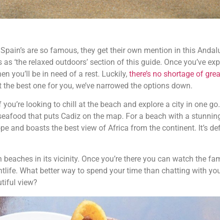
Spain’s are so famous, they get their own mention in this Andal
hes as ‘the relaxed outdoors’ section of this guide. Once you’ve ex
n you’ll be in need of a rest. Luckily,
there’s no shortage of grea
t the best one for you, we’ve narrowed the options down.
 you’re looking to chill at the beach and explore a city in one go.
 seafood that puts Cadiz on the map. For a beach with a stunning
ope and boasts the best view of Africa from the continent. It’s def
!
een beaches in its vicinity. Once you’re there you can watch the f
tlife. What better way to spend your time than chatting with yo
utiful view?