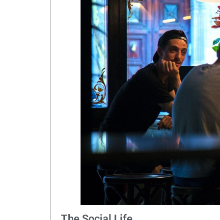
The Social Life