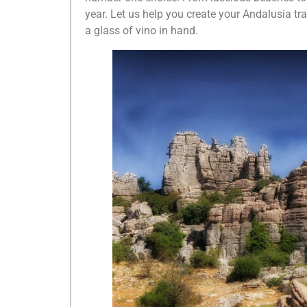
year. Let us help you create your Andalusia trav
a glass of vino in hand.