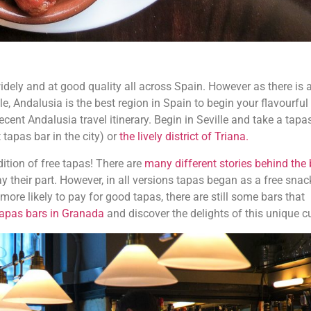
widely and at good quality all across Spain. However as there is 
le, Andalusia is the best region in Spain to begin your flavourful
cent Andalusia travel itinerary. Begin in Seville and take a tapas
t tapas bar in the city) or
the lively district of Triana.
dition of free tapas! There are
many different stories behind the b
y their part. However, in all versions tapas began as a free snac
ore likely to pay for good tapas, there are still some bars that
tapas bars in Granada
and discover the delights of this unique cu