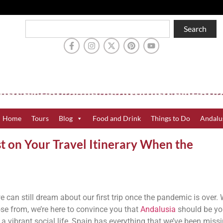
Search
Home
Tours
Blog
Food and Drink
Things to Do
Andalu
t on Your Travel Itinerary When the
e can still dream about our first trip once the pandemic is over. 
ose from, we’re here to convince you that
Andalusia
should be yo
 vibrant social life, Spain has everything that we’ve been missi