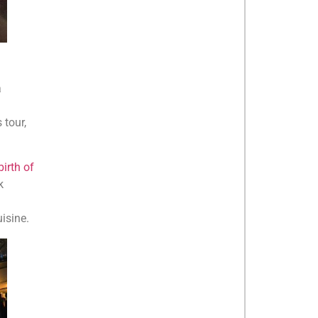
a
 tour,
irth of
k
isine.