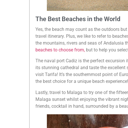
The Best Beaches in the World
Yes, the beach may count as the outdoors but 
travel itinerary. Plus, we like to refer to beac
the mountains, rivers and seas of Andalusia the
beaches to choose from,
but to help you selec
The naval port Cadiz is the perfect excursion if
its stunning cathedral and taste the excellent
visit Tarifa! It’s the southernmost point of Eur
the best choice for a unique beach experience
Lastly, travel to Malaga to try one of the fift
Malaga sunset whilst enjoying the vibrant nigh
friends, cocktail in hand, surrounded by a bea