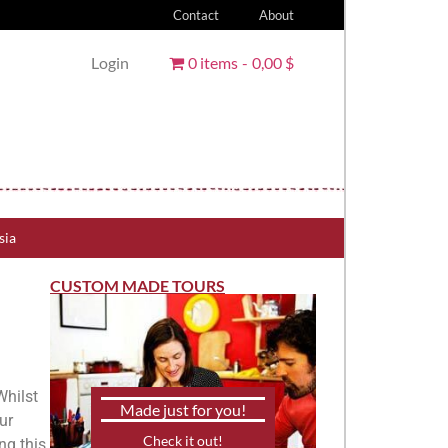
Contact
About
Login
0 items
0,00 $
sia
CUSTOM MADE TOURS
Whilst
Made just for you!
ur
Check it out!
ng this