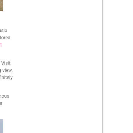
usia
plored
t
 Visit
 view,
initely
amous
ur