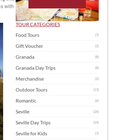
as with
TOUR CATEGORIES
Food Tours
(7)
Gift Voucher
(2)
Granada
(8)
Granada Day Trips
(8)
Merchandise
(2)
Outdoor Tours
(13)
Romantic
(6)
Seville
(26)
Seville Day Trips
(19)
Seville for Kids
(7)