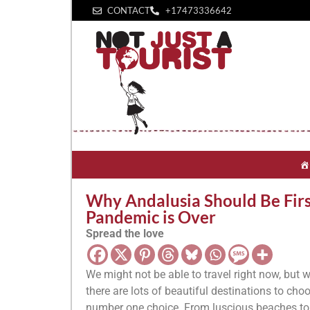
CONTACT
+1‪7473336642‬
Why Andalusia Should Be Firs
Pandemic is Over
Spread the love
We might not be able to travel right now, but w
there are lots of beautiful destinations to cho
number one choice. From luscious beaches to a