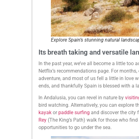
Explore Spain’s stunning natural landsca
Its breath taking and versatile l
In the past year, we’ve all become a little too
Netflix’s recommendations page. For months, eve
adventure, and most of us fell a little in love
ends, and thankfully Spain is blessed with a l
In Andalusia, you can revel in nature by
visiti
bird watching. Alternatively, you can explore th
kayak
or
paddle surfing
and discover the city
Rey
(The King’s Path) walk for those who find h
opportunities to go under the sea.