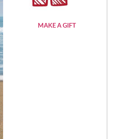
MAKE A GIFT