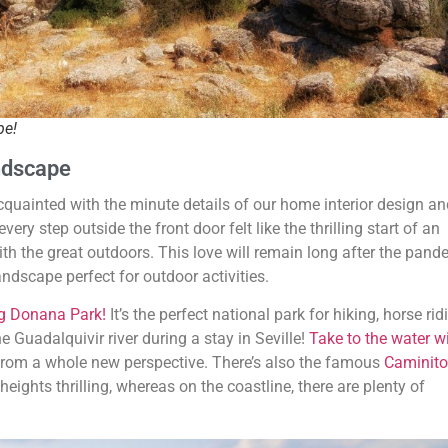
pe!
andscape
 acquainted with the minute details of our home interior design a
ry step outside the front door felt like the thrilling start of an
 with the great outdoors. This love will remain long after the pand
andscape perfect for outdoor activities.
ng Donana Park!
It’s the perfect national park for hiking, horse ri
e Guadalquivir river during a stay in Seville!
Take to the water w
 from a whole new perspective. There’s also the famous
Caminito
eights thrilling, whereas on the coastline, there are plenty of