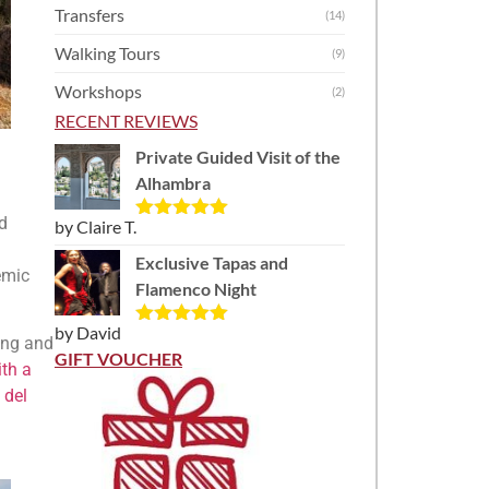
Transfers
(14)
Walking Tours
(9)
Workshops
(2)
RECENT REVIEWS
Private Guided Visit of the
Alhambra
nd
by Claire T.
Rated
5
out
of 5
Exclusive Tapas and
emic
Flamenco Night
by David
Rated
5
out
ding and
of 5
GIFT VOUCHER
ith a
 del