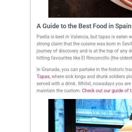
A Guide to the Best Food in Spain
Paella is best in Valencia, but tapas is eaten 
strong claim that the cuisine was born in Sevil
journey of discovery and is at the top of any de
hitting favourites like El Rinconcillo (the oldes
In Granada, you can partake in the historic tra
Tapas,
where sick kings and drunk soldiers pla
served with a drink. Whilst, nowadays you are m
maintain the custom.
Check out our guide of 