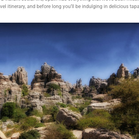
el itinerary, and before long you’ll be indulging in delicious tap